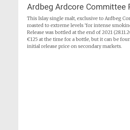
Ardbeg Ardcore Committee 
This Islay single malt, exclusive to Ardbeg 
roasted to extreme levels ‘for intense smokin
Release was bottled at the end of 2021 (28.11.2
€125 at the time for a bottle, but it can be fo
initial release price on secondary markets.