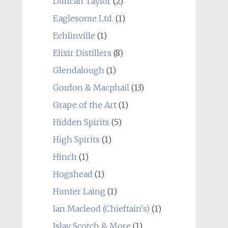
Duncan Taylor
(2)
Eaglesome Ltd.
(1)
Echlinville
(1)
Elixir Distillers
(8)
Glendalough
(1)
Gordon & Macphail
(13)
Grape of the Art
(1)
Hidden Spirits
(5)
High Spirits
(1)
Hinch
(1)
Hogshead
(1)
Hunter Laing
(1)
Ian Macleod (Chieftain's)
(1)
Islay Scotch & More
(1)