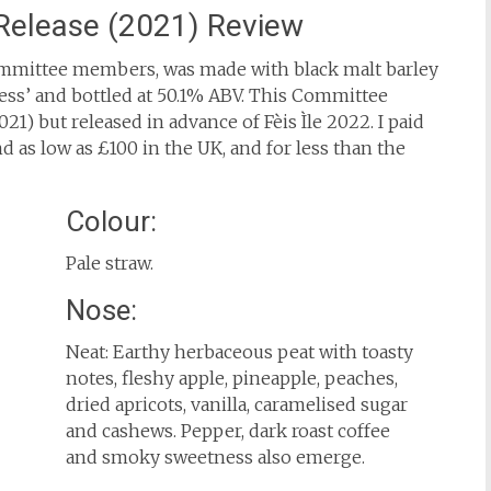
Release (2021) Review
Committee members, was made with black malt barley
ess’ and bottled at 50.1% ABV. This Committee
021) but released in advance of Fèis Ìle 2022. I paid
und as low as £100 in the UK, and for less than the
Colour:
Pale straw.
Nose:
Neat: Earthy herbaceous peat with toasty
notes, fleshy apple, pineapple, peaches,
dried apricots, vanilla, caramelised sugar
and cashews. Pepper, dark roast coffee
and smoky sweetness also emerge.