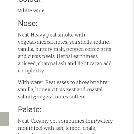
White wine.
Nose:
Neat: Heavy peat smoke with
vegetal/mezcal notes, sea shells, iodine,
vanilla, buttery malt, pepper, coffee grits
and citrus peels. Herbal earthiness,
aniseed, charcoal ash and light cacao add
complexity.
With water: Peat eases to show brighter
vanilla, honey, citrus zest and coastal
salinity; vegetal notes soften.
Palate:
Neat: Creamy yet sometimes thin/watery
mouthfeel with ash, lemon, chalk,