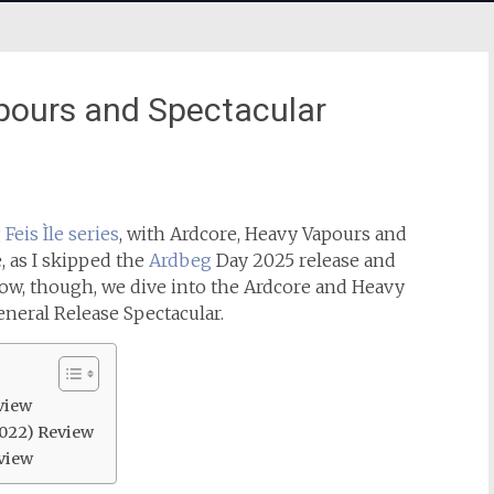
pours and Spectacular
Feis Ìle series
, with Ardcore, Heavy Vapours and
, as I skipped the
Ardbeg
Day 2025 release and
now, though, we dive into the Ardcore and Heavy
neral Release Spectacular.
view
022) Review
view