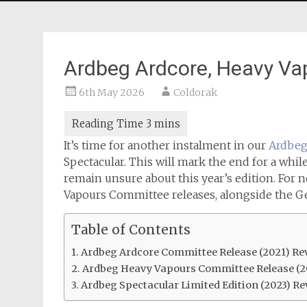
Ardbeg Ardcore, Heavy Va
6th May 2026
Coldorak
It’s time for another instalment in our
Ardbeg 
Spectacular. This will mark the end for a while
remain unsure about this year’s edition. For 
Vapours Committee releases, alongside the Ge
Table of Contents
Ardbeg Ardcore Committee Release (2021) Re
Ardbeg Heavy Vapours Committee Release (2
Ardbeg Spectacular Limited Edition (2023) Re