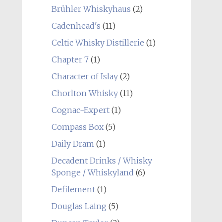
Brühler Whiskyhaus
(2)
Cadenhead's
(11)
Celtic Whisky Distillerie
(1)
Chapter 7
(1)
Character of Islay
(2)
Chorlton Whisky
(11)
Cognac-Expert
(1)
Compass Box
(5)
Daily Dram
(1)
Decadent Drinks / Whisky
Sponge / Whiskyland
(6)
Defilement
(1)
Douglas Laing
(5)