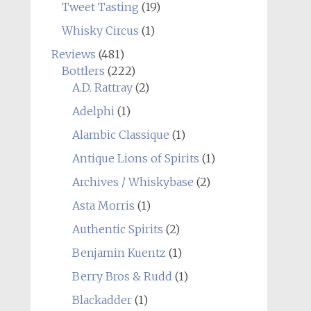
Tweet Tasting
(19)
Whisky Circus
(1)
Reviews
(481)
Bottlers
(222)
A.D. Rattray
(2)
Adelphi
(1)
Alambic Classique
(1)
Antique Lions of Spirits
(1)
Archives / Whiskybase
(2)
Asta Morris
(1)
Authentic Spirits
(2)
Benjamin Kuentz
(1)
Berry Bros & Rudd
(1)
Blackadder
(1)