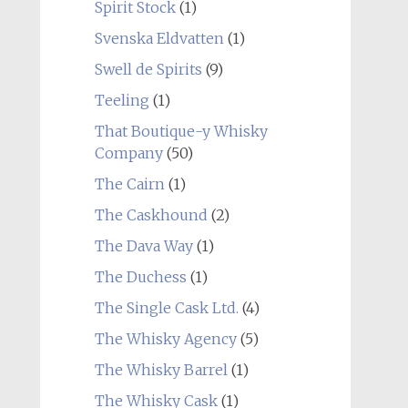
Spirit Stock
(1)
Svenska Eldvatten
(1)
Swell de Spirits
(9)
Teeling
(1)
That Boutique-y Whisky
Company
(50)
The Cairn
(1)
The Caskhound
(2)
The Dava Way
(1)
The Duchess
(1)
The Single Cask Ltd.
(4)
The Whisky Agency
(5)
The Whisky Barrel
(1)
The Whisky Cask
(1)