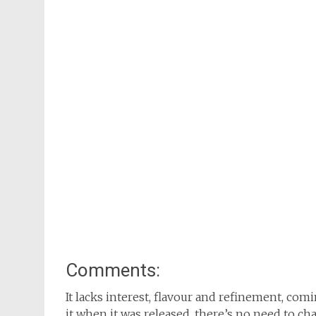
Comments:
It lacks interest, flavour and refinement, co
it when it was released, there’s no need to c