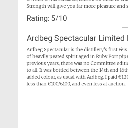
Strength will give you far more pleasure and s
Rating: 5/10
Ardbeg Spectacular Limited 
Ardbeg Spectacular is the distillery’s first Fè
of heavily peated spirit aged in Ruby Port pi
previous years, there was no Committee edition
to all. It was bottled between the 14th and 16
added colour, as usual with Ardbeg. I paid €120
less than €100/£100, and even less at auction.