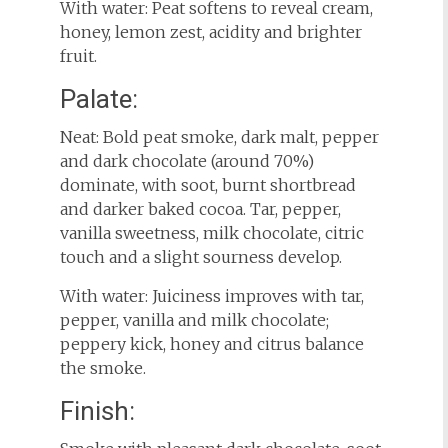
With water: Peat softens to reveal cream,
honey, lemon zest, acidity and brighter
fruit.
Palate:
Neat: Bold peat smoke, dark malt, pepper
and dark chocolate (around 70%)
dominate, with soot, burnt shortbread
and darker baked cocoa. Tar, pepper,
vanilla sweetness, milk chocolate, citric
touch and a slight sourness develop.
With water: Juiciness improves with tar,
pepper, vanilla and milk chocolate;
peppery kick, honey and citrus balance
the smoke.
Finish: