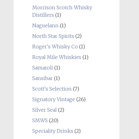
Morrison Scotch Whisky
Distillers
(1)
Naguelann
(1)
North Star Spirits
(2)
Roger's Whisky Co
(1)
Royal Mile Whiskies
(1)
Samaroli
(1)
Sansibar
(1)
Scott's Selection
(7)
Signatory Vintage
(26)
Silver Seal
(2)
SMWS
(20)
Speciality Drinks
(2)