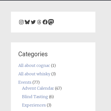
Instagram
Bluesky
Twitter
Threads
Facebook
Mastodon
Categories
All about cognac
(1)
All about whisky
(3)
Events
(77)
Advent Calendar
(47)
Blind Tasting
(6)
Experiences
(3)