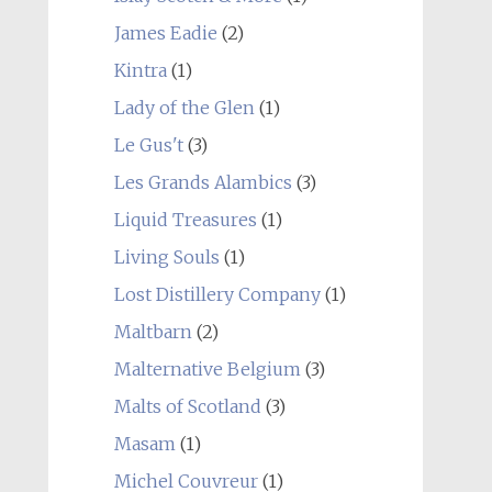
James Eadie
(2)
Kintra
(1)
Lady of the Glen
(1)
Le Gus't
(3)
Les Grands Alambics
(3)
Liquid Treasures
(1)
Living Souls
(1)
Lost Distillery Company
(1)
Maltbarn
(2)
Malternative Belgium
(3)
Malts of Scotland
(3)
Masam
(1)
Michel Couvreur
(1)