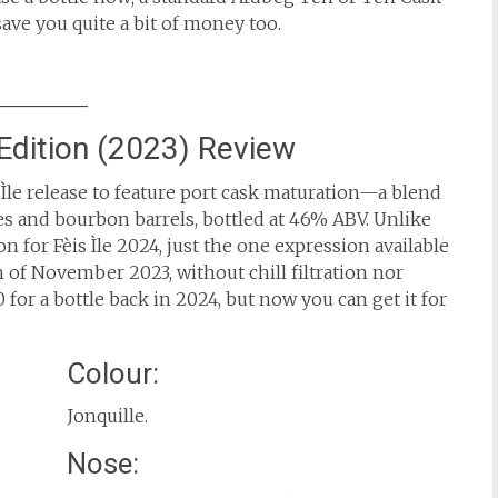
ave you quite a bit of money too.
Edition (2023) Review
is Ìle release to feature port cask maturation—a blend
pes and bourbon barrels, bottled at 46% ABV. Unlike
 for Fèis Ìle 2024, just the one expression available
th of November 2023, without chill filtration nor
 for a bottle back in 2024, but now you can get it for
Colour:
Jonquille.
Nose: