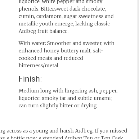
liquorice, white pepper and smoky
phenols. Bittersweet dark chocolate,
cumin, cardamom, sugar sweetness and
metallic youth emerge, lacking classic
Ardbeg fruit balance.
With water: Smoother and sweeter, with
enhanced honey, buttery malt, salt-
cooked meats and reduced
bitterness/metal.
Finish:
Medium long with lingering ash, pepper,
liquorice, smoky tar and subtle umami;
can turn slightly bitter or drying.
ming across as a young and harsh Ardbeg. If you missed
hase a bottle now; a standard Ardbeg Ten or Ten Cask