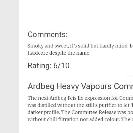
Comments:
Smoky and sweet, it’s solid but hardly mind-b
hardcore despite the name.
Rating: 6/10
Ardbeg Heavy Vapours Comm
The next Ardbeg Feis Ile expression for Commi
was distilled without the still’s purifier to le
darker profile. The Committee Release was bo
without chill filtration nor added colour. The 