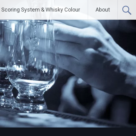
Scoring System & Whisky Colour
About