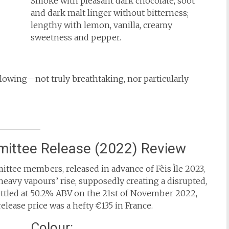
Smoke with pleasant dark chocolate, soot
and dark malt linger without bitterness;
lengthy with lemon, vanilla, creamy
sweetness and pepper.
lowing—not truly breathtaking, nor particularly
ittee Release (2022) Review
ttee members, released in advance of Fèis Ìle 2023,
t ‘heavy vapours’ rise, supposedly creating a disrupted,
ttled at 50.2% ABV on the 21st of November 2022,
release price was a hefty €135 in France.
Colour: