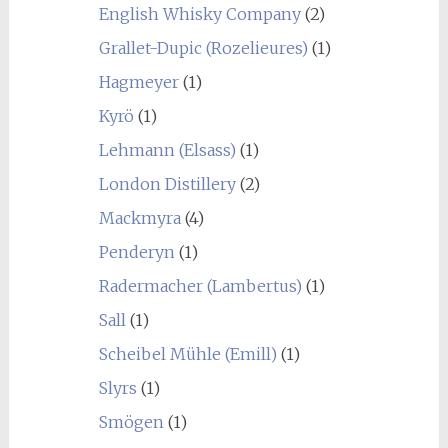
English Whisky Company
(2)
Grallet-Dupic (Rozelieures)
(1)
Hagmeyer
(1)
Kyrö
(1)
Lehmann (Elsass)
(1)
London Distillery
(2)
Mackmyra
(4)
Penderyn
(1)
Radermacher (Lambertus)
(1)
Sall
(1)
Scheibel Mühle (Emill)
(1)
Slyrs
(1)
Smögen
(1)