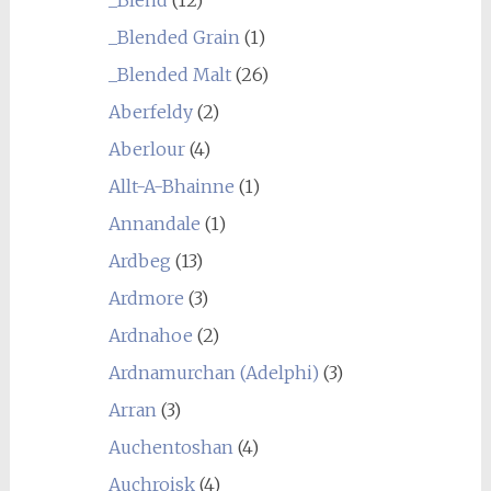
_Blended Grain
(1)
_Blended Malt
(26)
Aberfeldy
(2)
Aberlour
(4)
Allt-A-Bhainne
(1)
Annandale
(1)
Ardbeg
(13)
Ardmore
(3)
Ardnahoe
(2)
Ardnamurchan (Adelphi)
(3)
Arran
(3)
Auchentoshan
(4)
Auchroisk
(4)