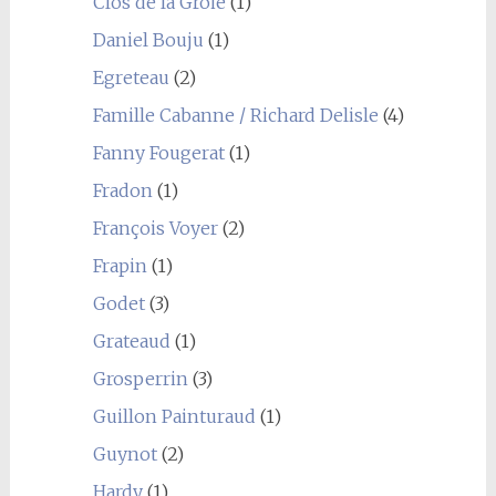
Clos de la Groie
(1)
Daniel Bouju
(1)
Egreteau
(2)
Famille Cabanne / Richard Delisle
(4)
Fanny Fougerat
(1)
Fradon
(1)
François Voyer
(2)
Frapin
(1)
Godet
(3)
Grateaud
(1)
Grosperrin
(3)
Guillon Painturaud
(1)
Guynot
(2)
Hardy
(1)