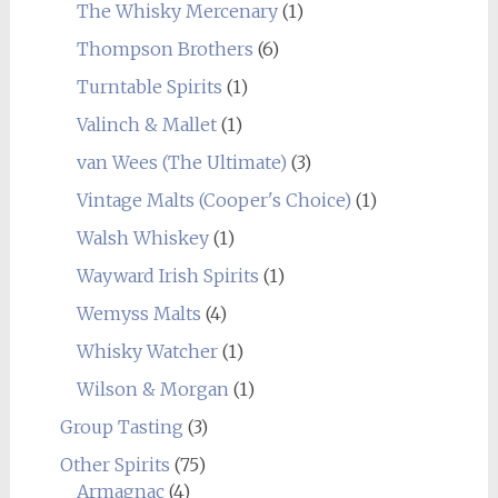
The Whisky Mercenary
(1)
Thompson Brothers
(6)
Turntable Spirits
(1)
Valinch & Mallet
(1)
van Wees (The Ultimate)
(3)
Vintage Malts (Cooper's Choice)
(1)
Walsh Whiskey
(1)
Wayward Irish Spirits
(1)
Wemyss Malts
(4)
Whisky Watcher
(1)
Wilson & Morgan
(1)
Group Tasting
(3)
Other Spirits
(75)
Armagnac
(4)