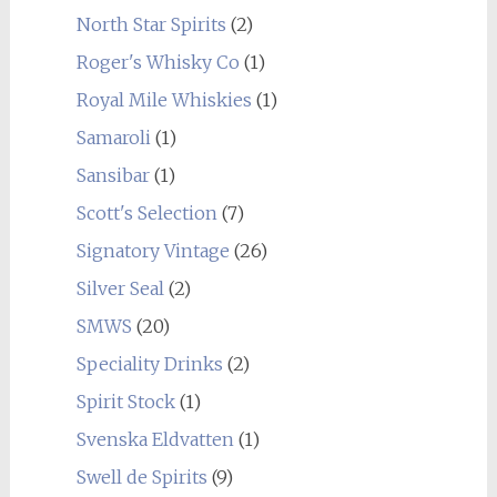
North Star Spirits
(2)
Roger's Whisky Co
(1)
Royal Mile Whiskies
(1)
Samaroli
(1)
Sansibar
(1)
Scott's Selection
(7)
Signatory Vintage
(26)
Silver Seal
(2)
SMWS
(20)
Speciality Drinks
(2)
Spirit Stock
(1)
Svenska Eldvatten
(1)
Swell de Spirits
(9)