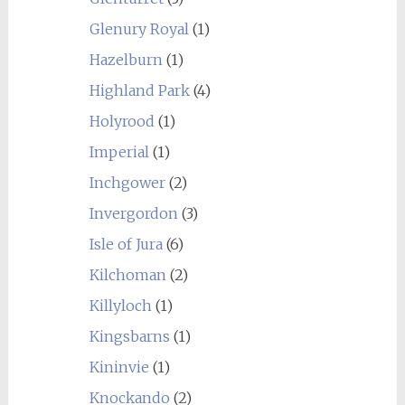
Glenury Royal
(1)
Hazelburn
(1)
Highland Park
(4)
Holyrood
(1)
Imperial
(1)
Inchgower
(2)
Invergordon
(3)
Isle of Jura
(6)
Kilchoman
(2)
Killyloch
(1)
Kingsbarns
(1)
Kininvie
(1)
Knockando
(2)