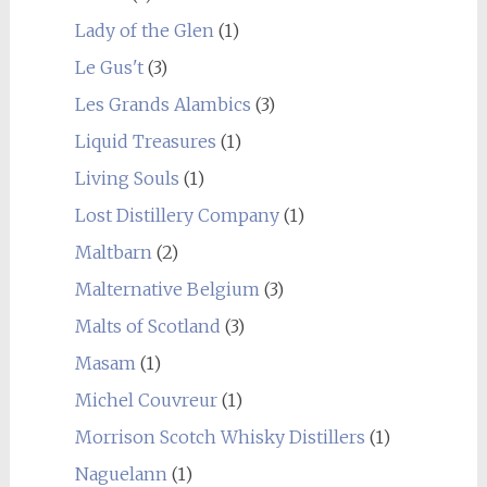
Lady of the Glen
(1)
Le Gus't
(3)
Les Grands Alambics
(3)
Liquid Treasures
(1)
Living Souls
(1)
Lost Distillery Company
(1)
Maltbarn
(2)
Malternative Belgium
(3)
Malts of Scotland
(3)
Masam
(1)
Michel Couvreur
(1)
Morrison Scotch Whisky Distillers
(1)
Naguelann
(1)