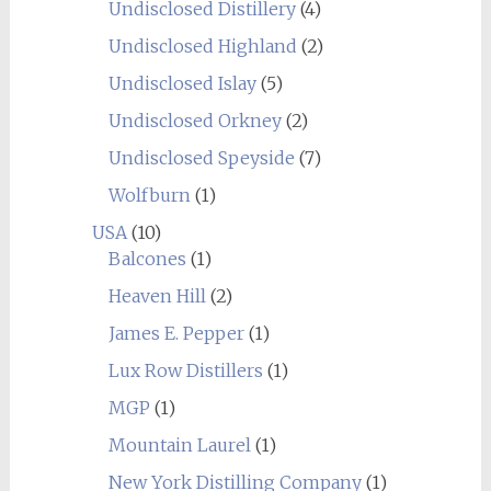
Undisclosed Distillery
(4)
Undisclosed Highland
(2)
Undisclosed Islay
(5)
Undisclosed Orkney
(2)
Undisclosed Speyside
(7)
Wolfburn
(1)
USA
(10)
Balcones
(1)
Heaven Hill
(2)
James E. Pepper
(1)
Lux Row Distillers
(1)
MGP
(1)
Mountain Laurel
(1)
New York Distilling Company
(1)