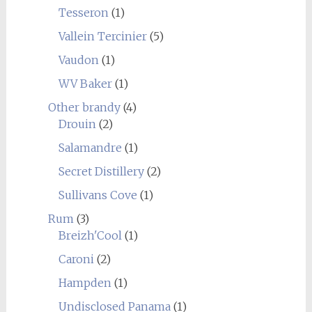
Tesseron
(1)
Vallein Tercinier
(5)
Vaudon
(1)
WV Baker
(1)
Other brandy
(4)
Drouin
(2)
Salamandre
(1)
Secret Distillery
(2)
Sullivans Cove
(1)
Rum
(3)
Breizh'Cool
(1)
Caroni
(2)
Hampden
(1)
Undisclosed Panama
(1)