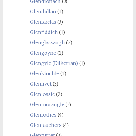
Glendronach
(3)
Glendullan
(1)
Glenfarclas
(3)
Glenfiddich
(1)
Glenglassaugh
(2)
Glengoyne
(1)
Glengyle (Kilkerran)
(1)
Glenkinchie
(1)
Glenlivet
(3)
Glenlossie
(2)
Glenmorangie
(3)
Glenrothes
(4)
Glentauchers
(4)
Glenturret
(3)