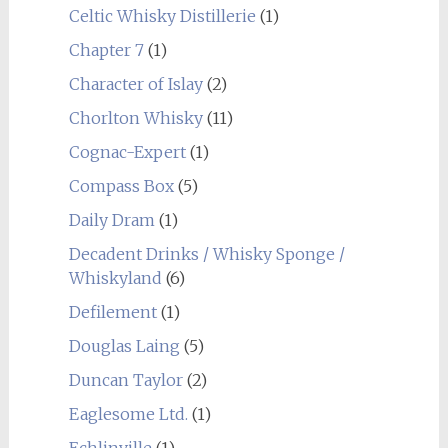
Celtic Whisky Distillerie
(1)
Chapter 7
(1)
Character of Islay
(2)
Chorlton Whisky
(11)
Cognac-Expert
(1)
Compass Box
(5)
Daily Dram
(1)
Decadent Drinks / Whisky Sponge /
Whiskyland
(6)
Defilement
(1)
Douglas Laing
(5)
Duncan Taylor
(2)
Eaglesome Ltd.
(1)
Echlinville
(1)