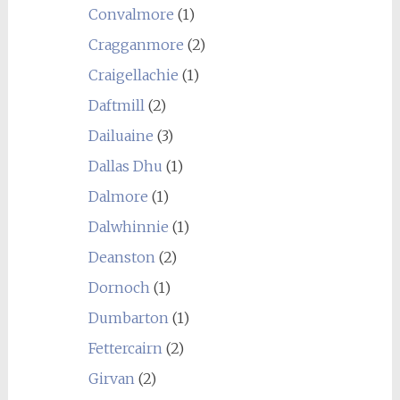
Convalmore
(1)
Cragganmore
(2)
Craigellachie
(1)
Daftmill
(2)
Dailuaine
(3)
Dallas Dhu
(1)
Dalmore
(1)
Dalwhinnie
(1)
Deanston
(2)
Dornoch
(1)
Dumbarton
(1)
Fettercairn
(2)
Girvan
(2)