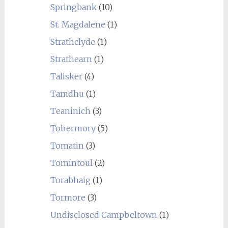
Springbank
(10)
St. Magdalene
(1)
Strathclyde
(1)
Strathearn
(1)
Talisker
(4)
Tamdhu
(1)
Teaninich
(3)
Tobermory
(5)
Tomatin
(3)
Tomintoul
(2)
Torabhaig
(1)
Tormore
(3)
Undisclosed Campbeltown
(1)