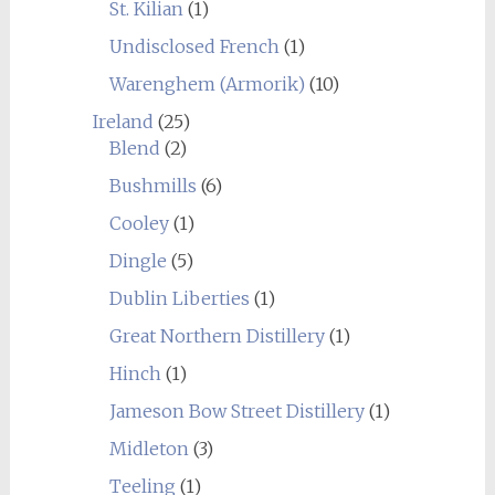
St. Kilian
(1)
Undisclosed French
(1)
Warenghem (Armorik)
(10)
Ireland
(25)
Blend
(2)
Bushmills
(6)
Cooley
(1)
Dingle
(5)
Dublin Liberties
(1)
Great Northern Distillery
(1)
Hinch
(1)
Jameson Bow Street Distillery
(1)
Midleton
(3)
Teeling
(1)