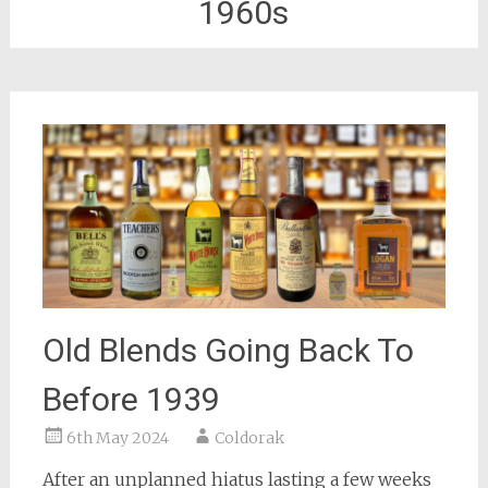
1960s
Old Blends Going Back To
Before 1939
6th May 2024
Coldorak
After an unplanned hiatus lasting a few weeks