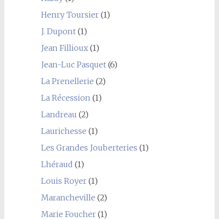
Henry Toursier
(1)
J. Dupont
(1)
Jean Fillioux
(1)
Jean-Luc Pasquet
(6)
La Prenellerie
(2)
La Récession
(1)
Landreau
(2)
Laurichesse
(1)
Les Grandes Jouberteries
(1)
Lhéraud
(1)
Louis Royer
(1)
Marancheville
(2)
Marie Foucher
(1)