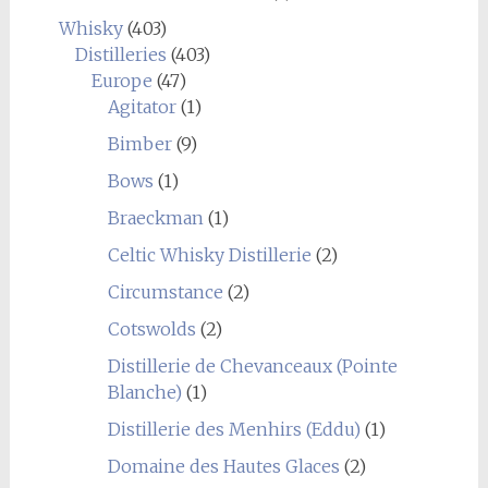
Whisky
(403)
Distilleries
(403)
Europe
(47)
Agitator
(1)
Bimber
(9)
Bows
(1)
Braeckman
(1)
Celtic Whisky Distillerie
(2)
Circumstance
(2)
Cotswolds
(2)
Distillerie de Chevanceaux (Pointe
Blanche)
(1)
Distillerie des Menhirs (Eddu)
(1)
Domaine des Hautes Glaces
(2)