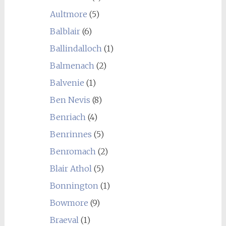
Aultmore
(5)
Balblair
(6)
Ballindalloch
(1)
Balmenach
(2)
Balvenie
(1)
Ben Nevis
(8)
Benriach
(4)
Benrinnes
(5)
Benromach
(2)
Blair Athol
(5)
Bonnington
(1)
Bowmore
(9)
Braeval
(1)