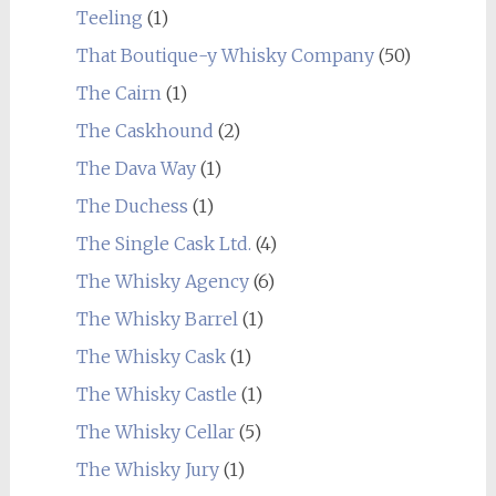
Teeling
(1)
That Boutique-y Whisky Company
(50)
The Cairn
(1)
The Caskhound
(2)
The Dava Way
(1)
The Duchess
(1)
The Single Cask Ltd.
(4)
The Whisky Agency
(6)
The Whisky Barrel
(1)
The Whisky Cask
(1)
The Whisky Castle
(1)
The Whisky Cellar
(5)
The Whisky Jury
(1)