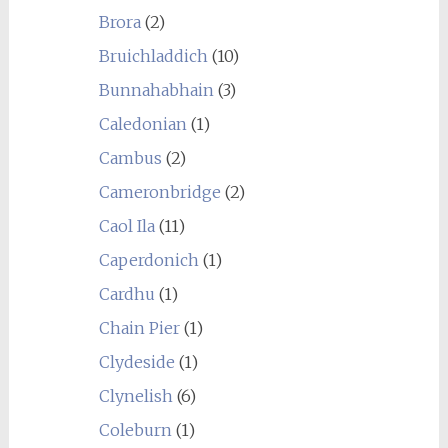
Brora
(2)
Bruichladdich
(10)
Bunnahabhain
(3)
Caledonian
(1)
Cambus
(2)
Cameronbridge
(2)
Caol Ila
(11)
Caperdonich
(1)
Cardhu
(1)
Chain Pier
(1)
Clydeside
(1)
Clynelish
(6)
Coleburn
(1)