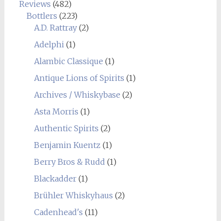
Reviews
(482)
Bottlers
(223)
A.D. Rattray
(2)
Adelphi
(1)
Alambic Classique
(1)
Antique Lions of Spirits
(1)
Archives / Whiskybase
(2)
Asta Morris
(1)
Authentic Spirits
(2)
Benjamin Kuentz
(1)
Berry Bros & Rudd
(1)
Blackadder
(1)
Brühler Whiskyhaus
(2)
Cadenhead's
(11)