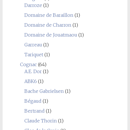
Darroze
(1)
Domaine de Baraillon
(1)
Domaine de Charron
(1)
Domaine de Jouatmaou
(1)
Garreau
(1)
Tariquet
(1)
Cognac
(64)
A.E. Dor
(1)
ABK6
(1)
Bache Gabrielsen
(1)
Bégaud
(1)
Bertrand
(1)
Claude Thorin
(1)