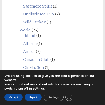
Sagamore Spirit
(1)
Undisclosed USA
(2)
Wild Turkey
(1)
World
(24)
_blend
(1)
Alberta
(1)
Amrut
(7)
Canadian Club
(1)
Chief's Son
(1)
Corowa
(1)
We are using cookies to give you the best experience on our
website.
Erongo Mountain (Ondjaba)
(1)
You can find out more about which cookies we are using or
switch them off in
settings
.
Fleurieu
(1)
Close GDPR Cookie Ban
Accept
Reject
Settings
Goalong
(1)