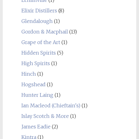
Elixir Distillers
(8)
Glendalough
(1)
Gordon & Macphail
(13)
Grape of the Art
(1)
Hidden Spirits
(5)
High Spirits
(1)
Hinch
(1)
Hogshead
(1)
Hunter Laing
(1)
Ian Macleod (Chieftain's)
(1)
Islay Scotch & More
(1)
James Eadie
(2)
Kintra
(1)