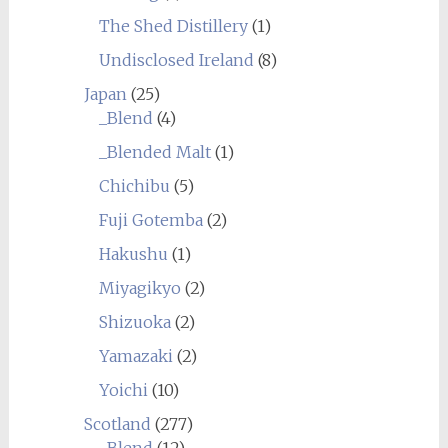
The Shed Distillery
(1)
Undisclosed Ireland
(8)
Japan
(25)
_Blend
(4)
_Blended Malt
(1)
Chichibu
(5)
Fuji Gotemba
(2)
Hakushu
(1)
Miyagikyo
(2)
Shizuoka
(2)
Yamazaki
(2)
Yoichi
(10)
Scotland
(277)
_Blend
(12)