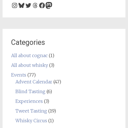
Instagram
Bluesky
Twitter
Threads
Facebook
Mastodon
Categories
All about cognac
(1)
All about whisky
(3)
Events
(77)
Advent Calendar
(47)
Blind Tasting
(6)
Experiences
(3)
Tweet Tasting
(19)
Whisky Circus
(1)