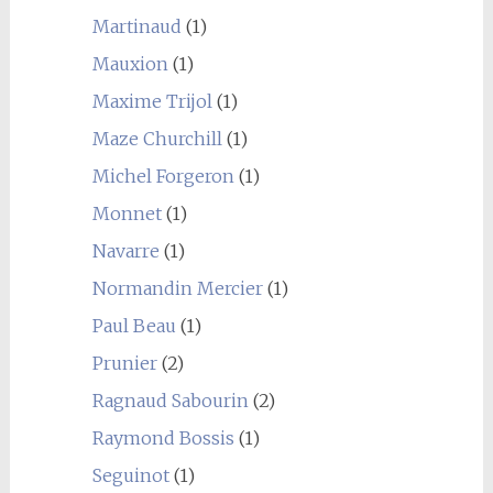
Martinaud
(1)
Mauxion
(1)
Maxime Trijol
(1)
Maze Churchill
(1)
Michel Forgeron
(1)
Monnet
(1)
Navarre
(1)
Normandin Mercier
(1)
Paul Beau
(1)
Prunier
(2)
Ragnaud Sabourin
(2)
Raymond Bossis
(1)
Seguinot
(1)