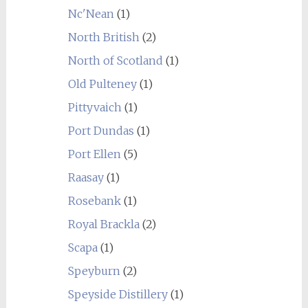
Nc'Nean
(1)
North British
(2)
North of Scotland
(1)
Old Pulteney
(1)
Pittyvaich
(1)
Port Dundas
(1)
Port Ellen
(5)
Raasay
(1)
Rosebank
(1)
Royal Brackla
(2)
Scapa
(1)
Speyburn
(2)
Speyside Distillery
(1)