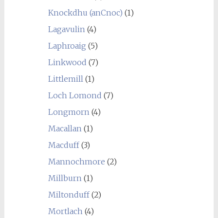
Knockdhu (anCnoc)
(1)
Lagavulin
(4)
Laphroaig
(5)
Linkwood
(7)
Littlemill
(1)
Loch Lomond
(7)
Longmorn
(4)
Macallan
(1)
Macduff
(3)
Mannochmore
(2)
Millburn
(1)
Miltonduff
(2)
Mortlach
(4)