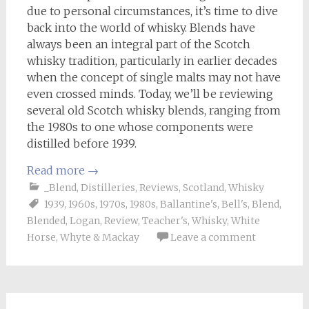
due to personal circumstances, it’s time to dive
back into the world of whisky. Blends have
always been an integral part of the Scotch
whisky tradition, particularly in earlier decades
when the concept of single malts may not have
even crossed minds. Today, we’ll be reviewing
several old Scotch whisky blends, ranging from
the 1980s to one whose components were
distilled before 1939.
Read more
→
_Blend
,
Distilleries
,
Reviews
,
Scotland
,
Whisky
1939
,
1960s
,
1970s
,
1980s
,
Ballantine's
,
Bell's
,
Blend
,
Blended
,
Logan
,
Review
,
Teacher's
,
Whisky
,
White
Horse
,
Whyte & Mackay
Leave a comment