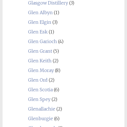
Glasgow Distillery
(3)
Glen Albyn
(1)
Glen Elgin
(3)
Glen Esk
(1)
Glen Garioch
(4)
Glen Grant
(5)
Glen Keith
(2)
Glen Moray
(8)
Glen Ord
(2)
Glen Scotia
(6)
Glen Spey
(2)
Glenallachie
(2)
Glenburgie
(6)