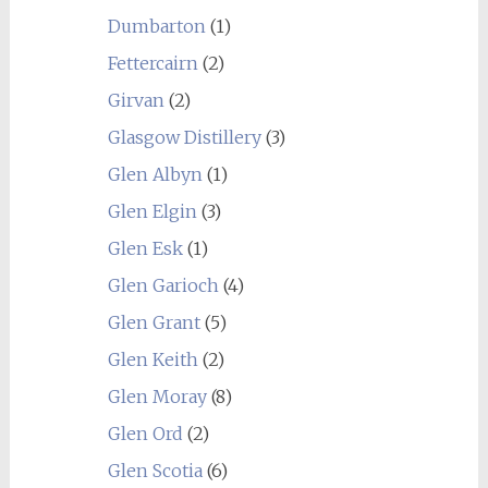
Dumbarton
(1)
Fettercairn
(2)
Girvan
(2)
Glasgow Distillery
(3)
Glen Albyn
(1)
Glen Elgin
(3)
Glen Esk
(1)
Glen Garioch
(4)
Glen Grant
(5)
Glen Keith
(2)
Glen Moray
(8)
Glen Ord
(2)
Glen Scotia
(6)