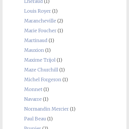
Lhéraud
(1)
Louis Royer
(1)
Marancheville
(2)
Marie Foucher
(1)
Martinaud
(1)
Mauxion
(1)
Maxime Trijol
(1)
Maze Churchill
(1)
Michel Forgeron
(1)
Monnet
(1)
Navarre
(1)
Normandin Mercier
(1)
Paul Beau
(1)
Prunier
(2)