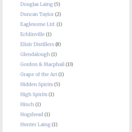
Douglas Laing
(5)
Duncan Taylor
(2)
Eaglesome Ltd.
(1)
Echlinville
(1)
Elixir Distillers
(8)
Glendalough
(1)
Gordon & Macphail
(13)
Grape of the Art
(1)
Hidden Spirits
(5)
High Spirits
(1)
Hinch
(1)
Hogshead
(1)
Hunter Laing
(1)