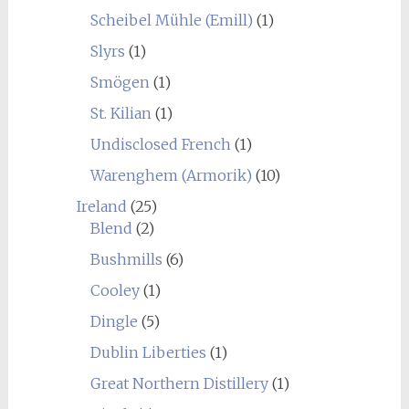
Scheibel Mühle (Emill)
(1)
Slyrs
(1)
Smögen
(1)
St. Kilian
(1)
Undisclosed French
(1)
Warenghem (Armorik)
(10)
Ireland
(25)
Blend
(2)
Bushmills
(6)
Cooley
(1)
Dingle
(5)
Dublin Liberties
(1)
Great Northern Distillery
(1)