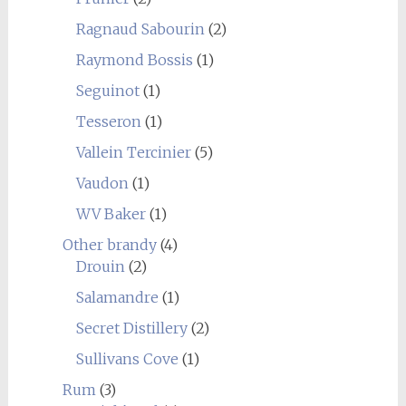
Ragnaud Sabourin
(2)
Raymond Bossis
(1)
Seguinot
(1)
Tesseron
(1)
Vallein Tercinier
(5)
Vaudon
(1)
WV Baker
(1)
Other brandy
(4)
Drouin
(2)
Salamandre
(1)
Secret Distillery
(2)
Sullivans Cove
(1)
Rum
(3)