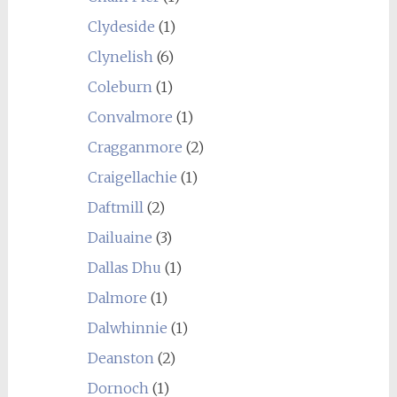
Clydeside
(1)
Clynelish
(6)
Coleburn
(1)
Convalmore
(1)
Cragganmore
(2)
Craigellachie
(1)
Daftmill
(2)
Dailuaine
(3)
Dallas Dhu
(1)
Dalmore
(1)
Dalwhinnie
(1)
Deanston
(2)
Dornoch
(1)