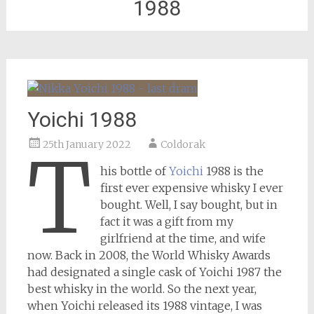
1988
Yoichi 1988
25th January 2022
Coldorak
T
his bottle of
Yoichi
1988 is the
first ever expensive whisky I ever
bought. Well, I say bought, but in
fact it was a gift from my
girlfriend at the time, and wife
now. Back in 2008, the World Whisky Awards
had designated a single cask of Yoichi 1987 the
best whisky in the world. So the next year,
when Yoichi released its 1988 vintage, I was