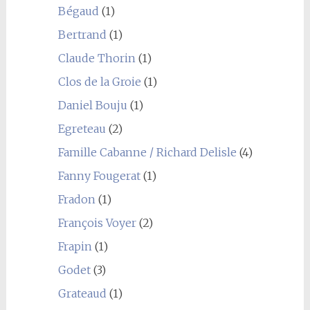
Bégaud
(1)
Bertrand
(1)
Claude Thorin
(1)
Clos de la Groie
(1)
Daniel Bouju
(1)
Egreteau
(2)
Famille Cabanne / Richard Delisle
(4)
Fanny Fougerat
(1)
Fradon
(1)
François Voyer
(2)
Frapin
(1)
Godet
(3)
Grateaud
(1)