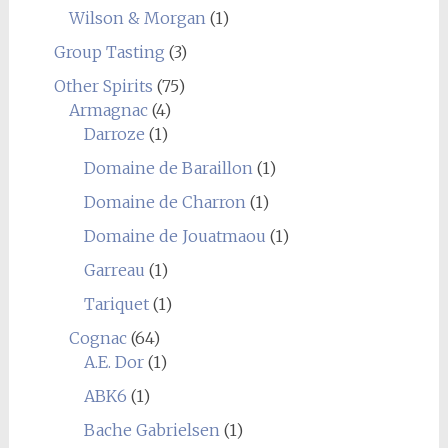
Wilson & Morgan
(1)
Group Tasting
(3)
Other Spirits
(75)
Armagnac
(4)
Darroze
(1)
Domaine de Baraillon
(1)
Domaine de Charron
(1)
Domaine de Jouatmaou
(1)
Garreau
(1)
Tariquet
(1)
Cognac
(64)
A.E. Dor
(1)
ABK6
(1)
Bache Gabrielsen
(1)