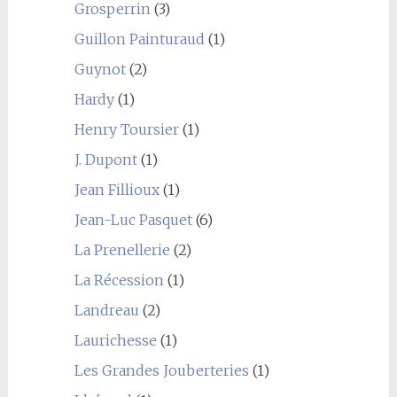
Grosperrin
(3)
Guillon Painturaud
(1)
Guynot
(2)
Hardy
(1)
Henry Toursier
(1)
J. Dupont
(1)
Jean Fillioux
(1)
Jean-Luc Pasquet
(6)
La Prenellerie
(2)
La Récession
(1)
Landreau
(2)
Laurichesse
(1)
Les Grandes Jouberteries
(1)