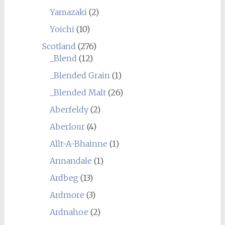
Yamazaki
(2)
Yoichi
(10)
Scotland
(276)
_Blend
(12)
_Blended Grain
(1)
_Blended Malt
(26)
Aberfeldy
(2)
Aberlour
(4)
Allt-A-Bhainne
(1)
Annandale
(1)
Ardbeg
(13)
Ardmore
(3)
Ardnahoe
(2)