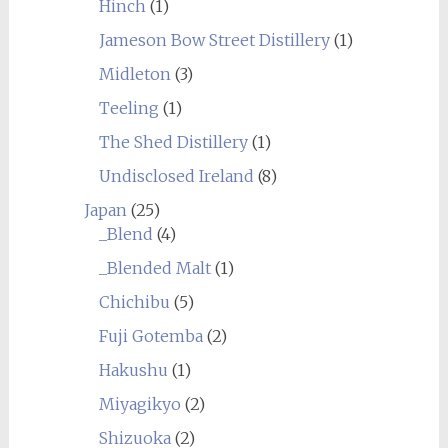
Hinch
(1)
Jameson Bow Street Distillery
(1)
Midleton
(3)
Teeling
(1)
The Shed Distillery
(1)
Undisclosed Ireland
(8)
Japan
(25)
_Blend
(4)
_Blended Malt
(1)
Chichibu
(5)
Fuji Gotemba
(2)
Hakushu
(1)
Miyagikyo
(2)
Shizuoka
(2)