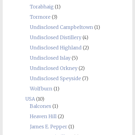
Torabhaig
(1)
Tormore
(3)
Undisclosed Campbeltown
(1)
Undisclosed Distillery
(4)
Undisclosed Highland
(2)
Undisclosed Islay
(5)
Undisclosed Orkney
(2)
Undisclosed Speyside
(7)
Wolfburn
(1)
USA
(10)
Balcones
(1)
Heaven Hill
(2)
James E. Pepper
(1)