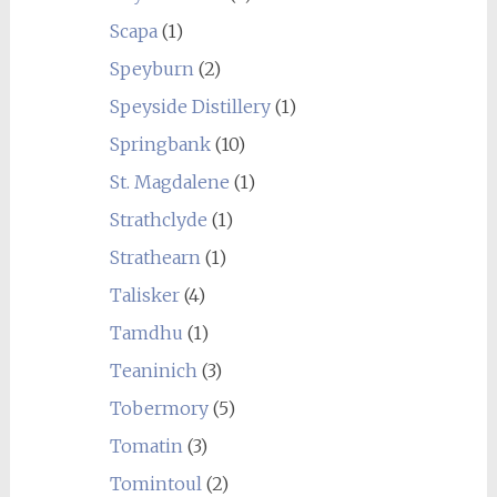
Scapa
(1)
Speyburn
(2)
Speyside Distillery
(1)
Springbank
(10)
St. Magdalene
(1)
Strathclyde
(1)
Strathearn
(1)
Talisker
(4)
Tamdhu
(1)
Teaninich
(3)
Tobermory
(5)
Tomatin
(3)
Tomintoul
(2)