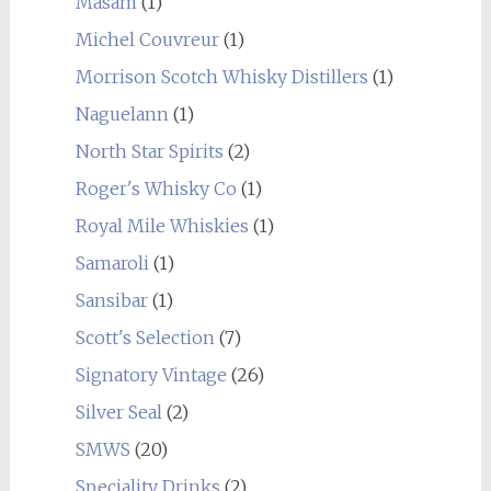
Masam
(1)
Michel Couvreur
(1)
Morrison Scotch Whisky Distillers
(1)
Naguelann
(1)
North Star Spirits
(2)
Roger's Whisky Co
(1)
Royal Mile Whiskies
(1)
Samaroli
(1)
Sansibar
(1)
Scott's Selection
(7)
Signatory Vintage
(26)
Silver Seal
(2)
SMWS
(20)
Speciality Drinks
(2)