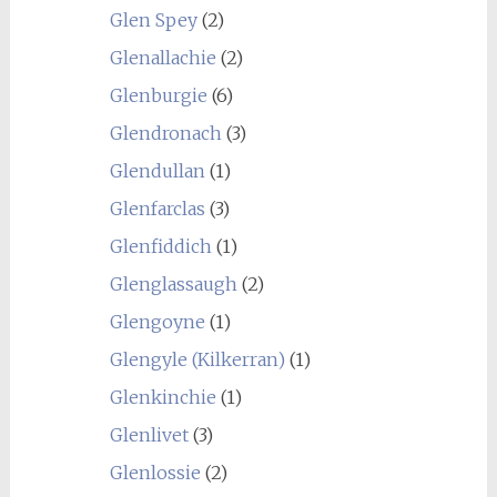
Glen Spey
(2)
Glenallachie
(2)
Glenburgie
(6)
Glendronach
(3)
Glendullan
(1)
Glenfarclas
(3)
Glenfiddich
(1)
Glenglassaugh
(2)
Glengoyne
(1)
Glengyle (Kilkerran)
(1)
Glenkinchie
(1)
Glenlivet
(3)
Glenlossie
(2)