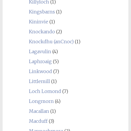
Killyloch
(1)
Kingsbarns
(1)
Kininvie
(1)
Knockando
(2)
Knockdhu (anCnoc)
(1)
Lagavulin
(4)
Laphroaig
(5)
Linkwood
(7)
Littlemill
(1)
Loch Lomond
(7)
Longmorn
(4)
Macallan
(1)
Macduff
(3)