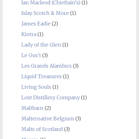
Ian Macleod (Chieftain's)
(1)
Islay Scotch & More
(1)
James Eadie
(2)
Kintra
(1)
Lady of the Glen
(1)
Le Gus't
(3)
Les Grands Alambics
(3)
Liquid Treasures
(1)
Living Souls
(1)
Lost Distillery Company
(1)
Maltbarn
(2)
Malternative Belgium
(3)
Malts of Scotland
(3)