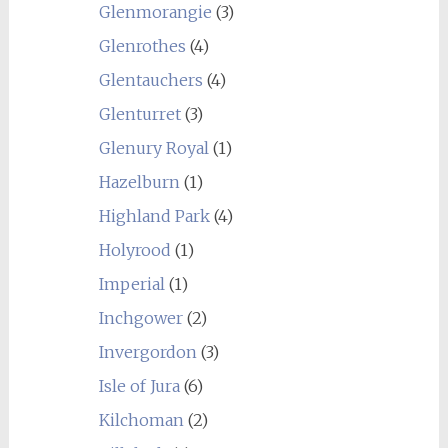
Glenmorangie
(3)
Glenrothes
(4)
Glentauchers
(4)
Glenturret
(3)
Glenury Royal
(1)
Hazelburn
(1)
Highland Park
(4)
Holyrood
(1)
Imperial
(1)
Inchgower
(2)
Invergordon
(3)
Isle of Jura
(6)
Kilchoman
(2)