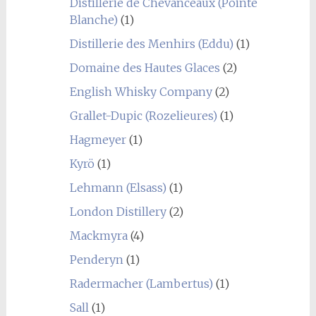
Distillerie de Chevanceaux (Pointe
Blanche)
(1)
Distillerie des Menhirs (Eddu)
(1)
Domaine des Hautes Glaces
(2)
English Whisky Company
(2)
Grallet-Dupic (Rozelieures)
(1)
Hagmeyer
(1)
Kyrö
(1)
Lehmann (Elsass)
(1)
London Distillery
(2)
Mackmyra
(4)
Penderyn
(1)
Radermacher (Lambertus)
(1)
Sall
(1)