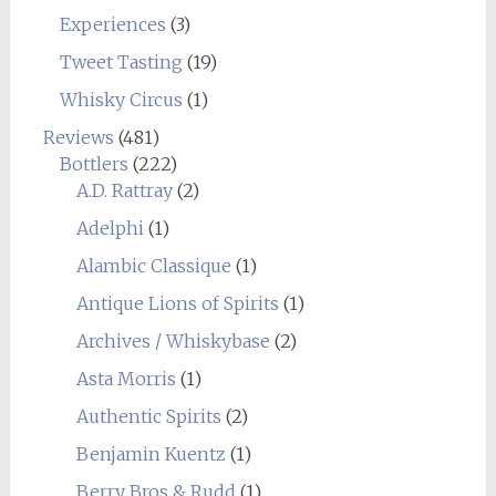
Experiences
(3)
Tweet Tasting
(19)
Whisky Circus
(1)
Reviews
(481)
Bottlers
(222)
A.D. Rattray
(2)
Adelphi
(1)
Alambic Classique
(1)
Antique Lions of Spirits
(1)
Archives / Whiskybase
(2)
Asta Morris
(1)
Authentic Spirits
(2)
Benjamin Kuentz
(1)
Berry Bros & Rudd
(1)