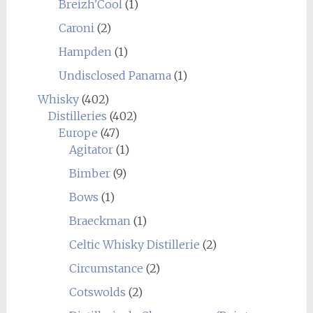
Breizh'Cool
(1)
Caroni
(2)
Hampden
(1)
Undisclosed Panama
(1)
Whisky
(402)
Distilleries
(402)
Europe
(47)
Agitator
(1)
Bimber
(9)
Bows
(1)
Braeckman
(1)
Celtic Whisky Distillerie
(2)
Circumstance
(2)
Cotswolds
(2)