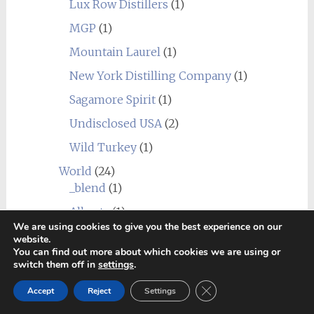
Lux Row Distillers
(1)
MGP
(1)
Mountain Laurel
(1)
New York Distilling Company
(1)
Sagamore Spirit
(1)
Undisclosed USA
(2)
Wild Turkey
(1)
World
(24)
_blend
(1)
Alberta
(1)
We are using cookies to give you the best experience on our
Amrut
(7)
website.
You can find out more about which cookies we are using or
Canadian Club
(1)
switch them off in
settings
.
Chief's Son
(1)
Close GDPR Cookie Ban
Accept
Reject
Settings
Corowa
(1)