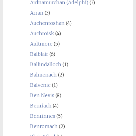
Ardnamurchan (Adelphi)
(3)
Arran
(3)
Auchentoshan
(4)
Auchroisk
(4)
Aultmore
(5)
Balblair
(6)
Ballindalloch
(1)
Balmenach
(2)
Balvenie
(1)
Ben Nevis
(8)
Benriach
(4)
Benrinnes
(5)
Benromach
(2)