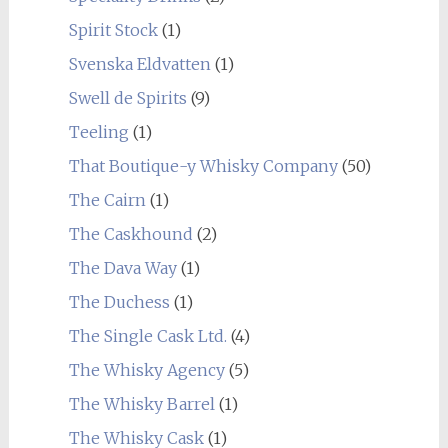
Spirit Stock
(1)
Svenska Eldvatten
(1)
Swell de Spirits
(9)
Teeling
(1)
That Boutique-y Whisky Company
(50)
The Cairn
(1)
The Caskhound
(2)
The Dava Way
(1)
The Duchess
(1)
The Single Cask Ltd.
(4)
The Whisky Agency
(5)
The Whisky Barrel
(1)
The Whisky Cask
(1)