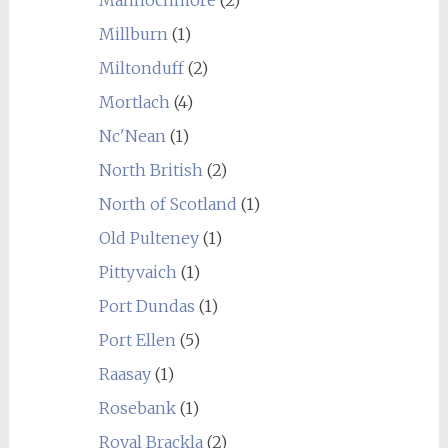
Mannochmore
(2)
Millburn
(1)
Miltonduff
(2)
Mortlach
(4)
Nc'Nean
(1)
North British
(2)
North of Scotland
(1)
Old Pulteney
(1)
Pittyvaich
(1)
Port Dundas
(1)
Port Ellen
(5)
Raasay
(1)
Rosebank
(1)
Royal Brackla
(2)