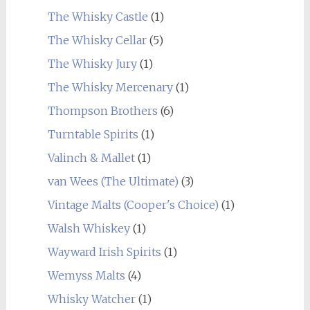
The Whisky Castle
(1)
The Whisky Cellar
(5)
The Whisky Jury
(1)
The Whisky Mercenary
(1)
Thompson Brothers
(6)
Turntable Spirits
(1)
Valinch & Mallet
(1)
van Wees (The Ultimate)
(3)
Vintage Malts (Cooper's Choice)
(1)
Walsh Whiskey
(1)
Wayward Irish Spirits
(1)
Wemyss Malts
(4)
Whisky Watcher
(1)