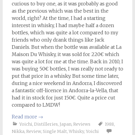
curious to buy one, as it was probably as good
as the previous which was the best in the
world, right? At the time, I had a starting
interest in whisky, I had maybe half a dozen
bottles, which was quite a lot compared to my
friends who only drank things like Jack
Daniels. But when the bottle was available at La
Maison Du Whisky, it was sold for 220€ which
was quite a lot for me at the time. Back in 2010, I
was buying 50€ bottles, I was really not ready to
put that price in a whisky. But some time later,
during a nice weekend in Andorra, I discovered
a fantastic off-licence in Andorra-la-Vella, that
had it in stock for just 150€. Quite a price cut
compared to LMDW!
Read more
→
Yoichi
,
Distilleries
,
Japan
,
Reviews
1988
,
Nikka
,
Review
,
Single Malt
,
Whisky
,
Yoichi