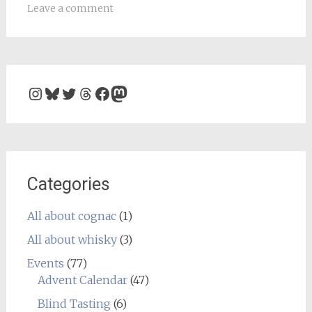
Leave a comment
Instagram
Bluesky
Twitter
Threads
Facebook
Mastodon
Categories
All about cognac
(1)
All about whisky
(3)
Events
(77)
Advent Calendar
(47)
Blind Tasting
(6)