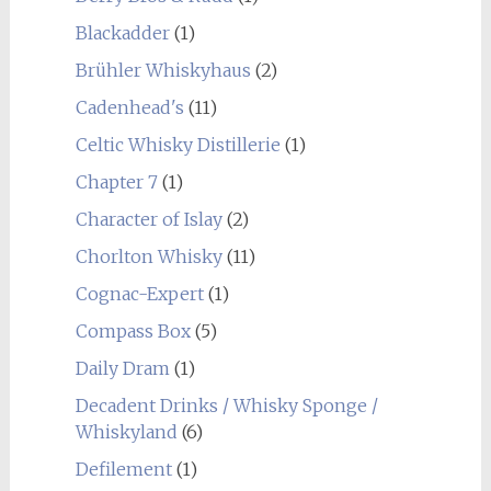
Blackadder
(1)
Brühler Whiskyhaus
(2)
Cadenhead's
(11)
Celtic Whisky Distillerie
(1)
Chapter 7
(1)
Character of Islay
(2)
Chorlton Whisky
(11)
Cognac-Expert
(1)
Compass Box
(5)
Daily Dram
(1)
Decadent Drinks / Whisky Sponge /
Whiskyland
(6)
Defilement
(1)