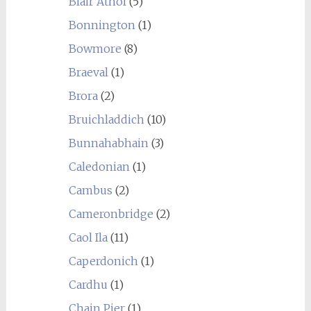
Blair Athol
(5)
Bonnington
(1)
Bowmore
(8)
Braeval
(1)
Brora
(2)
Bruichladdich
(10)
Bunnahabhain
(3)
Caledonian
(1)
Cambus
(2)
Cameronbridge
(2)
Caol Ila
(11)
Caperdonich
(1)
Cardhu
(1)
Chain Pier
(1)