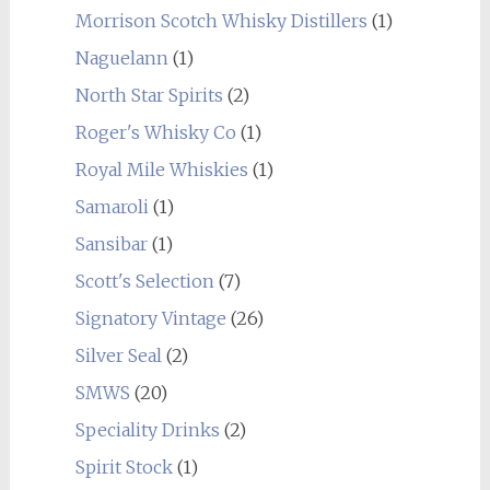
Morrison Scotch Whisky Distillers
(1)
Naguelann
(1)
North Star Spirits
(2)
Roger's Whisky Co
(1)
Royal Mile Whiskies
(1)
Samaroli
(1)
Sansibar
(1)
Scott's Selection
(7)
Signatory Vintage
(26)
Silver Seal
(2)
SMWS
(20)
Speciality Drinks
(2)
Spirit Stock
(1)