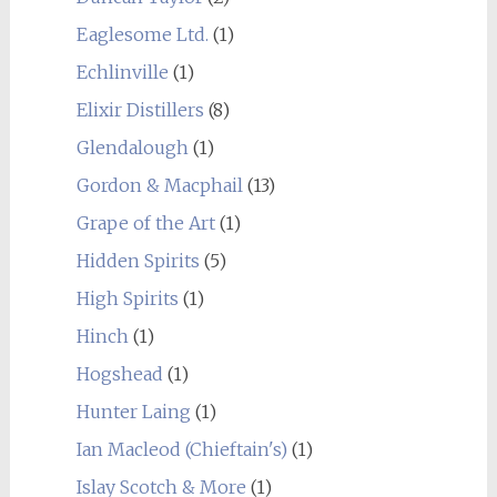
Eaglesome Ltd.
(1)
Echlinville
(1)
Elixir Distillers
(8)
Glendalough
(1)
Gordon & Macphail
(13)
Grape of the Art
(1)
Hidden Spirits
(5)
High Spirits
(1)
Hinch
(1)
Hogshead
(1)
Hunter Laing
(1)
Ian Macleod (Chieftain's)
(1)
Islay Scotch & More
(1)