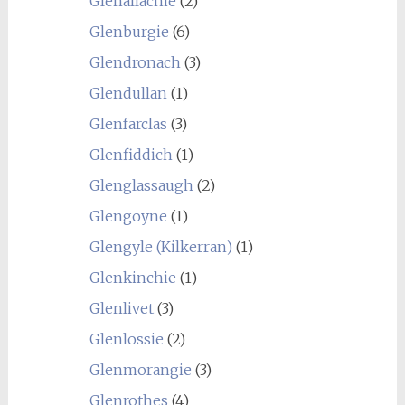
Glenallachie
(2)
Glenburgie
(6)
Glendronach
(3)
Glendullan
(1)
Glenfarclas
(3)
Glenfiddich
(1)
Glenglassaugh
(2)
Glengoyne
(1)
Glengyle (Kilkerran)
(1)
Glenkinchie
(1)
Glenlivet
(3)
Glenlossie
(2)
Glenmorangie
(3)
Glenrothes
(4)