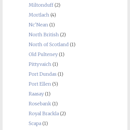
Miltonduff
(2)
Mortlach
(4)
Nc'Nean
(1)
North British
(2)
North of Scotland
(1)
Old Pulteney
(1)
Pittyvaich
(1)
Port Dundas
(1)
Port Ellen
(5)
Raasay
(1)
Rosebank
(1)
Royal Brackla
(2)
Scapa
(1)