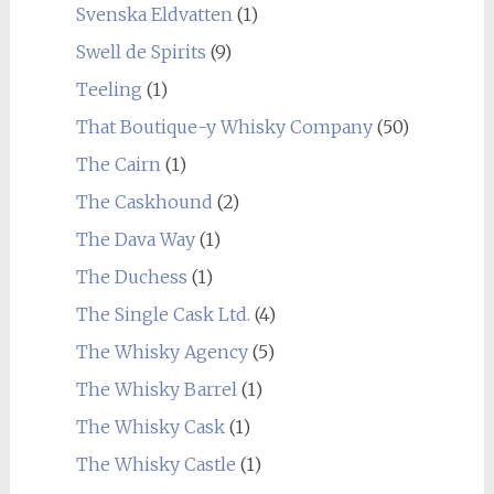
Svenska Eldvatten
(1)
Swell de Spirits
(9)
Teeling
(1)
That Boutique-y Whisky Company
(50)
The Cairn
(1)
The Caskhound
(2)
The Dava Way
(1)
The Duchess
(1)
The Single Cask Ltd.
(4)
The Whisky Agency
(5)
The Whisky Barrel
(1)
The Whisky Cask
(1)
The Whisky Castle
(1)