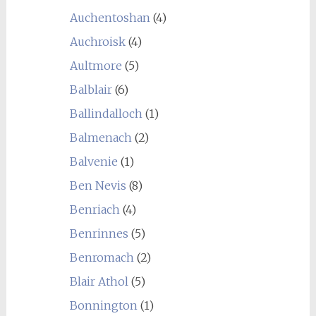
Auchentoshan
(4)
Auchroisk
(4)
Aultmore
(5)
Balblair
(6)
Ballindalloch
(1)
Balmenach
(2)
Balvenie
(1)
Ben Nevis
(8)
Benriach
(4)
Benrinnes
(5)
Benromach
(2)
Blair Athol
(5)
Bonnington
(1)