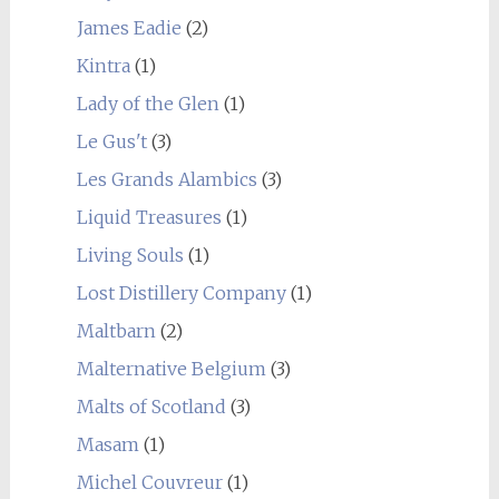
James Eadie
(2)
Kintra
(1)
Lady of the Glen
(1)
Le Gus't
(3)
Les Grands Alambics
(3)
Liquid Treasures
(1)
Living Souls
(1)
Lost Distillery Company
(1)
Maltbarn
(2)
Malternative Belgium
(3)
Malts of Scotland
(3)
Masam
(1)
Michel Couvreur
(1)