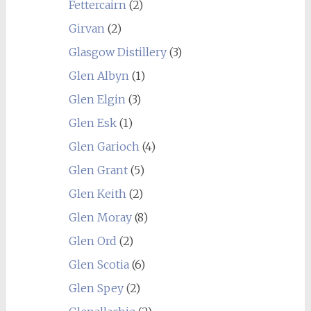
Fettercairn
(2)
Girvan
(2)
Glasgow Distillery
(3)
Glen Albyn
(1)
Glen Elgin
(3)
Glen Esk
(1)
Glen Garioch
(4)
Glen Grant
(5)
Glen Keith
(2)
Glen Moray
(8)
Glen Ord
(2)
Glen Scotia
(6)
Glen Spey
(2)