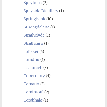
Speyburn
(2)
Speyside Distillery
(1)
Springbank
(10)
St. Magdalene
(1)
Strathclyde
(1)
Strathearn
(1)
Talisker
(4)
Tamdhu
(1)
Teaninich
(3)
Tobermory
(5)
Tomatin
(3)
Tomintoul
(2)
Torabhaig
(1)