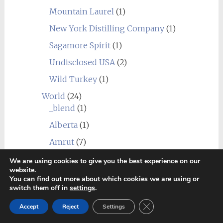
Mountain Laurel
(1)
New York Distilling Company
(1)
Sagamore Spirit
(1)
Undisclosed USA
(2)
Wild Turkey
(1)
World
(24)
_blend
(1)
Alberta
(1)
Amrut
(7)
Canadian Club
(1)
We are using cookies to give you the best experience on our
website.
Chief's Son
(1)
You can find out more about which cookies we are using or
switch them off in
settings
.
Corowa
(1)
Close GDPR Cookie Ban
Accept
Reject
Settings
Erongo Mountain (Ondjaba)
(1)