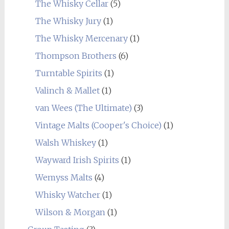
The Whisky Cellar
(5)
The Whisky Jury
(1)
The Whisky Mercenary
(1)
Thompson Brothers
(6)
Turntable Spirits
(1)
Valinch & Mallet
(1)
van Wees (The Ultimate)
(3)
Vintage Malts (Cooper's Choice)
(1)
Walsh Whiskey
(1)
Wayward Irish Spirits
(1)
Wemyss Malts
(4)
Whisky Watcher
(1)
Wilson & Morgan
(1)