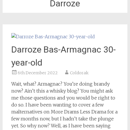
Darroze
Darroze Bas-Armagnac 30-
year-old
6th December 2022
Coldorak
Wait, what? Armagnac? You’re doing brandy
now? Ain’t this a whisky blog? You might ask
me those questions and you would be right to
do so. I have been wanting to cover a few
malternatives on More Drams Less Drama for a
few months now, but I hadn’t take the plunge
yet. So why now? Well, as I have been saying