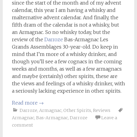
since the start of the month and of my advent
calendar, this year I am having a whisky and
malternative advent calendar. And finally, the
fifth dram of the calendar is not a whisky, but
an Armagnac. So no whisky today, but the
review of the
Darroze
Bas-Armagnac Les
Grands Assemblages 30-year-old. Do keep in
mind that I’m more of a whisky drinker, and
though you’ll see a few cognacs in the coming
weeks and months, as well as a few armagnacs
and maybe (certainly) other spirits, these are
the views and feelings of a whisky drinker, with
a seriously lacking experience in other spirits.
Read more
→
Darroze
,
Armagnac
,
Other Spirits
,
Reviews
Armagnac
,
Bas-Armagnac
,
Darroze
Leave a
comment