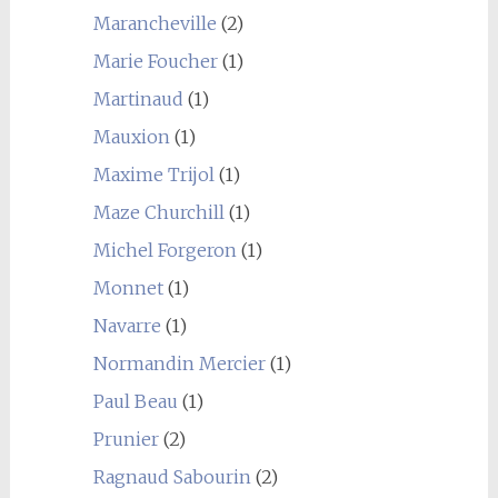
Marancheville
(2)
Marie Foucher
(1)
Martinaud
(1)
Mauxion
(1)
Maxime Trijol
(1)
Maze Churchill
(1)
Michel Forgeron
(1)
Monnet
(1)
Navarre
(1)
Normandin Mercier
(1)
Paul Beau
(1)
Prunier
(2)
Ragnaud Sabourin
(2)