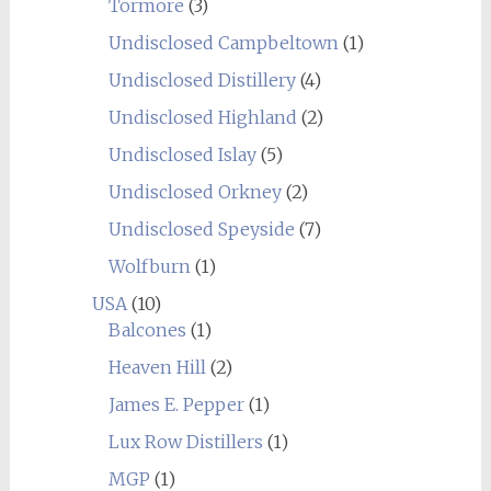
Tormore
(3)
Undisclosed Campbeltown
(1)
Undisclosed Distillery
(4)
Undisclosed Highland
(2)
Undisclosed Islay
(5)
Undisclosed Orkney
(2)
Undisclosed Speyside
(7)
Wolfburn
(1)
USA
(10)
Balcones
(1)
Heaven Hill
(2)
James E. Pepper
(1)
Lux Row Distillers
(1)
MGP
(1)