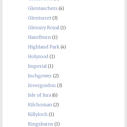
Glentauchers
(4)
Glenturret
(3)
Glenury Royal
(1)
Hazelburn
(1)
Highland Park
(4)
Holyrood
(1)
Imperial
(1)
Inchgower
(2)
Invergordon
(3)
Isle of Jura
(6)
Kilchoman
(2)
Killyloch
(1)
Kingsbarns
(1)