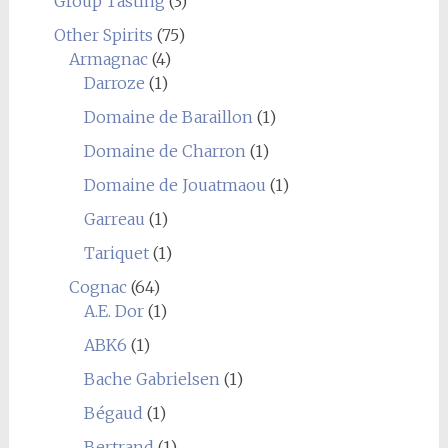
Group Tasting
(3)
Other Spirits
(75)
Armagnac
(4)
Darroze
(1)
Domaine de Baraillon
(1)
Domaine de Charron
(1)
Domaine de Jouatmaou
(1)
Garreau
(1)
Tariquet
(1)
Cognac
(64)
A.E. Dor
(1)
ABK6
(1)
Bache Gabrielsen
(1)
Bégaud
(1)
Bertrand
(1)