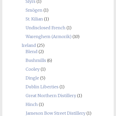
Slyrs
(1)
Smögen
(1)
St. Kilian
(1)
Undisclosed French
(1)
Warenghem (Armorik)
(10)
Ireland
(25)
Blend
(2)
Bushmills
(6)
Cooley
(1)
Dingle
(5)
Dublin Liberties
(1)
Great Northern Distillery
(1)
Hinch
(1)
Jameson Bow Street Distillery
(1)