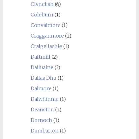
Clynelish
(6)
Coleburn
(1)
Convalmore
(1)
Cragganmore
(2)
Craigellachie
(1)
Daftmill
(2)
Dailuaine
(3)
Dallas Dhu
(1)
Dalmore
(1)
Dalwhinnie
(1)
Deanston
(2)
Dornoch
(1)
Dumbarton
(1)