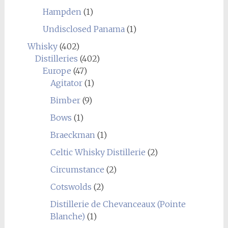
Hampden
(1)
Undisclosed Panama
(1)
Whisky
(402)
Distilleries
(402)
Europe
(47)
Agitator
(1)
Bimber
(9)
Bows
(1)
Braeckman
(1)
Celtic Whisky Distillerie
(2)
Circumstance
(2)
Cotswolds
(2)
Distillerie de Chevanceaux (Pointe
Blanche)
(1)