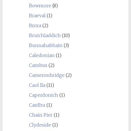
Bowmore
(8)
Braeval
(1)
Brora
(2)
Bruichladdich
(10)
Bunnahabhain
(3)
Caledonian
(1)
Cambus
(2)
Cameronbridge
(2)
Caol Ila
(11)
Caperdonich
(1)
Cardhu
(1)
Chain Pier
(1)
Clydeside
(1)