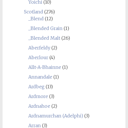
Yoichi
(10)
Scotland
(276)
_Blend
(12)
_Blended Grain
(1)
_Blended Malt
(26)
Aberfeldy
(2)
Aberlour
(4)
Allt-A-Bhainne
(1)
Annandale
(1)
Ardbeg
(13)
Ardmore
(3)
Ardnahoe
(2)
Ardnamurchan (Adelphi)
(3)
Arran
(3)