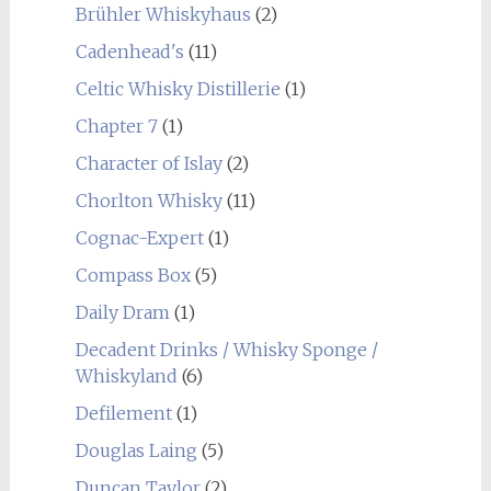
Brühler Whiskyhaus
(2)
Cadenhead's
(11)
Celtic Whisky Distillerie
(1)
Chapter 7
(1)
Character of Islay
(2)
Chorlton Whisky
(11)
Cognac-Expert
(1)
Compass Box
(5)
Daily Dram
(1)
Decadent Drinks / Whisky Sponge /
Whiskyland
(6)
Defilement
(1)
Douglas Laing
(5)
Duncan Taylor
(2)