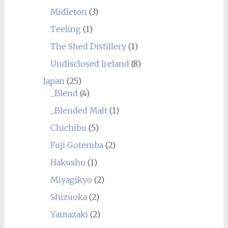
Midleton
(3)
Teeling
(1)
The Shed Distillery
(1)
Undisclosed Ireland
(8)
Japan
(25)
_Blend
(4)
_Blended Malt
(1)
Chichibu
(5)
Fuji Gotemba
(2)
Hakushu
(1)
Miyagikyo
(2)
Shizuoka
(2)
Yamazaki
(2)