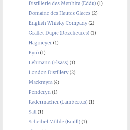
Distillerie des Menhirs (Eddu)
(1)
Domaine des Hautes Glaces
(2)
English Whisky Company
(2)
Grallet-Dupic (Rozelieures)
(1)
Hagmeyer
(1)
Kyrö
(1)
Lehmann (Elsass)
(1)
London Distillery
(2)
Mackmyra
(4)
Penderyn
(1)
Radermacher (Lambertus)
(1)
Sall
(1)
Scheibel Mühle (Emill)
(1)