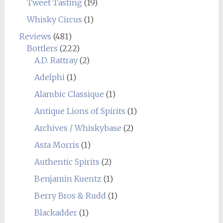
Tweet Tasting
(19)
Whisky Circus
(1)
Reviews
(481)
Bottlers
(222)
A.D. Rattray
(2)
Adelphi
(1)
Alambic Classique
(1)
Antique Lions of Spirits
(1)
Archives / Whiskybase
(2)
Asta Morris
(1)
Authentic Spirits
(2)
Benjamin Kuentz
(1)
Berry Bros & Rudd
(1)
Blackadder
(1)