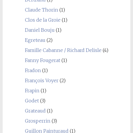
Claude Thorin
(1)
Clos de la Groie
(1)
Daniel Bouju
(1)
Egreteau
(2)
Famille Cabanne / Richard Delisle
(4)
Fanny Fougerat
(1)
Fradon
(1)
François Voyer
(2)
Frapin
(1)
Godet
(3)
Grateaud
(1)
Grosperrin
(3)
Guillon Painturaud
(1)