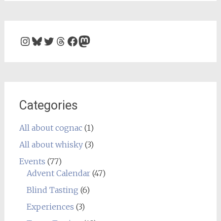
Instagram
Bluesky
Twitter
Threads
Facebook
Mastodon
Categories
All about cognac
(1)
All about whisky
(3)
Events
(77)
Advent Calendar
(47)
Blind Tasting
(6)
Experiences
(3)