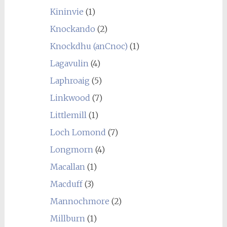
Kininvie
(1)
Knockando
(2)
Knockdhu (anCnoc)
(1)
Lagavulin
(4)
Laphroaig
(5)
Linkwood
(7)
Littlemill
(1)
Loch Lomond
(7)
Longmorn
(4)
Macallan
(1)
Macduff
(3)
Mannochmore
(2)
Millburn
(1)