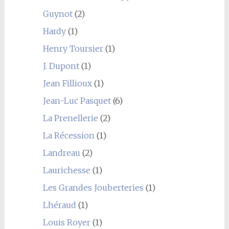
Guynot
(2)
Hardy
(1)
Henry Toursier
(1)
J. Dupont
(1)
Jean Fillioux
(1)
Jean-Luc Pasquet
(6)
La Prenellerie
(2)
La Récession
(1)
Landreau
(2)
Laurichesse
(1)
Les Grandes Jouberteries
(1)
Lhéraud
(1)
Louis Royer
(1)