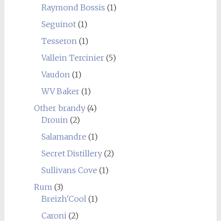
Raymond Bossis
(1)
Seguinot
(1)
Tesseron
(1)
Vallein Tercinier
(5)
Vaudon
(1)
WV Baker
(1)
Other brandy
(4)
Drouin
(2)
Salamandre
(1)
Secret Distillery
(2)
Sullivans Cove
(1)
Rum
(3)
Breizh'Cool
(1)
Caroni
(2)