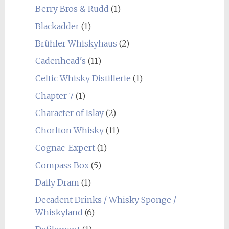
Berry Bros & Rudd
(1)
Blackadder
(1)
Brühler Whiskyhaus
(2)
Cadenhead's
(11)
Celtic Whisky Distillerie
(1)
Chapter 7
(1)
Character of Islay
(2)
Chorlton Whisky
(11)
Cognac-Expert
(1)
Compass Box
(5)
Daily Dram
(1)
Decadent Drinks / Whisky Sponge /
Whiskyland
(6)