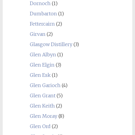
Dornoch
(1)
Dumbarton
(1)
Fettercairn
(2)
Girvan
(2)
Glasgow Distillery
(3)
Glen Albyn
(1)
Glen Elgin
(3)
Glen Esk
(1)
Glen Garioch
(4)
Glen Grant
(5)
Glen Keith
(2)
Glen Moray
(8)
Glen Ord
(2)