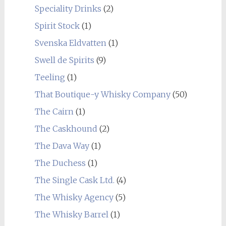
Speciality Drinks
(2)
Spirit Stock
(1)
Svenska Eldvatten
(1)
Swell de Spirits
(9)
Teeling
(1)
That Boutique-y Whisky Company
(50)
The Cairn
(1)
The Caskhound
(2)
The Dava Way
(1)
The Duchess
(1)
The Single Cask Ltd.
(4)
The Whisky Agency
(5)
The Whisky Barrel
(1)