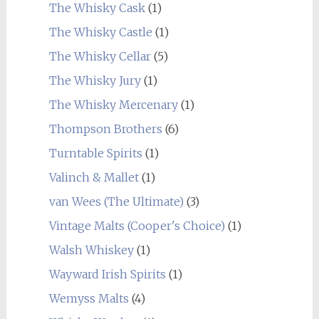
The Whisky Cask
(1)
The Whisky Castle
(1)
The Whisky Cellar
(5)
The Whisky Jury
(1)
The Whisky Mercenary
(1)
Thompson Brothers
(6)
Turntable Spirits
(1)
Valinch & Mallet
(1)
van Wees (The Ultimate)
(3)
Vintage Malts (Cooper's Choice)
(1)
Walsh Whiskey
(1)
Wayward Irish Spirits
(1)
Wemyss Malts
(4)