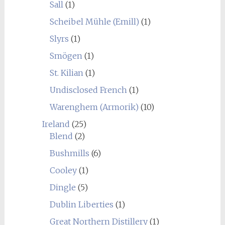
Sall
(1)
Scheibel Mühle (Emill)
(1)
Slyrs
(1)
Smögen
(1)
St. Kilian
(1)
Undisclosed French
(1)
Warenghem (Armorik)
(10)
Ireland
(25)
Blend
(2)
Bushmills
(6)
Cooley
(1)
Dingle
(5)
Dublin Liberties
(1)
Great Northern Distillery
(1)