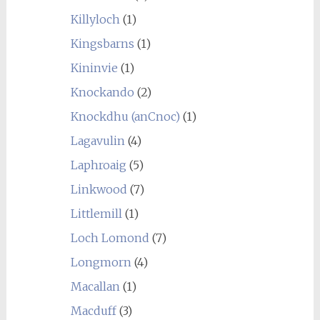
Killyloch
(1)
Kingsbarns
(1)
Kininvie
(1)
Knockando
(2)
Knockdhu (anCnoc)
(1)
Lagavulin
(4)
Laphroaig
(5)
Linkwood
(7)
Littlemill
(1)
Loch Lomond
(7)
Longmorn
(4)
Macallan
(1)
Macduff
(3)