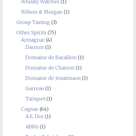
Whisky Watcher
(1)
Wilson & Morgan
(1)
Group Tasting
(3)
Other Spirits
(75)
Armagnac
(4)
Darroze
(1)
Domaine de Baraillon
(1)
Domaine de Charron
(1)
Domaine de Jouatmaou
(1)
Garreau
(1)
Tariquet
(1)
Cognac
(64)
A.E. Dor
(1)
ABK6
(1)