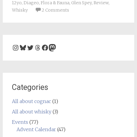
12yo
,
Diageo
,
Flora & Fauna
,
Glen Spey
,
Review
,
Whisky
2 Comments
Instagram
Bluesky
Twitter
Threads
Facebook
Mastodon
Categories
All about cognac
(1)
All about whisky
(3)
Events
(77)
Advent Calendar
(47)