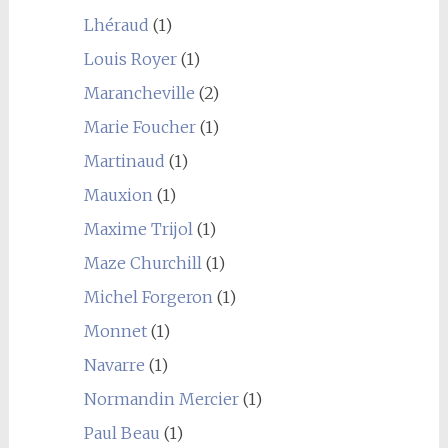
Lhéraud
(1)
Louis Royer
(1)
Marancheville
(2)
Marie Foucher
(1)
Martinaud
(1)
Mauxion
(1)
Maxime Trijol
(1)
Maze Churchill
(1)
Michel Forgeron
(1)
Monnet
(1)
Navarre
(1)
Normandin Mercier
(1)
Paul Beau
(1)