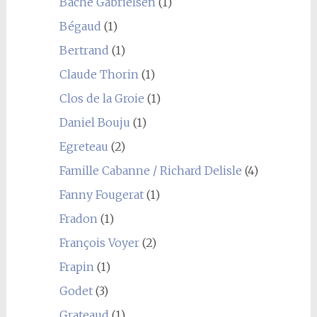
Bache Gabrielsen
(1)
Bégaud
(1)
Bertrand
(1)
Claude Thorin
(1)
Clos de la Groie
(1)
Daniel Bouju
(1)
Egreteau
(2)
Famille Cabanne / Richard Delisle
(4)
Fanny Fougerat
(1)
Fradon
(1)
François Voyer
(2)
Frapin
(1)
Godet
(3)
Grateaud
(1)