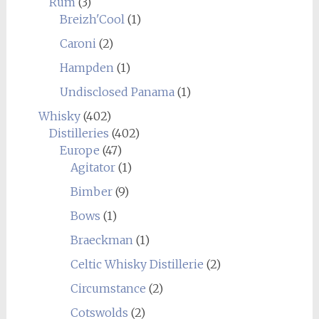
Rum
(3)
Breizh'Cool
(1)
Caroni
(2)
Hampden
(1)
Undisclosed Panama
(1)
Whisky
(402)
Distilleries
(402)
Europe
(47)
Agitator
(1)
Bimber
(9)
Bows
(1)
Braeckman
(1)
Celtic Whisky Distillerie
(2)
Circumstance
(2)
Cotswolds
(2)