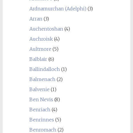
Ardnamurchan (Adelphi)
(3)
Arran
(3)
Auchentoshan
(4)
Auchroisk
(4)
Aultmore
(5)
Balblair
(6)
Ballindalloch
(1)
Balmenach
(2)
Balvenie
(1)
Ben Nevis
(8)
Benriach
(4)
Benrinnes
(5)
Benromach
(2)