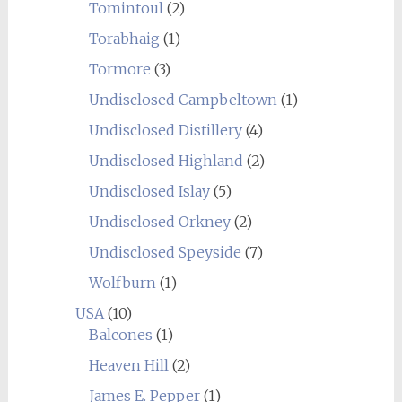
Tomintoul
(2)
Torabhaig
(1)
Tormore
(3)
Undisclosed Campbeltown
(1)
Undisclosed Distillery
(4)
Undisclosed Highland
(2)
Undisclosed Islay
(5)
Undisclosed Orkney
(2)
Undisclosed Speyside
(7)
Wolfburn
(1)
USA
(10)
Balcones
(1)
Heaven Hill
(2)
James E. Pepper
(1)