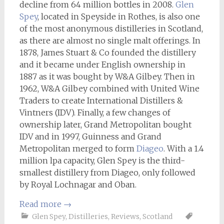
decline from 64 million bottles in 2008.
Glen
Spey
, located in Speyside in Rothes, is also one
of the most anonymous distilleries in Scotland,
as there are almost no single malt offerings. In
1878, James Stuart & Co founded the distillery
and it became under English ownership in
1887 as it was bought by W&A Gilbey. Then in
1962, W&A Gilbey combined with United Wine
Traders to create International Distillers &
Vintners (IDV). Finally, a few changes of
ownership later, Grand Metropolitan bought
IDV and in 1997, Guinness and Grand
Metropolitan merged to form
Diageo
. With a 1.4
million lpa capacity, Glen Spey is the third-
smallest distillery from Diageo, only followed
by Royal Lochnagar and Oban.
Read more
→
Glen Spey
,
Distilleries
,
Reviews
,
Scotland