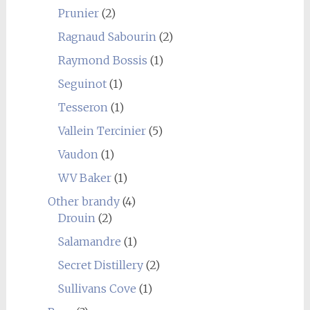
Prunier
(2)
Ragnaud Sabourin
(2)
Raymond Bossis
(1)
Seguinot
(1)
Tesseron
(1)
Vallein Tercinier
(5)
Vaudon
(1)
WV Baker
(1)
Other brandy
(4)
Drouin
(2)
Salamandre
(1)
Secret Distillery
(2)
Sullivans Cove
(1)