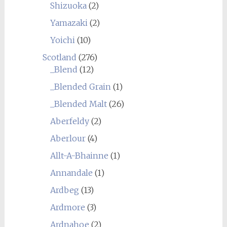
Shizuoka
(2)
Yamazaki
(2)
Yoichi
(10)
Scotland
(276)
_Blend
(12)
_Blended Grain
(1)
_Blended Malt
(26)
Aberfeldy
(2)
Aberlour
(4)
Allt-A-Bhainne
(1)
Annandale
(1)
Ardbeg
(13)
Ardmore
(3)
Ardnahoe
(2)