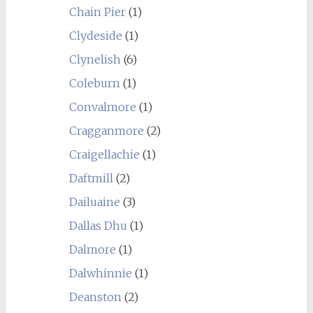
Chain Pier
(1)
Clydeside
(1)
Clynelish
(6)
Coleburn
(1)
Convalmore
(1)
Cragganmore
(2)
Craigellachie
(1)
Daftmill
(2)
Dailuaine
(3)
Dallas Dhu
(1)
Dalmore
(1)
Dalwhinnie
(1)
Deanston
(2)