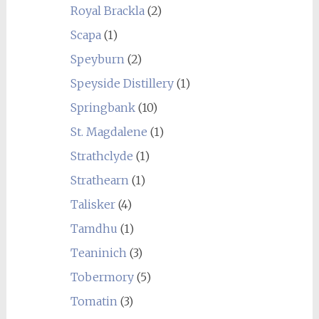
Royal Brackla
(2)
Scapa
(1)
Speyburn
(2)
Speyside Distillery
(1)
Springbank
(10)
St. Magdalene
(1)
Strathclyde
(1)
Strathearn
(1)
Talisker
(4)
Tamdhu
(1)
Teaninich
(3)
Tobermory
(5)
Tomatin
(3)