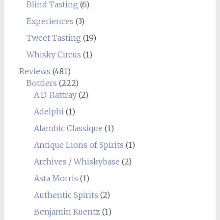
Blind Tasting
(6)
Experiences
(3)
Tweet Tasting
(19)
Whisky Circus
(1)
Reviews
(481)
Bottlers
(222)
A.D. Rattray
(2)
Adelphi
(1)
Alambic Classique
(1)
Antique Lions of Spirits
(1)
Archives / Whiskybase
(2)
Asta Morris
(1)
Authentic Spirits
(2)
Benjamin Kuentz
(1)