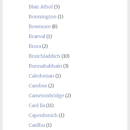
Blair Athol
(5)
Bonnington
(1)
Bowmore
(8)
Braeval
(1)
Brora
(2)
Bruichladdich
(10)
Bunnahabhain
(3)
Caledonian
(1)
Cambus
(2)
Cameronbridge
(2)
Caol Ila
(11)
Caperdonich
(1)
Cardhu
(1)