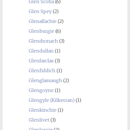
Glen Scotia
(6)
Glen Spey
(2)
Glenallachie
(2)
Glenburgie
(6)
Glendronach
(3)
Glendullan
(1)
Glenfarclas
(3)
Glenfiddich
(1)
Glenglassaugh
(2)
Glengoyne
(1)
Glengyle (Kilkerran)
(1)
Glenkinchie
(1)
Glenlivet
(3)
Glenlossie
(2)