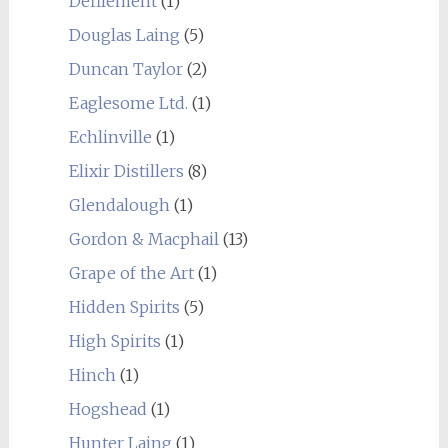
Defilement
(1)
Douglas Laing
(5)
Duncan Taylor
(2)
Eaglesome Ltd.
(1)
Echlinville
(1)
Elixir Distillers
(8)
Glendalough
(1)
Gordon & Macphail
(13)
Grape of the Art
(1)
Hidden Spirits
(5)
High Spirits
(1)
Hinch
(1)
Hogshead
(1)
Hunter Laing
(1)