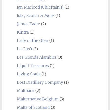
Ian Macleod (Chieftain's)
(1)
Islay Scotch & More
(1)
James Eadie
(2)
Kintra
(1)
Lady of the Glen
(1)
Le Gus't
(3)
Les Grands Alambics
(3)
Liquid Treasures
(1)
Living Souls
(1)
Lost Distillery Company
(1)
Maltbarn
(2)
Malternative Belgium
(3)
Malts of Scotland
(3)