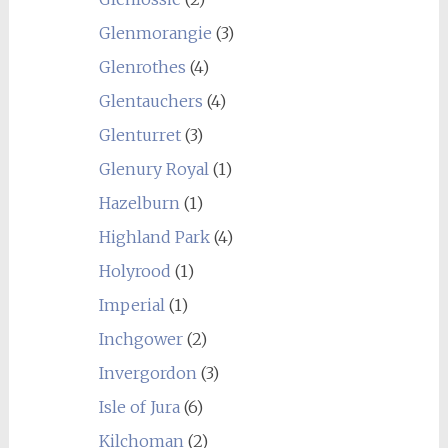
Glenmorangie
(3)
Glenrothes
(4)
Glentauchers
(4)
Glenturret
(3)
Glenury Royal
(1)
Hazelburn
(1)
Highland Park
(4)
Holyrood
(1)
Imperial
(1)
Inchgower
(2)
Invergordon
(3)
Isle of Jura
(6)
Kilchoman
(2)