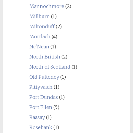
Mannochmore
(2)
Millburn
(1)
Miltonduff
(2)
Mortlach
(4)
Nc'Nean
(1)
North British
(2)
North of Scotland
(1)
Old Pulteney
(1)
Pittyvaich
(1)
Port Dundas
(1)
Port Ellen
(5)
Raasay
(1)
Rosebank
(1)