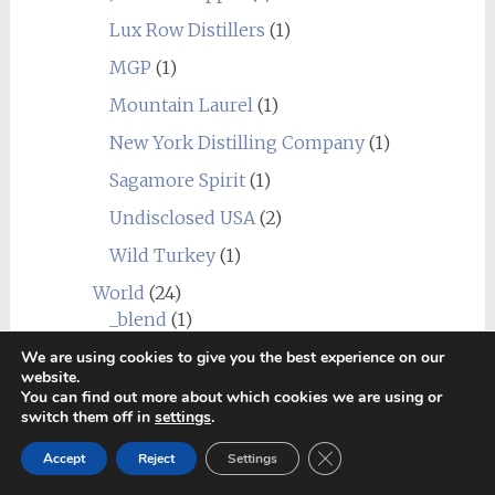
Lux Row Distillers
(1)
MGP
(1)
Mountain Laurel
(1)
New York Distilling Company
(1)
Sagamore Spirit
(1)
Undisclosed USA
(2)
Wild Turkey
(1)
World
(24)
_blend
(1)
Alberta
(1)
We are using cookies to give you the best experience on our
website.
Amrut
(7)
You can find out more about which cookies we are using or
switch them off in
settings
.
Canadian Club
(1)
Close GDPR Cookie Ban
Accept
Reject
Settings
Chief's Son
(1)