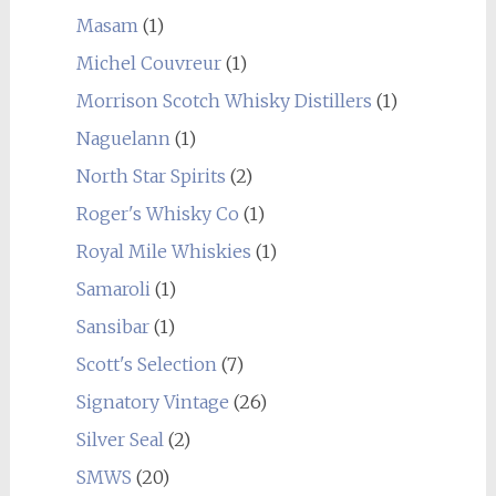
Masam
(1)
Michel Couvreur
(1)
Morrison Scotch Whisky Distillers
(1)
Naguelann
(1)
North Star Spirits
(2)
Roger's Whisky Co
(1)
Royal Mile Whiskies
(1)
Samaroli
(1)
Sansibar
(1)
Scott's Selection
(7)
Signatory Vintage
(26)
Silver Seal
(2)
SMWS
(20)