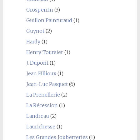
Grosperrin
(3)
Guillon Painturaud
(1)
Guynot
(2)
Hardy
(1)
Henry Toursier
(1)
J. Dupont
(1)
Jean Fillioux
(1)
Jean-Luc Pasquet
(6)
La Prenellerie
(2)
La Récession
(1)
Landreau
(2)
Laurichesse
(1)
Les Grandes Jouberteries
(1)