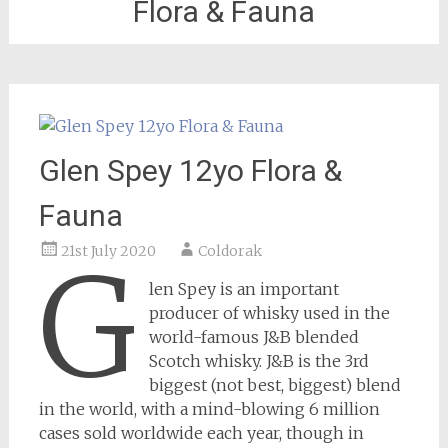
Flora & Fauna
Glen Spey 12yo Flora &
Fauna
21st July 2020
Coldorak
G
len Spey is an important
producer of whisky used in the
world-famous J&B blended
Scotch whisky. J&B is the 3rd
biggest (not best, biggest) blend
in the world, with a mind-blowing 6 million
cases sold worldwide each year, though in