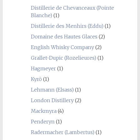
Distillerie de Chevanceaux (Pointe
Blanche)
(1)
Distillerie des Menhirs (Eddu)
(1)
Domaine des Hautes Glaces
(2)
English Whisky Company
(2)
Grallet-Dupic (Rozelieures)
(1)
Hagmeyer
(1)
Kyrö
(1)
Lehmann (Elsass)
(1)
London Distillery
(2)
Mackmyra
(4)
Penderyn
(1)
Radermacher (Lambertus)
(1)