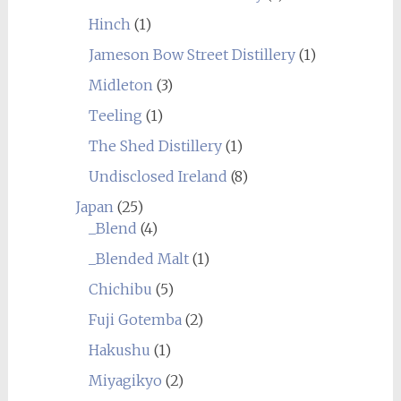
Hinch
(1)
Jameson Bow Street Distillery
(1)
Midleton
(3)
Teeling
(1)
The Shed Distillery
(1)
Undisclosed Ireland
(8)
Japan
(25)
_Blend
(4)
_Blended Malt
(1)
Chichibu
(5)
Fuji Gotemba
(2)
Hakushu
(1)
Miyagikyo
(2)