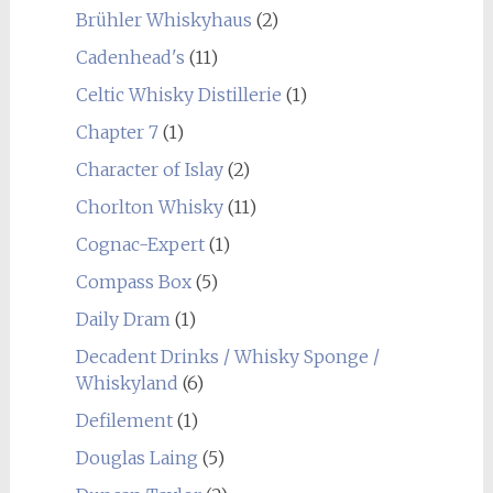
Brühler Whiskyhaus
(2)
Cadenhead's
(11)
Celtic Whisky Distillerie
(1)
Chapter 7
(1)
Character of Islay
(2)
Chorlton Whisky
(11)
Cognac-Expert
(1)
Compass Box
(5)
Daily Dram
(1)
Decadent Drinks / Whisky Sponge /
Whiskyland
(6)
Defilement
(1)
Douglas Laing
(5)