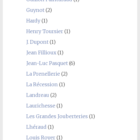
Guynot
(2)
Hardy
(1)
Henry Toursier
(1)
J. Dupont
(1)
Jean Fillioux
(1)
Jean-Luc Pasquet
(6)
La Prenellerie
(2)
La Récession
(1)
Landreau
(2)
Laurichesse
(1)
Les Grandes Jouberteries
(1)
Lhéraud
(1)
Louis Royer
(1)