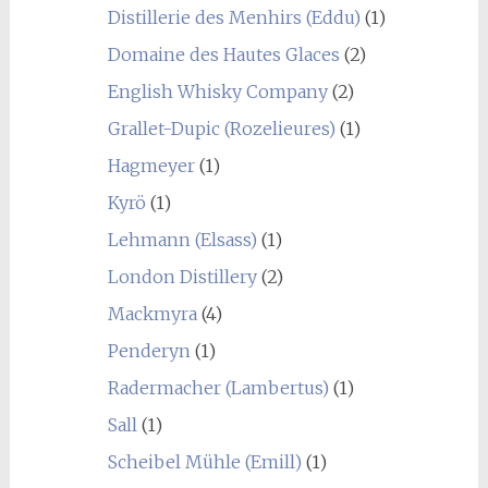
Distillerie des Menhirs (Eddu)
(1)
Domaine des Hautes Glaces
(2)
English Whisky Company
(2)
Grallet-Dupic (Rozelieures)
(1)
Hagmeyer
(1)
Kyrö
(1)
Lehmann (Elsass)
(1)
London Distillery
(2)
Mackmyra
(4)
Penderyn
(1)
Radermacher (Lambertus)
(1)
Sall
(1)
Scheibel Mühle (Emill)
(1)