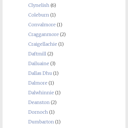
Clynelish
(6)
Coleburn
(1)
Convalmore
(1)
Cragganmore
(2)
Craigellachie
(1)
Daftmill
(2)
Dailuaine
(3)
Dallas Dhu
(1)
Dalmore
(1)
Dalwhinnie
(1)
Deanston
(2)
Dornoch
(1)
Dumbarton
(1)