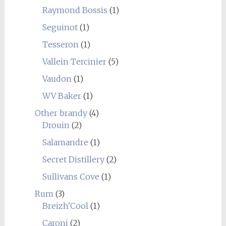
Raymond Bossis
(1)
Seguinot
(1)
Tesseron
(1)
Vallein Tercinier
(5)
Vaudon
(1)
WV Baker
(1)
Other brandy
(4)
Drouin
(2)
Salamandre
(1)
Secret Distillery
(2)
Sullivans Cove
(1)
Rum
(3)
Breizh'Cool
(1)
Caroni
(2)