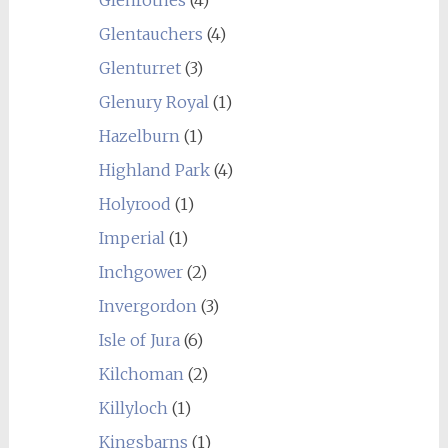
Glenrothes
(4)
Glentauchers
(4)
Glenturret
(3)
Glenury Royal
(1)
Hazelburn
(1)
Highland Park
(4)
Holyrood
(1)
Imperial
(1)
Inchgower
(2)
Invergordon
(3)
Isle of Jura
(6)
Kilchoman
(2)
Killyloch
(1)
Kingsbarns
(1)