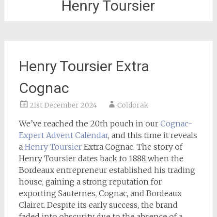
Henry Toursier
Henry Toursier Extra
Cognac
21st December 2024
Coldorak
We’ve reached the 20th pouch in our
Cognac-
Expert
Advent Calendar
, and this time it reveals
a
Henry Toursier
Extra Cognac. The story of
Henry Toursier dates back to 1888 when the
Bordeaux entrepreneur established his trading
house, gaining a strong reputation for
exporting Sauternes, Cognac, and Bordeaux
Clairet. Despite its early success, the brand
faded into obscurity due to the absence of a