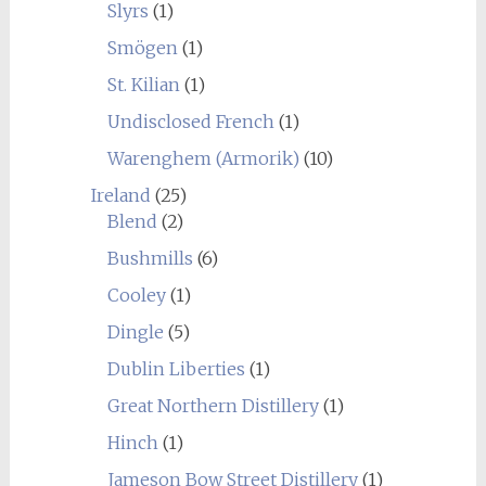
Slyrs
(1)
Smögen
(1)
St. Kilian
(1)
Undisclosed French
(1)
Warenghem (Armorik)
(10)
Ireland
(25)
Blend
(2)
Bushmills
(6)
Cooley
(1)
Dingle
(5)
Dublin Liberties
(1)
Great Northern Distillery
(1)
Hinch
(1)
Jameson Bow Street Distillery
(1)