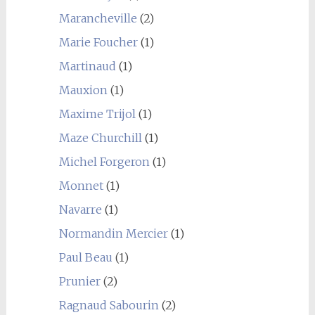
Marancheville
(2)
Marie Foucher
(1)
Martinaud
(1)
Mauxion
(1)
Maxime Trijol
(1)
Maze Churchill
(1)
Michel Forgeron
(1)
Monnet
(1)
Navarre
(1)
Normandin Mercier
(1)
Paul Beau
(1)
Prunier
(2)
Ragnaud Sabourin
(2)