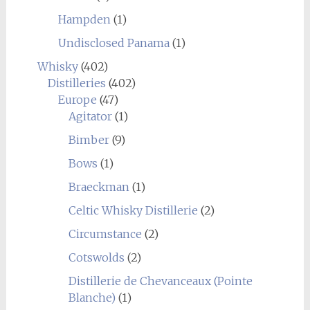
Hampden
(1)
Undisclosed Panama
(1)
Whisky
(402)
Distilleries
(402)
Europe
(47)
Agitator
(1)
Bimber
(9)
Bows
(1)
Braeckman
(1)
Celtic Whisky Distillerie
(2)
Circumstance
(2)
Cotswolds
(2)
Distillerie de Chevanceaux (Pointe
Blanche)
(1)