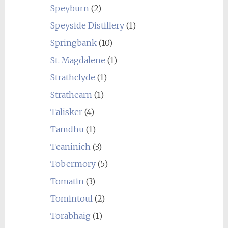
Speyburn
(2)
Speyside Distillery
(1)
Springbank
(10)
St. Magdalene
(1)
Strathclyde
(1)
Strathearn
(1)
Talisker
(4)
Tamdhu
(1)
Teaninich
(3)
Tobermory
(5)
Tomatin
(3)
Tomintoul
(2)
Torabhaig
(1)