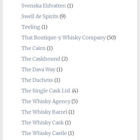
Svenska Eldvatten
(1)
Swell de Spirits
(9)
Teeling
(1)
That Boutique-y Whisky Company
(50)
The Cairn
(1)
The Caskhound
(2)
The Dava Way
(1)
The Duchess
(1)
The Single Cask Ltd.
(4)
The Whisky Agency
(5)
The Whisky Barrel
(1)
The Whisky Cask
(1)
The Whisky Castle
(1)