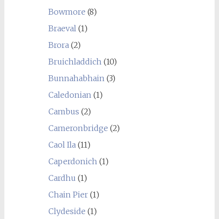
Bowmore
(8)
Braeval
(1)
Brora
(2)
Bruichladdich
(10)
Bunnahabhain
(3)
Caledonian
(1)
Cambus
(2)
Cameronbridge
(2)
Caol Ila
(11)
Caperdonich
(1)
Cardhu
(1)
Chain Pier
(1)
Clydeside
(1)