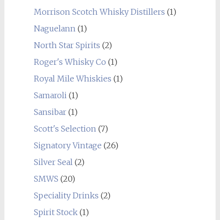
Morrison Scotch Whisky Distillers
(1)
Naguelann
(1)
North Star Spirits
(2)
Roger's Whisky Co
(1)
Royal Mile Whiskies
(1)
Samaroli
(1)
Sansibar
(1)
Scott's Selection
(7)
Signatory Vintage
(26)
Silver Seal
(2)
SMWS
(20)
Speciality Drinks
(2)
Spirit Stock
(1)