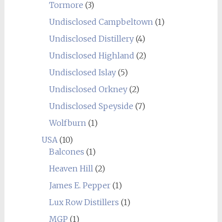
Tormore
(3)
Undisclosed Campbeltown
(1)
Undisclosed Distillery
(4)
Undisclosed Highland
(2)
Undisclosed Islay
(5)
Undisclosed Orkney
(2)
Undisclosed Speyside
(7)
Wolfburn
(1)
USA
(10)
Balcones
(1)
Heaven Hill
(2)
James E. Pepper
(1)
Lux Row Distillers
(1)
MGP
(1)