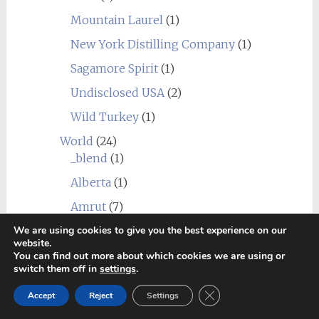
Mountain Laurel
(1)
New York Distilling Company
(1)
Sagamore Spirit
(1)
Undisclosed USA
(2)
Wild Turkey
(1)
World
(24)
_blend
(1)
Alberta
(1)
Amrut
(7)
We are using cookies to give you the best experience on our
Canadian Club
(1)
website.
Chief's Son
(1)
You can find out more about which cookies we are using or
switch them off in
settings
.
Corowa
(1)
Close GDPR Cookie Ban
Accept
Reject
Settings
Erongo Mountain (Ondjaba)
(1)