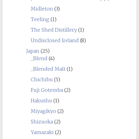
Midleton
(3)
Teeling
(1)
The Shed Distillery
(1)
Undisclosed Ireland
(8)
Japan
(25)
_Blend
(4)
_Blended Malt
(1)
Chichibu
(5)
Fuji Gotemba
(2)
Hakushu
(1)
Miyagikyo
(2)
Shizuoka
(2)
Yamazaki
(2)