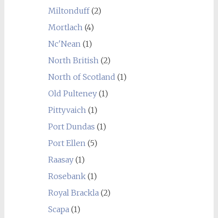
Miltonduff
(2)
Mortlach
(4)
Nc'Nean
(1)
North British
(2)
North of Scotland
(1)
Old Pulteney
(1)
Pittyvaich
(1)
Port Dundas
(1)
Port Ellen
(5)
Raasay
(1)
Rosebank
(1)
Royal Brackla
(2)
Scapa
(1)