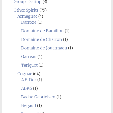
Group Tasting
(3)
Other Spirits
(75)
Armagnac
(4)
Darroze
(1)
Domaine de Baraillon
(1)
Domaine de Charron
(1)
Domaine de Jouatmaou
(1)
Garreau
(1)
Tariquet
(1)
Cognac
(64)
A.E. Dor
(1)
ABK6
(1)
Bache Gabrielsen
(1)
Bégaud
(1)