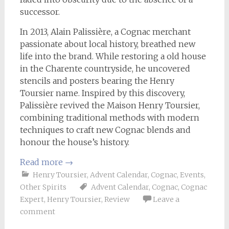
successor.
In 2013, Alain Palissière, a Cognac merchant
passionate about local history, breathed new
life into the brand. While restoring a old house
in the Charente countryside, he uncovered
stencils and posters bearing the Henry
Toursier name. Inspired by this discovery,
Palissière revived the Maison Henry Toursier,
combining traditional methods with modern
techniques to craft new Cognac blends and
honour the house’s history.
Read more
→
Henry Toursier
,
Advent Calendar
,
Cognac
,
Events
,
Other Spirits
Advent Calendar
,
Cognac
,
Cognac
Expert
,
Henry Toursier
,
Review
Leave a
comment