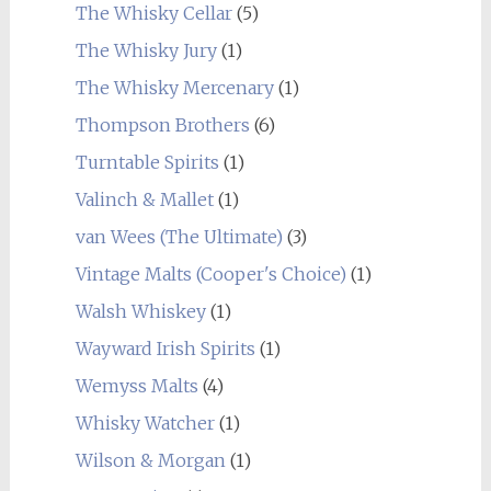
The Whisky Cellar
(5)
The Whisky Jury
(1)
The Whisky Mercenary
(1)
Thompson Brothers
(6)
Turntable Spirits
(1)
Valinch & Mallet
(1)
van Wees (The Ultimate)
(3)
Vintage Malts (Cooper's Choice)
(1)
Walsh Whiskey
(1)
Wayward Irish Spirits
(1)
Wemyss Malts
(4)
Whisky Watcher
(1)
Wilson & Morgan
(1)