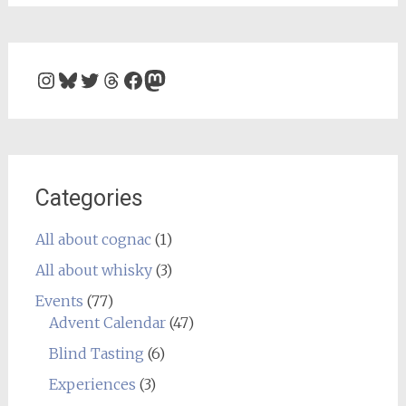
Instagram
Bluesky
Twitter
Threads
Facebook
Mastodon
Categories
All about cognac
(1)
All about whisky
(3)
Events
(77)
Advent Calendar
(47)
Blind Tasting
(6)
Experiences
(3)