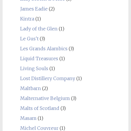
James Eadie
(2)
Kintra
(1)
Lady of the Glen
(1)
Le Gus't
(3)
Les Grands Alambics
(3)
Liquid Treasures
(1)
Living Souls
(1)
Lost Distillery Company
(1)
Maltbarn
(2)
Malternative Belgium
(3)
Malts of Scotland
(3)
Masam
(1)
Michel Couvreur
(1)