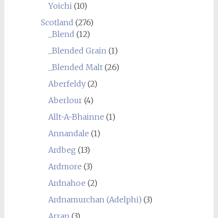
Yoichi
(10)
Scotland
(276)
_Blend
(12)
_Blended Grain
(1)
_Blended Malt
(26)
Aberfeldy
(2)
Aberlour
(4)
Allt-A-Bhainne
(1)
Annandale
(1)
Ardbeg
(13)
Ardmore
(3)
Ardnahoe
(2)
Ardnamurchan (Adelphi)
(3)
Arran
(3)