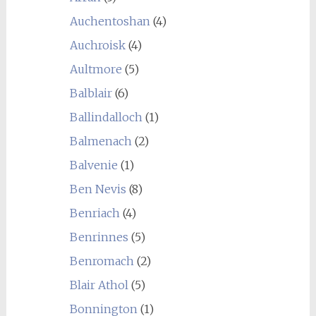
Auchentoshan
(4)
Auchroisk
(4)
Aultmore
(5)
Balblair
(6)
Ballindalloch
(1)
Balmenach
(2)
Balvenie
(1)
Ben Nevis
(8)
Benriach
(4)
Benrinnes
(5)
Benromach
(2)
Blair Athol
(5)
Bonnington
(1)