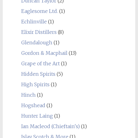
Duncan Taylor
(2)
Eaglesome Ltd.
(1)
Echlinville
(1)
Elixir Distillers
(8)
Glendalough
(1)
Gordon & Macphail
(13)
Grape of the Art
(1)
Hidden Spirits
(5)
High Spirits
(1)
Hinch
(1)
Hogshead
(1)
Hunter Laing
(1)
Ian Macleod (Chieftain's)
(1)
Islay Scotch & More
(1)