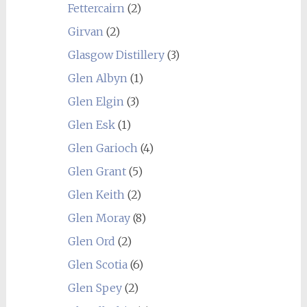
Fettercairn
(2)
Girvan
(2)
Glasgow Distillery
(3)
Glen Albyn
(1)
Glen Elgin
(3)
Glen Esk
(1)
Glen Garioch
(4)
Glen Grant
(5)
Glen Keith
(2)
Glen Moray
(8)
Glen Ord
(2)
Glen Scotia
(6)
Glen Spey
(2)