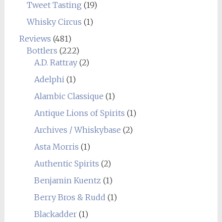
Tweet Tasting
(19)
Whisky Circus
(1)
Reviews
(481)
Bottlers
(222)
A.D. Rattray
(2)
Adelphi
(1)
Alambic Classique
(1)
Antique Lions of Spirits
(1)
Archives / Whiskybase
(2)
Asta Morris
(1)
Authentic Spirits
(2)
Benjamin Kuentz
(1)
Berry Bros & Rudd
(1)
Blackadder
(1)