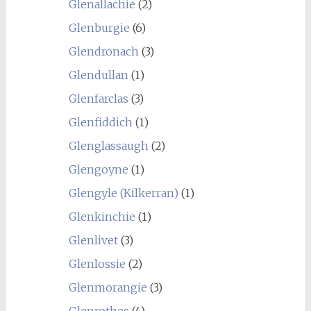
Glenallachie
(2)
Glenburgie
(6)
Glendronach
(3)
Glendullan
(1)
Glenfarclas
(3)
Glenfiddich
(1)
Glenglassaugh
(2)
Glengoyne
(1)
Glengyle (Kilkerran)
(1)
Glenkinchie
(1)
Glenlivet
(3)
Glenlossie
(2)
Glenmorangie
(3)