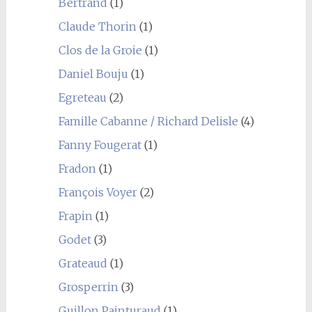
Bertrand
(1)
Claude Thorin
(1)
Clos de la Groie
(1)
Daniel Bouju
(1)
Egreteau
(2)
Famille Cabanne / Richard Delisle
(4)
Fanny Fougerat
(1)
Fradon
(1)
François Voyer
(2)
Frapin
(1)
Godet
(3)
Grateaud
(1)
Grosperrin
(3)
Guillon Painturaud
(1)