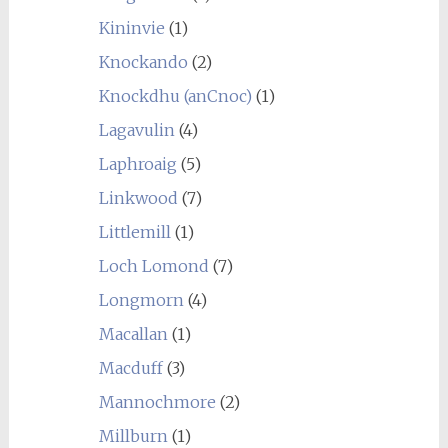
Kininvie
(1)
Knockando
(2)
Knockdhu (anCnoc)
(1)
Lagavulin
(4)
Laphroaig
(5)
Linkwood
(7)
Littlemill
(1)
Loch Lomond
(7)
Longmorn
(4)
Macallan
(1)
Macduff
(3)
Mannochmore
(2)
Millburn
(1)