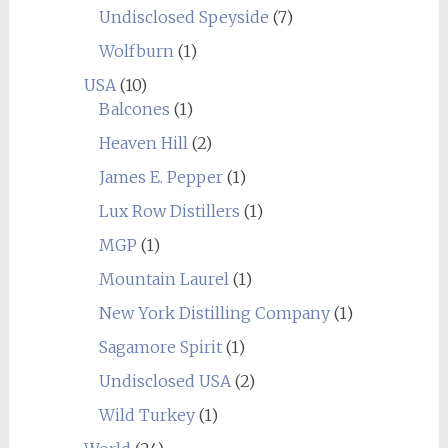
Undisclosed Speyside
(7)
Wolfburn
(1)
USA
(10)
Balcones
(1)
Heaven Hill
(2)
James E. Pepper
(1)
Lux Row Distillers
(1)
MGP
(1)
Mountain Laurel
(1)
New York Distilling Company
(1)
Sagamore Spirit
(1)
Undisclosed USA
(2)
Wild Turkey
(1)