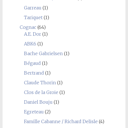
Garreau
(1)
Tariquet
(1)
Cognac
(64)
A.E. Dor
(1)
ABK6
(1)
Bache Gabrielsen
(1)
Bégaud
(1)
Bertrand
(1)
Claude Thorin
(1)
Clos de la Groie
(1)
Daniel Bouju
(1)
Egreteau
(2)
Famille Cabanne / Richard Delisle
(4)