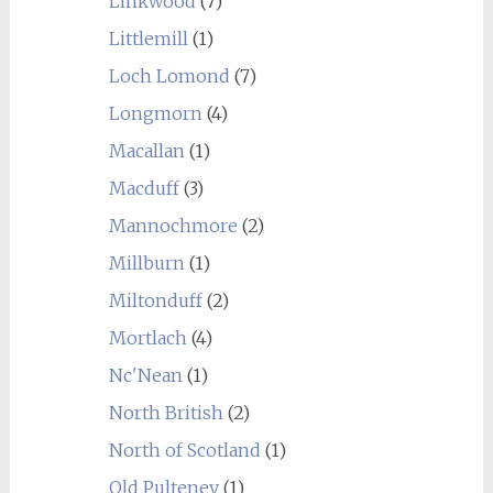
Linkwood
(7)
Littlemill
(1)
Loch Lomond
(7)
Longmorn
(4)
Macallan
(1)
Macduff
(3)
Mannochmore
(2)
Millburn
(1)
Miltonduff
(2)
Mortlach
(4)
Nc'Nean
(1)
North British
(2)
North of Scotland
(1)
Old Pulteney
(1)