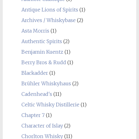
Antique Lions of Spirits
(1)
Archives / Whiskybase
(2)
Asta Morris
(1)
Authentic Spirits
(2)
Benjamin Kuentz
(1)
Berry Bros & Rudd
(1)
Blackadder
(1)
Brühler Whiskyhaus
(2)
Cadenhead's
(11)
Celtic Whisky Distillerie
(1)
Chapter 7
(1)
Character of Islay
(2)
Chorlton Whisky
(11)