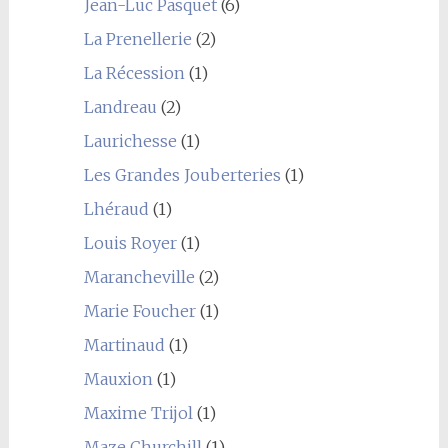
Jean-Luc Pasquet
(6)
La Prenellerie
(2)
La Récession
(1)
Landreau
(2)
Laurichesse
(1)
Les Grandes Jouberteries
(1)
Lhéraud
(1)
Louis Royer
(1)
Marancheville
(2)
Marie Foucher
(1)
Martinaud
(1)
Mauxion
(1)
Maxime Trijol
(1)
Maze Churchill
(1)