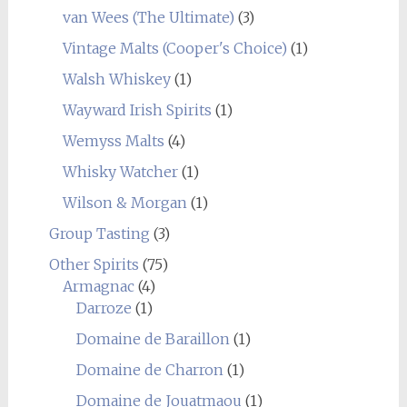
van Wees (The Ultimate)
(3)
Vintage Malts (Cooper's Choice)
(1)
Walsh Whiskey
(1)
Wayward Irish Spirits
(1)
Wemyss Malts
(4)
Whisky Watcher
(1)
Wilson & Morgan
(1)
Group Tasting
(3)
Other Spirits
(75)
Armagnac
(4)
Darroze
(1)
Domaine de Baraillon
(1)
Domaine de Charron
(1)
Domaine de Jouatmaou
(1)