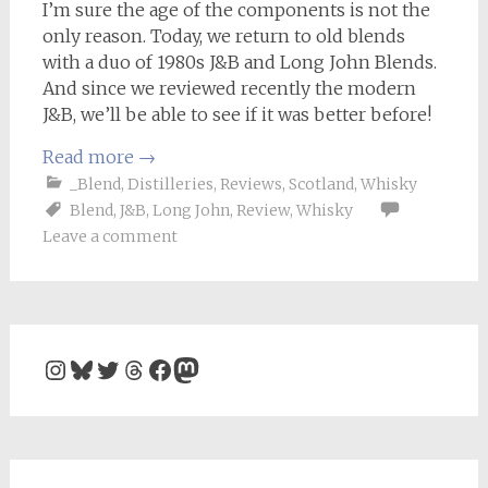
I’m sure the age of the components is not the
only reason. Today, we return to old blends
with a duo of 1980s J&B and Long John Blends.
And since we reviewed recently the modern
J&B, we’ll be able to see if it was better before!
Read more
→
_Blend
,
Distilleries
,
Reviews
,
Scotland
,
Whisky
Blend
,
J&B
,
Long John
,
Review
,
Whisky
Leave a comment
Instagram
Bluesky
Twitter
Threads
Facebook
Mastodon