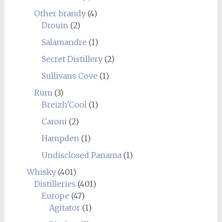
Other brandy
(4)
Drouin
(2)
Salamandre
(1)
Secret Distillery
(2)
Sullivans Cove
(1)
Rum
(3)
Breizh'Cool
(1)
Caroni
(2)
Hampden
(1)
Undisclosed Panama
(1)
Whisky
(401)
Distilleries
(401)
Europe
(47)
Agitator
(1)