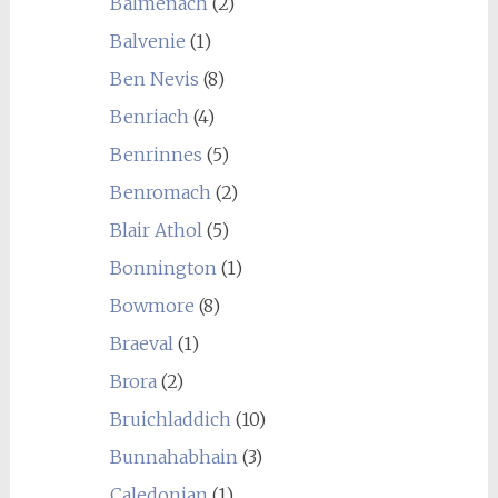
Balmenach
(2)
Balvenie
(1)
Ben Nevis
(8)
Benriach
(4)
Benrinnes
(5)
Benromach
(2)
Blair Athol
(5)
Bonnington
(1)
Bowmore
(8)
Braeval
(1)
Brora
(2)
Bruichladdich
(10)
Bunnahabhain
(3)
Caledonian
(1)