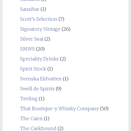
Sansibar
(1)
Scott's Selection
(7)
Signatory Vintage
(26)
Silver Seal
(2)
SMWS
(20)
Speciality Drinks
(2)
Spirit Stock
(1)
Svenska Eldvatten
(1)
Swell de Spirits
(9)
Teeling
(1)
That Boutique-y Whisky Company
(50)
The Cairn
(1)
The Caskhound
(2)