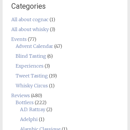
Categories
All about cognac
(1)
All about whisky
(3)
Events
(77)
Advent Calendar
(47)
Blind Tasting
(6)
Experiences
(3)
Tweet Tasting
(19)
Whisky Circus
(1)
Reviews
(480)
Bottlers
(222)
A.D. Rattray
(2)
Adelphi
(1)
Alambic Classique
(1)