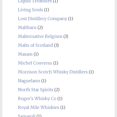
Liquid Treasures
(1)
Living Souls
(1)
Lost Distillery Company
(1)
Maltbarn
(2)
Malternative Belgium
(3)
Malts of Scotland
(3)
Masam
(1)
Michel Couvreur
(1)
Morrison Scotch Whisky Distillers
(1)
Naguelann
(1)
North Star Spirits
(2)
Roger's Whisky Co
(1)
Royal Mile Whiskies
(1)
Samaroli
(1)