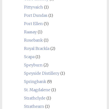
Pittyvaich
(1)
Port Dundas
(1)
Port Ellen
(5)
Raasay
(1)
Rosebank
(1)
Royal Brackla
(2)
Scapa
(1)
Speyburn
(2)
Speyside Distillery
(1)
Springbank
(9)
St. Magdalene
(1)
Strathclyde
(1)
Strathearn
(1)