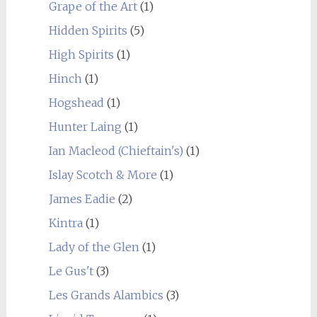
Grape of the Art
(1)
Hidden Spirits
(5)
High Spirits
(1)
Hinch
(1)
Hogshead
(1)
Hunter Laing
(1)
Ian Macleod (Chieftain's)
(1)
Islay Scotch & More
(1)
James Eadie
(2)
Kintra
(1)
Lady of the Glen
(1)
Le Gus't
(3)
Les Grands Alambics
(3)