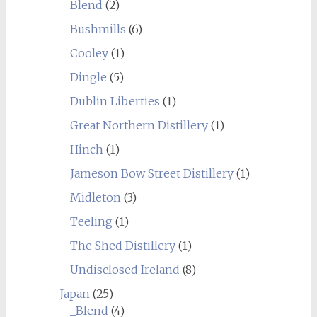
Blend
(2)
Bushmills
(6)
Cooley
(1)
Dingle
(5)
Dublin Liberties
(1)
Great Northern Distillery
(1)
Hinch
(1)
Jameson Bow Street Distillery
(1)
Midleton
(3)
Teeling
(1)
The Shed Distillery
(1)
Undisclosed Ireland
(8)
Japan
(25)
_Blend
(4)