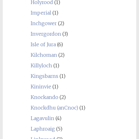
Holyrood
(1)
Imperial
(1)
Inchgower
(2)
Invergordon
(3)
Isle of Jura
(6)
Kilchoman
(2)
Killyloch
(1)
Kingsbarns
(1)
Kininvie
(1)
Knockando
(2)
Knockdhu (anCnoc)
(1)
Lagavulin
(4)
Laphroaig
(5)