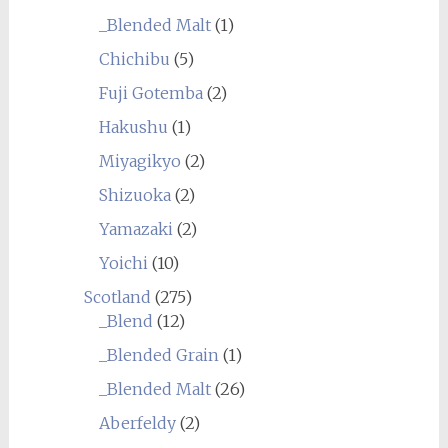
_Blended Malt
(1)
Chichibu
(5)
Fuji Gotemba
(2)
Hakushu
(1)
Miyagikyo
(2)
Shizuoka
(2)
Yamazaki
(2)
Yoichi
(10)
Scotland
(275)
_Blend
(12)
_Blended Grain
(1)
_Blended Malt
(26)
Aberfeldy
(2)