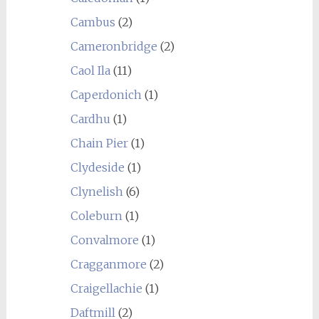
Cambus
(2)
Cameronbridge
(2)
Caol Ila
(11)
Caperdonich
(1)
Cardhu
(1)
Chain Pier
(1)
Clydeside
(1)
Clynelish
(6)
Coleburn
(1)
Convalmore
(1)
Cragganmore
(2)
Craigellachie
(1)
Daftmill
(2)