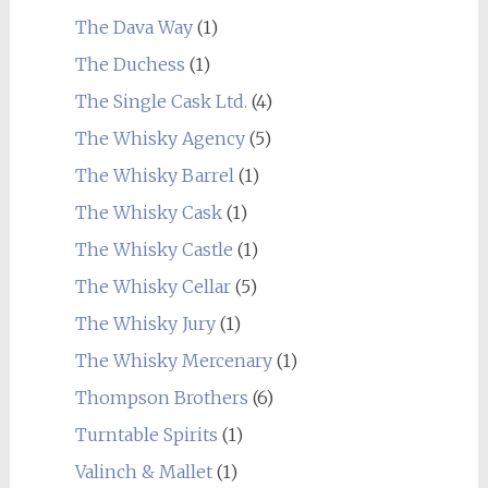
The Dava Way
(1)
The Duchess
(1)
The Single Cask Ltd.
(4)
The Whisky Agency
(5)
The Whisky Barrel
(1)
The Whisky Cask
(1)
The Whisky Castle
(1)
The Whisky Cellar
(5)
The Whisky Jury
(1)
The Whisky Mercenary
(1)
Thompson Brothers
(6)
Turntable Spirits
(1)
Valinch & Mallet
(1)