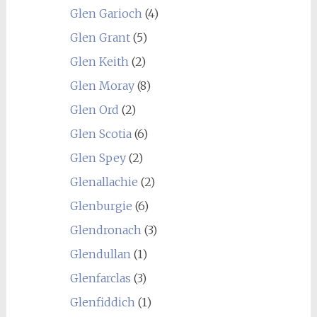
Glen Garioch
(4)
Glen Grant
(5)
Glen Keith
(2)
Glen Moray
(8)
Glen Ord
(2)
Glen Scotia
(6)
Glen Spey
(2)
Glenallachie
(2)
Glenburgie
(6)
Glendronach
(3)
Glendullan
(1)
Glenfarclas
(3)
Glenfiddich
(1)