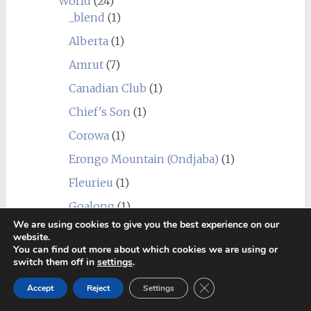
World
(24)
_blend
(1)
Alberta
(1)
Amrut
(7)
Canadian Club
(1)
Chief's Son
(1)
Corowa
(1)
Erongo Mountain (Ondjaba)
(1)
Fleurieu
(1)
Goalong
(1)
We are using cookies to give you the best experience on our
Hellyers Road
(3)
website.
You can find out more about which cookies we are using or
Hiram Walker & Sons
(1)
switch them off in
settings
.
Kavalan
(1)
Close GDPR Cookie Ban
Accept
Reject
Settings
Limeburners
(1)