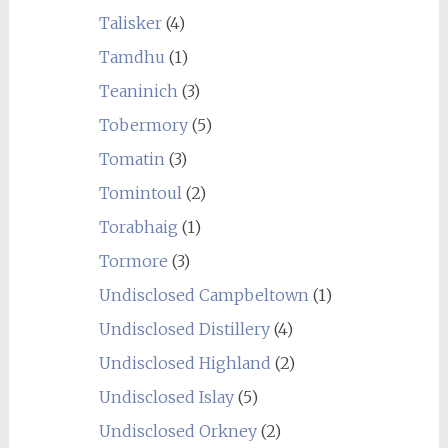
Talisker
(4)
Tamdhu
(1)
Teaninich
(3)
Tobermory
(5)
Tomatin
(3)
Tomintoul
(2)
Torabhaig
(1)
Tormore
(3)
Undisclosed Campbeltown
(1)
Undisclosed Distillery
(4)
Undisclosed Highland
(2)
Undisclosed Islay
(5)
Undisclosed Orkney
(2)