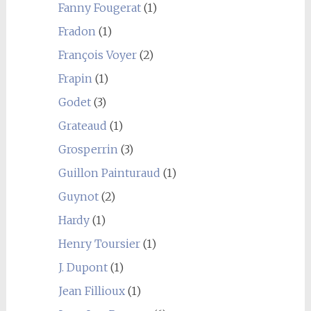
Fanny Fougerat
(1)
Fradon
(1)
François Voyer
(2)
Frapin
(1)
Godet
(3)
Grateaud
(1)
Grosperrin
(3)
Guillon Painturaud
(1)
Guynot
(2)
Hardy
(1)
Henry Toursier
(1)
J. Dupont
(1)
Jean Fillioux
(1)