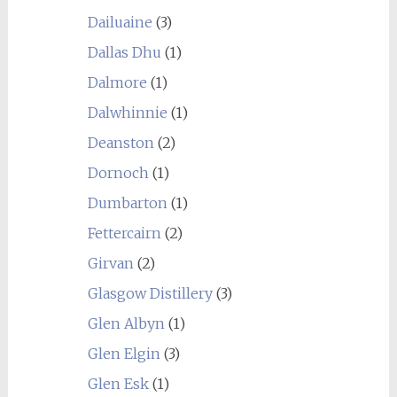
Dailuaine
(3)
Dallas Dhu
(1)
Dalmore
(1)
Dalwhinnie
(1)
Deanston
(2)
Dornoch
(1)
Dumbarton
(1)
Fettercairn
(2)
Girvan
(2)
Glasgow Distillery
(3)
Glen Albyn
(1)
Glen Elgin
(3)
Glen Esk
(1)