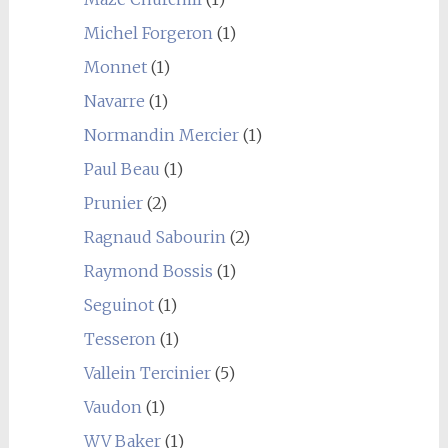
Michel Forgeron
(1)
Monnet
(1)
Navarre
(1)
Normandin Mercier
(1)
Paul Beau
(1)
Prunier
(2)
Ragnaud Sabourin
(2)
Raymond Bossis
(1)
Seguinot
(1)
Tesseron
(1)
Vallein Tercinier
(5)
Vaudon
(1)
WV Baker
(1)