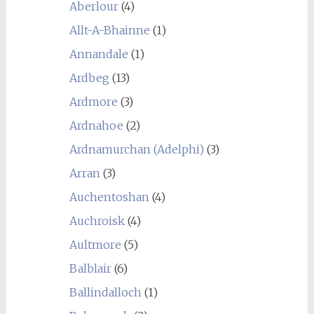
Aberlour
(4)
Allt-A-Bhainne
(1)
Annandale
(1)
Ardbeg
(13)
Ardmore
(3)
Ardnahoe
(2)
Ardnamurchan (Adelphi)
(3)
Arran
(3)
Auchentoshan
(4)
Auchroisk
(4)
Aultmore
(5)
Balblair
(6)
Ballindalloch
(1)