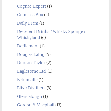
Cognac-Expert
(1)
Compass Box
(5)
Daily Dram
(1)
Decadent Drinks / Whisky Sponge /
Whiskyland
(6)
Defilement
(1)
Douglas Laing
(5)
Duncan Taylor
(2)
Eaglesome Ltd.
(1)
Echlinville
(1)
Elixir Distillers
(8)
Glendalough
(1)
Gordon & Macphail
(13)