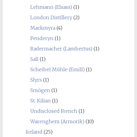
Lehmann (Elsass)
(1)
London Distillery
(2)
Mackmyra
(4)
Penderyn
(1)
Radermacher (Lambertus)
(1)
Sall
(1)
Scheibel Mühle (Emill)
(1)
Slyrs
(1)
Smögen
(1)
St. Kilian
(1)
Undisclosed French
(1)
Warenghem (Armorik)
(10)
Ireland
(25)