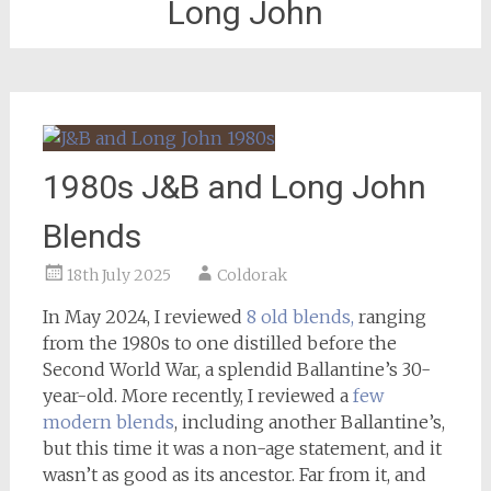
Long John
1980s J&B and Long John
Blends
18th July 2025
Coldorak
In May 2024, I reviewed
8 old blends,
ranging
from the 1980s to one distilled before the
Second World War, a splendid Ballantine’s 30-
year-old. More recently, I reviewed a
few
modern blends
, including another Ballantine’s,
but this time it was a non-age statement, and it
wasn’t as good as its ancestor. Far from it, and