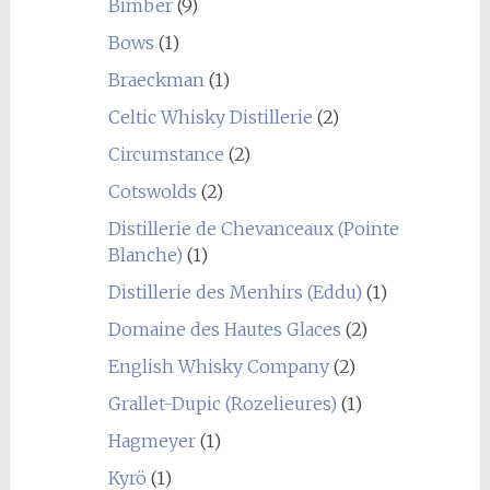
Bimber
(9)
Bows
(1)
Braeckman
(1)
Celtic Whisky Distillerie
(2)
Circumstance
(2)
Cotswolds
(2)
Distillerie de Chevanceaux (Pointe
Blanche)
(1)
Distillerie des Menhirs (Eddu)
(1)
Domaine des Hautes Glaces
(2)
English Whisky Company
(2)
Grallet-Dupic (Rozelieures)
(1)
Hagmeyer
(1)
Kyrö
(1)