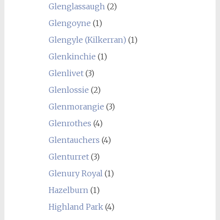
Glenglassaugh
(2)
Glengoyne
(1)
Glengyle (Kilkerran)
(1)
Glenkinchie
(1)
Glenlivet
(3)
Glenlossie
(2)
Glenmorangie
(3)
Glenrothes
(4)
Glentauchers
(4)
Glenturret
(3)
Glenury Royal
(1)
Hazelburn
(1)
Highland Park
(4)