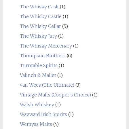
The Whisky Cask
(1)
The Whisky Castle
(1)
The Whisky Cellar
(5)
The Whisky Jury
(1)
The Whisky Mercenary
(1)
Thompson Brothers
(6)
Turntable Spirits
(1)
Valinch & Mallet
(1)
van Wees (The Ultimate)
(3)
Vintage Malts (Cooper's Choice)
(1)
Walsh Whiskey
(1)
Wayward Irish Spirits
(1)
Wemyss Malts
(4)