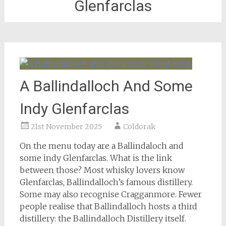
Glenfarclas
A Ballindalloch And Some
Indy Glenfarclas
21st November 2025
Coldorak
On the menu today are a Ballindaloch and
some indy Glenfarclas. What is the link
between those? Most whisky lovers know
Glenfarclas, Ballindalloch’s famous distillery.
Some may also recognise Cragganmore. Fewer
people realise that Ballindalloch hosts a third
distillery: the Ballindalloch Distillery itself.