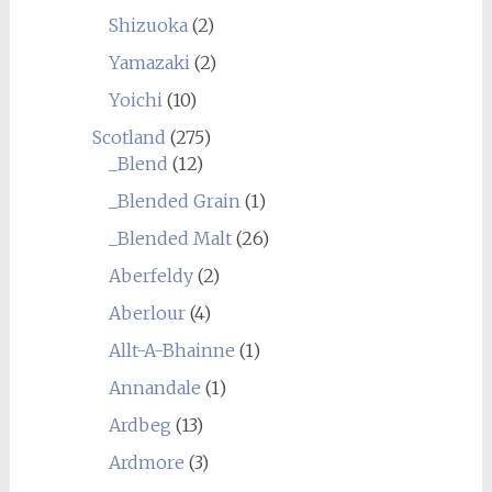
Shizuoka
(2)
Yamazaki
(2)
Yoichi
(10)
Scotland
(275)
_Blend
(12)
_Blended Grain
(1)
_Blended Malt
(26)
Aberfeldy
(2)
Aberlour
(4)
Allt-A-Bhainne
(1)
Annandale
(1)
Ardbeg
(13)
Ardmore
(3)