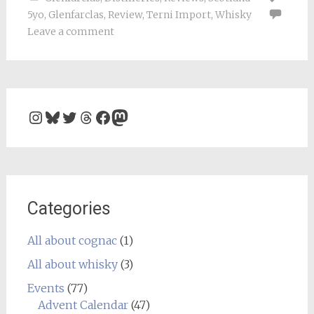
5yo
,
Glenfarclas
,
Review
,
Terni Import
,
Whisky
Leave a comment
Instagram
Bluesky
Twitter
Threads
Facebook
Mastodon
Categories
All about cognac
(1)
All about whisky
(3)
Events
(77)
Advent Calendar
(47)