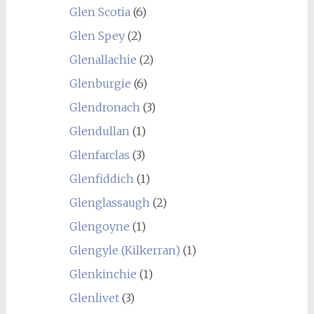
Glen Scotia
(6)
Glen Spey
(2)
Glenallachie
(2)
Glenburgie
(6)
Glendronach
(3)
Glendullan
(1)
Glenfarclas
(3)
Glenfiddich
(1)
Glenglassaugh
(2)
Glengoyne
(1)
Glengyle (Kilkerran)
(1)
Glenkinchie
(1)
Glenlivet
(3)