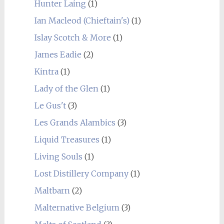
Hunter Laing
(1)
Ian Macleod (Chieftain's)
(1)
Islay Scotch & More
(1)
James Eadie
(2)
Kintra
(1)
Lady of the Glen
(1)
Le Gus't
(3)
Les Grands Alambics
(3)
Liquid Treasures
(1)
Living Souls
(1)
Lost Distillery Company
(1)
Maltbarn
(2)
Malternative Belgium
(3)