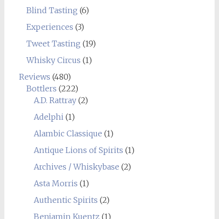
Blind Tasting
(6)
Experiences
(3)
Tweet Tasting
(19)
Whisky Circus
(1)
Reviews
(480)
Bottlers
(222)
A.D. Rattray
(2)
Adelphi
(1)
Alambic Classique
(1)
Antique Lions of Spirits
(1)
Archives / Whiskybase
(2)
Asta Morris
(1)
Authentic Spirits
(2)
Benjamin Kuentz
(1)