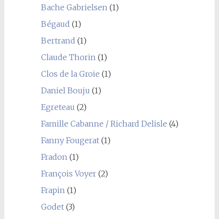
Bache Gabrielsen
(1)
Bégaud
(1)
Bertrand
(1)
Claude Thorin
(1)
Clos de la Groie
(1)
Daniel Bouju
(1)
Egreteau
(2)
Famille Cabanne / Richard Delisle
(4)
Fanny Fougerat
(1)
Fradon
(1)
François Voyer
(2)
Frapin
(1)
Godet
(3)