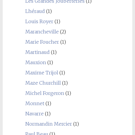
Les Grandes Jouberteries
(1)
Lhéraud
(1)
Louis Royer
(1)
Marancheville
(2)
Marie Foucher
(1)
Martinaud
(1)
Mauxion
(1)
Maxime Trijol
(1)
Maze Churchill
(1)
Michel Forgeron
(1)
Monnet
(1)
Navarre
(1)
Normandin Mercier
(1)
Paul Beau
(1)