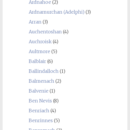
Ardnahoe
(2)
Ardnamurchan (Adelphi)
(3)
Arran
(3)
Auchentoshan
(4)
Auchroisk
(4)
Aultmore
(5)
Balblair
(6)
Ballindalloch
(1)
Balmenach
(2)
Balvenie
(1)
Ben Nevis
(8)
Benriach
(4)
Benrinnes
(5)