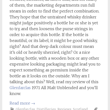
of them, the marketing departments run full
steam in order to find the perfect combination.
They hope that the untrained whisky drinker
might judge positively a bottle he or she is yet
to try, and then loosens the purse strings in
order to acquire this bottle. If the bottle is
beautiful, or its label, it might be good whisky,
right? And that deep dark colour must mean
it’s old or heavily sherried, right? Or a nice
looking bottle, with a wooden box or any other
expensive looking packaging might lead you to
expect something as premium inside the
bottle as it looks on the outside. Why am I
talking about this? Well, read my review of this
Glenfarclas
1971 All Malt Unblended and you’ll
know.
Read more
→
Glenfarclas
,
Distilleries
,
Reviews
,
Scotland