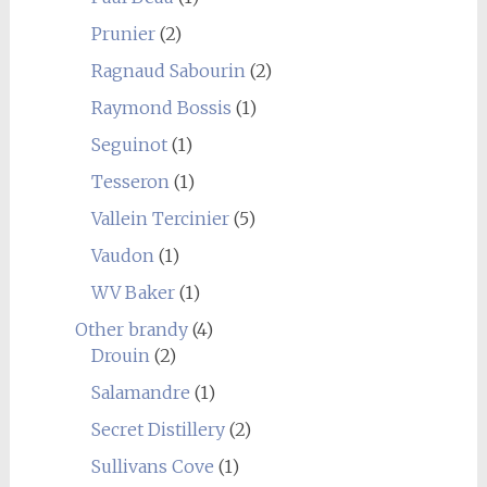
Prunier
(2)
Ragnaud Sabourin
(2)
Raymond Bossis
(1)
Seguinot
(1)
Tesseron
(1)
Vallein Tercinier
(5)
Vaudon
(1)
WV Baker
(1)
Other brandy
(4)
Drouin
(2)
Salamandre
(1)
Secret Distillery
(2)
Sullivans Cove
(1)