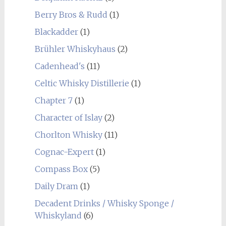
Berry Bros & Rudd
(1)
Blackadder
(1)
Brühler Whiskyhaus
(2)
Cadenhead's
(11)
Celtic Whisky Distillerie
(1)
Chapter 7
(1)
Character of Islay
(2)
Chorlton Whisky
(11)
Cognac-Expert
(1)
Compass Box
(5)
Daily Dram
(1)
Decadent Drinks / Whisky Sponge /
Whiskyland
(6)