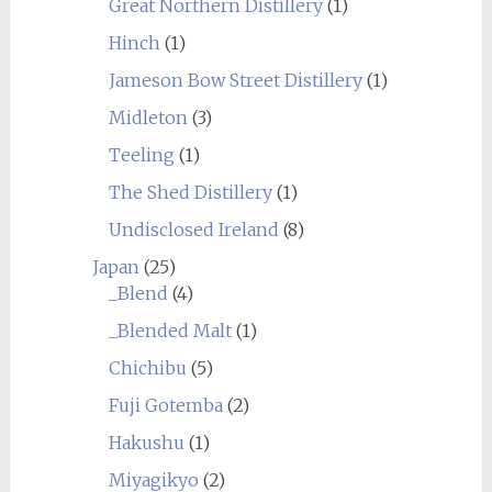
Great Northern Distillery
(1)
Hinch
(1)
Jameson Bow Street Distillery
(1)
Midleton
(3)
Teeling
(1)
The Shed Distillery
(1)
Undisclosed Ireland
(8)
Japan
(25)
_Blend
(4)
_Blended Malt
(1)
Chichibu
(5)
Fuji Gotemba
(2)
Hakushu
(1)
Miyagikyo
(2)