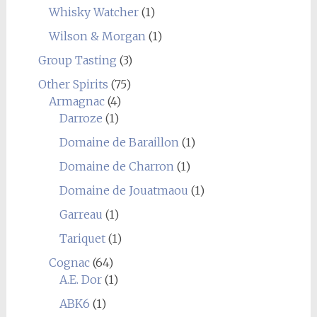
Whisky Watcher
(1)
Wilson & Morgan
(1)
Group Tasting
(3)
Other Spirits
(75)
Armagnac
(4)
Darroze
(1)
Domaine de Baraillon
(1)
Domaine de Charron
(1)
Domaine de Jouatmaou
(1)
Garreau
(1)
Tariquet
(1)
Cognac
(64)
A.E. Dor
(1)
ABK6
(1)