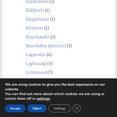
Kilchoman
(2)
Killyloch
(1)
Kingsbarns
(1)
Kininvie
(1)
Knockando
(2)
Knockdhu (anCnoc)
(1)
Lagavulin
(4)
Laphroaig
(5)
Linkwood
(7)
Littlemill
(1)
We are using cookies to give you the best experience on our
website.
Loch Lomond
(7)
You can find out more about which cookies we are using or
switch them off in
settings
.
Longmorn
(4)
Close GDPR Cookie Ban
Macallan
(1)
Accept
Reject
Settings
Macduff
(3)