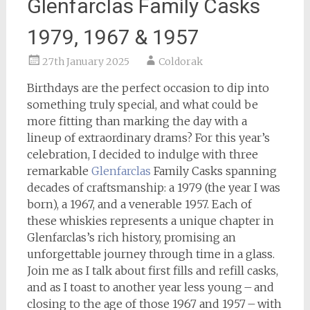
Glenfarclas Family Casks
1979, 1967 & 1957
27th January 2025
Coldorak
Birthdays are the perfect occasion to dip into
something truly special, and what could be
more fitting than marking the day with a
lineup of extraordinary drams? For this year’s
celebration, I decided to indulge with three
remarkable
Glenfarclas
Family Casks spanning
decades of craftsmanship: a 1979 (the year I was
born), a 1967, and a venerable 1957. Each of
these whiskies represents a unique chapter in
Glenfarclas’s rich history, promising an
unforgettable journey through time in a glass.
Join me as I talk about first fills and refill casks,
and as I toast to another year less young – and
closing to the age of those 1967 and 1957 – with