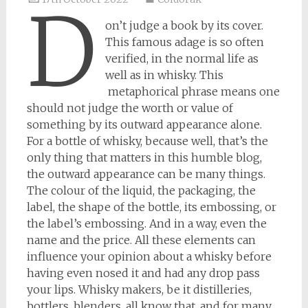
D
on’t judge a book by its cover.
This famous adage is so often
verified, in the normal life as
well as in whisky. This
metaphorical phrase means one
should not judge the worth or value of
something by its outward appearance alone.
For a bottle of whisky, because well, that’s the
only thing that matters in this humble blog,
the outward appearance can be many things.
The colour of the liquid, the packaging, the
label, the shape of the bottle, its embossing, or
the label’s embossing. And in a way, even the
name and the price. All these elements can
influence your opinion about a whisky before
having even nosed it and had any drop pass
your lips. Whisky makers, be it distilleries,
bottlers, blenders, all know that, and for many