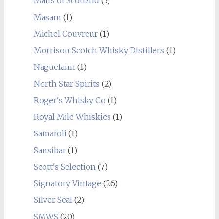
Malts of Scotland
(3)
Masam
(1)
Michel Couvreur
(1)
Morrison Scotch Whisky Distillers
(1)
Naguelann
(1)
North Star Spirits
(2)
Roger's Whisky Co
(1)
Royal Mile Whiskies
(1)
Samaroli
(1)
Sansibar
(1)
Scott's Selection
(7)
Signatory Vintage
(26)
Silver Seal
(2)
SMWS
(20)