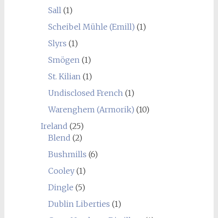
Sall
(1)
Scheibel Mühle (Emill)
(1)
Slyrs
(1)
Smögen
(1)
St. Kilian
(1)
Undisclosed French
(1)
Warenghem (Armorik)
(10)
Ireland
(25)
Blend
(2)
Bushmills
(6)
Cooley
(1)
Dingle
(5)
Dublin Liberties
(1)