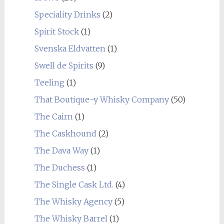
Speciality Drinks
(2)
Spirit Stock
(1)
Svenska Eldvatten
(1)
Swell de Spirits
(9)
Teeling
(1)
That Boutique-y Whisky Company
(50)
The Cairn
(1)
The Caskhound
(2)
The Dava Way
(1)
The Duchess
(1)
The Single Cask Ltd.
(4)
The Whisky Agency
(5)
The Whisky Barrel
(1)