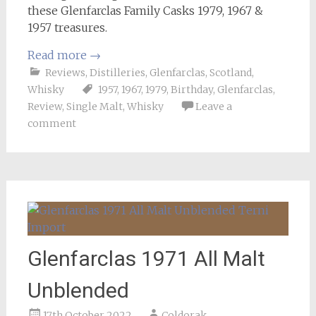
these Glenfarclas Family Casks 1979, 1967 &
1957 treasures.
Read more
→
Reviews
,
Distilleries
,
Glenfarclas
,
Scotland
,
Whisky
1957
,
1967
,
1979
,
Birthday
,
Glenfarclas
,
Review
,
Single Malt
,
Whisky
Leave a
comment
Glenfarclas 1971 All Malt
Unblended
17th October 2022
Coldorak