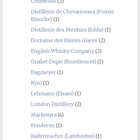
Cotswolds
(2)
Distillerie de Chevanceaux (Pointe
Blanche)
(1)
Distillerie des Menhirs (Eddu)
(1)
Domaine des Hautes Glaces
(2)
English Whisky Company
(2)
Grallet-Dupic (Rozelieures)
(1)
Hagmeyer
(1)
Kyrö
(1)
Lehmann (Elsass)
(1)
London Distillery
(2)
Mackmyra
(4)
Penderyn
(1)
Radermacher (Lambertus)
(1)