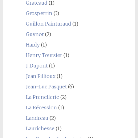
Grateaud
(1)
Grosperrin
(3)
Guillon Painturaud
(1)
Guynot
(2)
Hardy
(1)
Henry Toursier
(1)
J. Dupont
(1)
Jean Fillioux
(1)
Jean-Luc Pasquet
(6)
La Prenellerie
(2)
La Récession
(1)
Landreau
(2)
Laurichesse
(1)