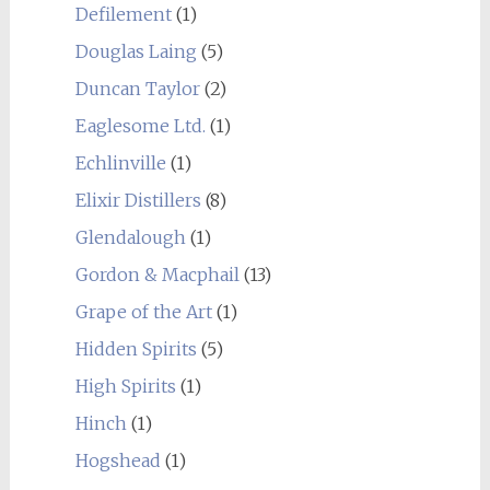
Defilement
(1)
Douglas Laing
(5)
Duncan Taylor
(2)
Eaglesome Ltd.
(1)
Echlinville
(1)
Elixir Distillers
(8)
Glendalough
(1)
Gordon & Macphail
(13)
Grape of the Art
(1)
Hidden Spirits
(5)
High Spirits
(1)
Hinch
(1)
Hogshead
(1)