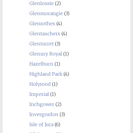
Glenlossie
(2)
Glenmorangie
(3)
Glenrothes
(4)
Glentauchers
(4)
Glenturret
(3)
Glenury Royal
(1)
Hazelburn
(1)
Highland Park
(4)
Holyrood
(1)
Imperial
(1)
Inchgower
(2)
Invergordon
(3)
Isle of Jura
(6)