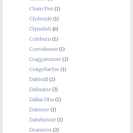
Chain Pier
(1)
Clydeside
(1)
Clynelish
(6)
Coleburn
(1)
Convalmore
(1)
Cragganmore
(2)
Craigellachie
(1)
Daftmill
(2)
Dailuaine
(3)
Dallas Dhu
(1)
Dalmore
(1)
Dalwhinnie
(1)
Deanston
(2)