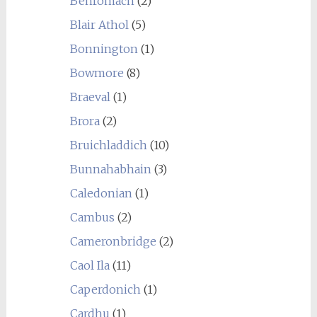
Benromach
(2)
Blair Athol
(5)
Bonnington
(1)
Bowmore
(8)
Braeval
(1)
Brora
(2)
Bruichladdich
(10)
Bunnahabhain
(3)
Caledonian
(1)
Cambus
(2)
Cameronbridge
(2)
Caol Ila
(11)
Caperdonich
(1)
Cardhu
(1)