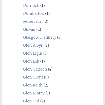
Dornoch
(1)
Dumbarton
(1)
Fettercairn
(2)
Girvan
(2)
Glasgow Distillery
(3)
Glen Albyn
(1)
Glen Elgin
(3)
Glen Esk
(1)
Glen Garioch
(4)
Glen Grant
(5)
Glen Keith
(2)
Glen Moray
(8)
Glen Ord
(2)