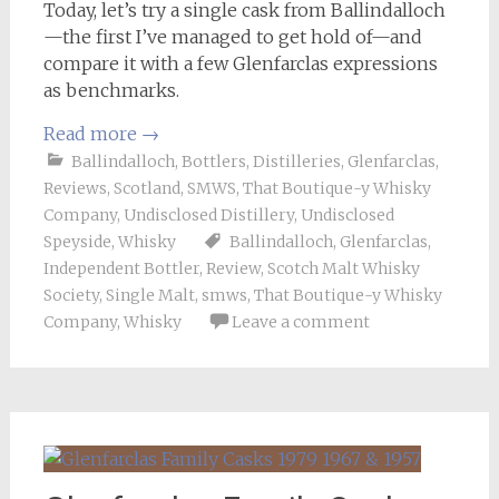
Today, let’s try a single cask from Ballindalloch
—the first I’ve managed to get hold of—and
compare it with a few Glenfarclas expressions
as benchmarks.
Read more
→
Ballindalloch
,
Bottlers
,
Distilleries
,
Glenfarclas
,
Reviews
,
Scotland
,
SMWS
,
That Boutique-y Whisky
Company
,
Undisclosed Distillery
,
Undisclosed
Speyside
,
Whisky
Ballindalloch
,
Glenfarclas
,
Independent Bottler
,
Review
,
Scotch Malt Whisky
Society
,
Single Malt
,
smws
,
That Boutique-y Whisky
Company
,
Whisky
Leave a comment