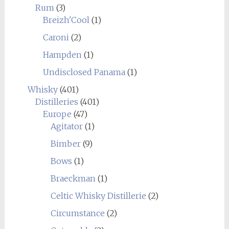
Rum
(3)
Breizh'Cool
(1)
Caroni
(2)
Hampden
(1)
Undisclosed Panama
(1)
Whisky
(401)
Distilleries
(401)
Europe
(47)
Agitator
(1)
Bimber
(9)
Bows
(1)
Braeckman
(1)
Celtic Whisky Distillerie
(2)
Circumstance
(2)