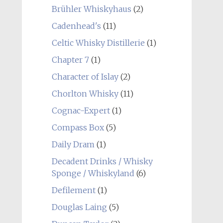
Brühler Whiskyhaus
(2)
Cadenhead's
(11)
Celtic Whisky Distillerie
(1)
Chapter 7
(1)
Character of Islay
(2)
Chorlton Whisky
(11)
Cognac-Expert
(1)
Compass Box
(5)
Daily Dram
(1)
Decadent Drinks / Whisky
Sponge / Whiskyland
(6)
Defilement
(1)
Douglas Laing
(5)