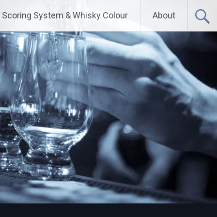
Scoring System & Whisky Colour
About