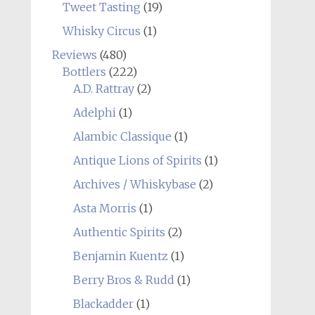
Tweet Tasting
(19)
Whisky Circus
(1)
Reviews
(480)
Bottlers
(222)
A.D. Rattray
(2)
Adelphi
(1)
Alambic Classique
(1)
Antique Lions of Spirits
(1)
Archives / Whiskybase
(2)
Asta Morris
(1)
Authentic Spirits
(2)
Benjamin Kuentz
(1)
Berry Bros & Rudd
(1)
Blackadder
(1)