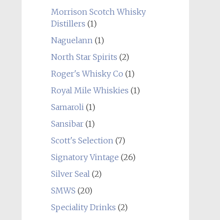
Morrison Scotch Whisky
Distillers
(1)
Naguelann
(1)
North Star Spirits
(2)
Roger's Whisky Co
(1)
Royal Mile Whiskies
(1)
Samaroli
(1)
Sansibar
(1)
Scott's Selection
(7)
Signatory Vintage
(26)
Silver Seal
(2)
SMWS
(20)
Speciality Drinks
(2)