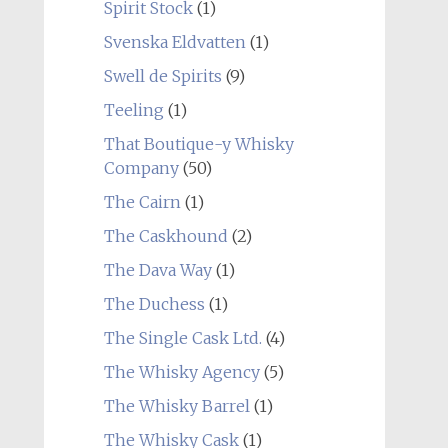
Spirit Stock
(1)
Svenska Eldvatten
(1)
Swell de Spirits
(9)
Teeling
(1)
That Boutique-y Whisky
Company
(50)
The Cairn
(1)
The Caskhound
(2)
The Dava Way
(1)
The Duchess
(1)
The Single Cask Ltd.
(4)
The Whisky Agency
(5)
The Whisky Barrel
(1)
The Whisky Cask
(1)