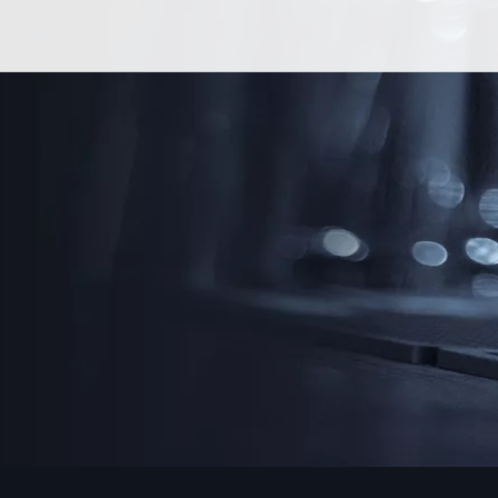
Skip
More Drams, Less Drama
to
content