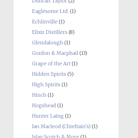
Duncan Taylor
(2)
Eaglesome Ltd.
(1)
Echlinville
(1)
Elixir Distillers
(8)
Glendalough
(1)
Gordon & Macphail
(13)
Grape of the Art
(1)
Hidden Spirits
(5)
High Spirits
(1)
Hinch
(1)
Hogshead
(1)
Hunter Laing
(1)
Ian Macleod (Chieftain's)
(1)
Islay Scotch & More
(1)