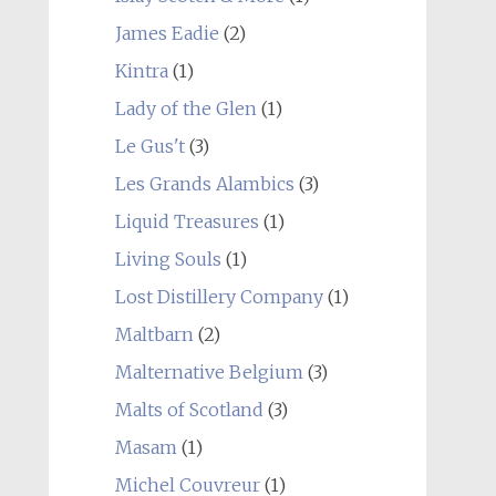
James Eadie
(2)
Kintra
(1)
Lady of the Glen
(1)
Le Gus't
(3)
Les Grands Alambics
(3)
Liquid Treasures
(1)
Living Souls
(1)
Lost Distillery Company
(1)
Maltbarn
(2)
Malternative Belgium
(3)
Malts of Scotland
(3)
Masam
(1)
Michel Couvreur
(1)