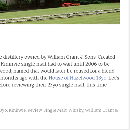
de distillery owned by William Grant & Sons. Created
a Kininvie single malt had to wait until 2006 to be
ood, named that would later be reused for a blend.
w months ago with the
House of Hazelwood 18yo
. Let’s
fore reviewing their 23yo single malt, this time
3yo
,
Kininvie
,
Review
,
Single Malt
,
Whisky
,
William Grant &