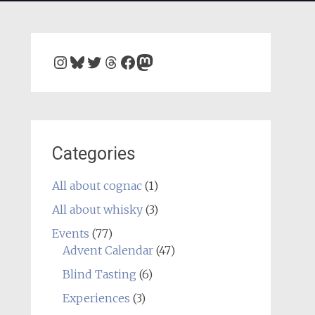
Instagram
Bluesky
Twitter
Threads
Facebook
Mastodon
Categories
All about cognac
(1)
All about whisky
(3)
Events
(77)
Advent Calendar
(47)
Blind Tasting
(6)
Experiences
(3)