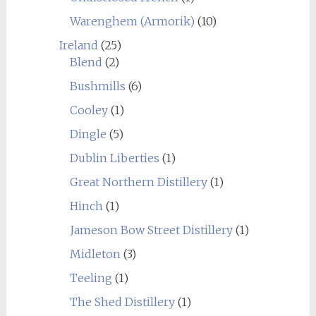
Warenghem (Armorik)
(10)
Ireland
(25)
Blend
(2)
Bushmills
(6)
Cooley
(1)
Dingle
(5)
Dublin Liberties
(1)
Great Northern Distillery
(1)
Hinch
(1)
Jameson Bow Street Distillery
(1)
Midleton
(3)
Teeling
(1)
The Shed Distillery
(1)