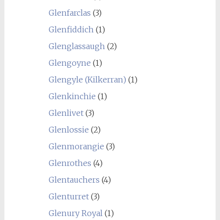
Glenfarclas
(3)
Glenfiddich
(1)
Glenglassaugh
(2)
Glengoyne
(1)
Glengyle (Kilkerran)
(1)
Glenkinchie
(1)
Glenlivet
(3)
Glenlossie
(2)
Glenmorangie
(3)
Glenrothes
(4)
Glentauchers
(4)
Glenturret
(3)
Glenury Royal
(1)