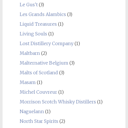
Le Gus't
(3)
Les Grands Alambics
(3)
Liquid Treasures
(1)
Living Souls
(1)
Lost Distillery Company
(1)
Maltbarn
(2)
Malternative Belgium
(3)
Malts of Scotland
(3)
Masam
(1)
Michel Couvreur
(1)
Morrison Scotch Whisky Distillers
(1)
Naguelann
(1)
North Star Spirits
(2)