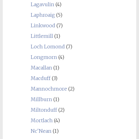
Lagavulin
(4)
Laphroaig
(5)
Linkwood
(7)
Littlemill
(1)
Loch Lomond
(7)
Longmorn
(4)
Macallan
(1)
Macduff
(3)
Mannochmore
(2)
Millburn
(1)
Miltonduff
(2)
Mortlach
(4)
Nc'Nean
(1)