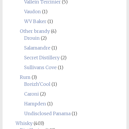
Vallein Tercinier
(5)
Vaudon
(1)
WV Baker
(1)
Other brandy
(4)
Drouin
(2)
Salamandre
(1)
Secret Distillery
(2)
Sullivans Cove
(1)
Rum
(3)
Breizh'Cool
(1)
Caroni
(2)
Hampden
(1)
Undisclosed Panama
(1)
Whisky
(403)