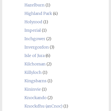
Hazelburn
(1)
Highland Park
(4)
Holyrood
(1)
Imperial
(1)
Inchgower
(2)
Invergordon
(3)
Isle of Jura
(6)
Kilchoman
(2)
Killyloch
(1)
Kingsbarns
(1)
Kininvie
(1)
Knockando
(2)
Knockdhu (anCnoc)
(1)