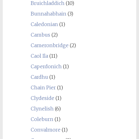
Bruichladdich
(10)
Bunnahabhain
(3)
Caledonian
(1)
Cambus
(2)
Cameronbridge
(2)
Caol Ila
(11)
Caperdonich
(1)
Cardhu
(1)
Chain Pier
(1)
Clydeside
(1)
Clynelish
(6)
Coleburn
(1)
Convalmore
(1)