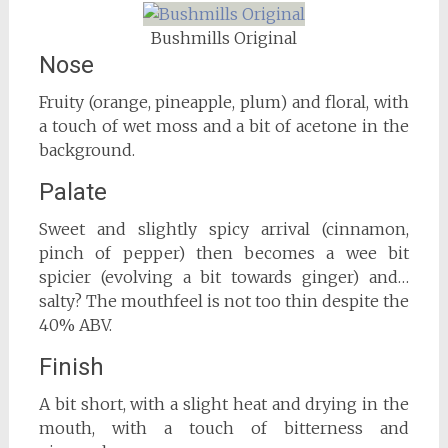
Bushmills Original
Nose
Fruity (orange, pineapple, plum) and floral, with
a touch of wet moss and a bit of acetone in the
background.
Palate
Sweet and slightly spicy arrival (cinnamon,
pinch of pepper) then becomes a wee bit
spicier (evolving a bit towards ginger) and…
salty? The mouthfeel is not too thin despite the
40% ABV.
Finish
A bit short, with a slight heat and drying in the
mouth, with a touch of bitterness and