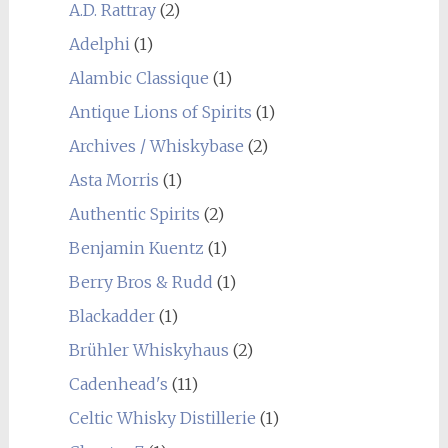
A.D. Rattray
(2)
Adelphi
(1)
Alambic Classique
(1)
Antique Lions of Spirits
(1)
Archives / Whiskybase
(2)
Asta Morris
(1)
Authentic Spirits
(2)
Benjamin Kuentz
(1)
Berry Bros & Rudd
(1)
Blackadder
(1)
Brühler Whiskyhaus
(2)
Cadenhead's
(11)
Celtic Whisky Distillerie
(1)