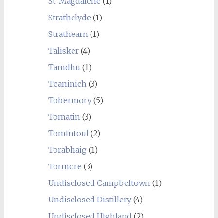
St. Magdalene
(1)
Strathclyde
(1)
Strathearn
(1)
Talisker
(4)
Tamdhu
(1)
Teaninich
(3)
Tobermory
(5)
Tomatin
(3)
Tomintoul
(2)
Torabhaig
(1)
Tormore
(3)
Undisclosed Campbeltown
(1)
Undisclosed Distillery
(4)
Undisclosed Highland
(2)