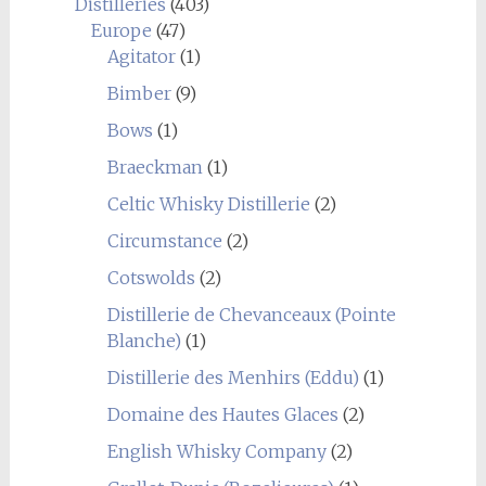
Distilleries
(403)
Europe
(47)
Agitator
(1)
Bimber
(9)
Bows
(1)
Braeckman
(1)
Celtic Whisky Distillerie
(2)
Circumstance
(2)
Cotswolds
(2)
Distillerie de Chevanceaux (Pointe
Blanche)
(1)
Distillerie des Menhirs (Eddu)
(1)
Domaine des Hautes Glaces
(2)
English Whisky Company
(2)