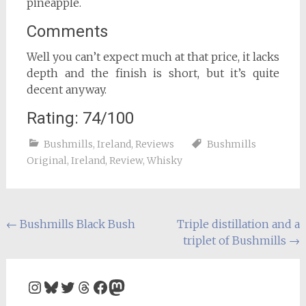
pineapple.
Comments
Well you can’t expect much at that price, it lacks
depth and the finish is short, but it’s quite
decent anyway.
Rating: 74/100
Bushmills
,
Ireland
,
Reviews
Bushmills
Original
,
Ireland
,
Review
,
Whisky
Post
←
Bushmills Black Bush
Triple distillation and a
triplet of Bushmills
→
navigation
Instagram
Bluesky
Twitter
Threads
Facebook
Mastodon