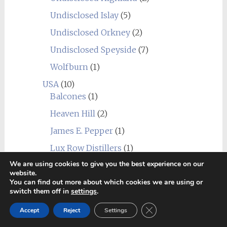
Undisclosed Islay
(5)
Undisclosed Orkney
(2)
Undisclosed Speyside
(7)
Wolfburn
(1)
USA
(10)
Balcones
(1)
Heaven Hill
(2)
James E. Pepper
(1)
Lux Row Distillers
(1)
We are using cookies to give you the best experience on our
MGP
(1)
website.
You can find out more about which cookies we are using or
Mountain Laurel
(1)
switch them off in
settings
.
New York Distilling Company
(1)
Close GDPR Cookie Ban
Accept
Reject
Settings
Sagamore Spirit
(1)