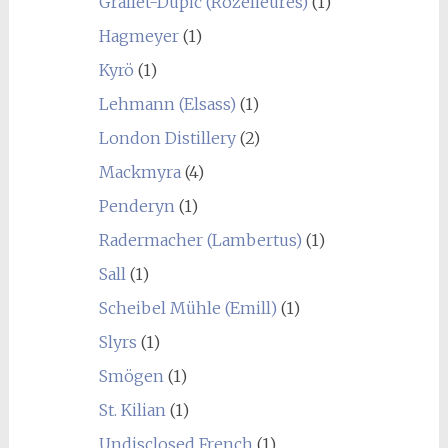
Grallet-Dupic (Rozelieures)
(1)
Hagmeyer
(1)
Kyrö
(1)
Lehmann (Elsass)
(1)
London Distillery
(2)
Mackmyra
(4)
Penderyn
(1)
Radermacher (Lambertus)
(1)
Sall
(1)
Scheibel Mühle (Emill)
(1)
Slyrs
(1)
Smögen
(1)
St. Kilian
(1)
Undisclosed French
(1)