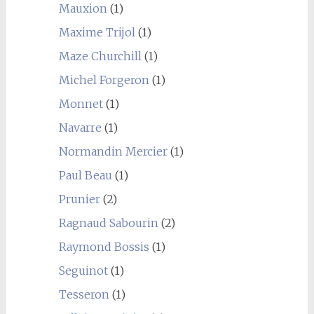
Mauxion
(1)
Maxime Trijol
(1)
Maze Churchill
(1)
Michel Forgeron
(1)
Monnet
(1)
Navarre
(1)
Normandin Mercier
(1)
Paul Beau
(1)
Prunier
(2)
Ragnaud Sabourin
(2)
Raymond Bossis
(1)
Seguinot
(1)
Tesseron
(1)