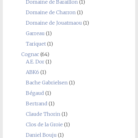
Domaine de Baraillon
(1)
Domaine de Charron
(1)
Domaine de Jouatmaou
(1)
Garreau
(1)
Tariquet
(1)
Cognac
(64)
A.E. Dor
(1)
ABK6
(1)
Bache Gabrielsen
(1)
Bégaud
(1)
Bertrand
(1)
Claude Thorin
(1)
Clos de la Groie
(1)
Daniel Bouju
(1)