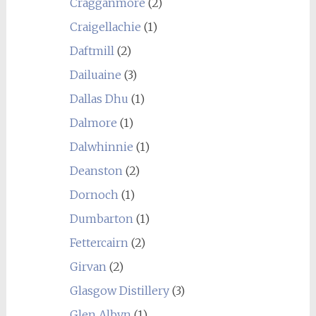
Cragganmore
(2)
Craigellachie
(1)
Daftmill
(2)
Dailuaine
(3)
Dallas Dhu
(1)
Dalmore
(1)
Dalwhinnie
(1)
Deanston
(2)
Dornoch
(1)
Dumbarton
(1)
Fettercairn
(2)
Girvan
(2)
Glasgow Distillery
(3)
Glen Albyn
(1)