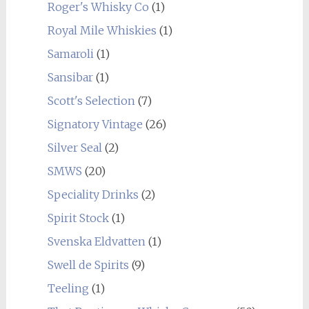
Roger's Whisky Co
(1)
Royal Mile Whiskies
(1)
Samaroli
(1)
Sansibar
(1)
Scott's Selection
(7)
Signatory Vintage
(26)
Silver Seal
(2)
SMWS
(20)
Speciality Drinks
(2)
Spirit Stock
(1)
Svenska Eldvatten
(1)
Swell de Spirits
(9)
Teeling
(1)