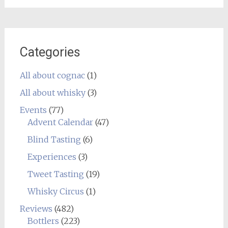
Categories
All about cognac
(1)
All about whisky
(3)
Events
(77)
Advent Calendar
(47)
Blind Tasting
(6)
Experiences
(3)
Tweet Tasting
(19)
Whisky Circus
(1)
Reviews
(482)
Bottlers
(223)