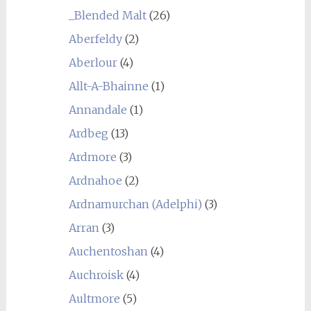
_Blended Malt
(26)
Aberfeldy
(2)
Aberlour
(4)
Allt-A-Bhainne
(1)
Annandale
(1)
Ardbeg
(13)
Ardmore
(3)
Ardnahoe
(2)
Ardnamurchan (Adelphi)
(3)
Arran
(3)
Auchentoshan
(4)
Auchroisk
(4)
Aultmore
(5)