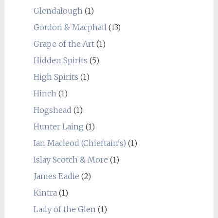
Glendalough
(1)
Gordon & Macphail
(13)
Grape of the Art
(1)
Hidden Spirits
(5)
High Spirits
(1)
Hinch
(1)
Hogshead
(1)
Hunter Laing
(1)
Ian Macleod (Chieftain's)
(1)
Islay Scotch & More
(1)
James Eadie
(2)
Kintra
(1)
Lady of the Glen
(1)