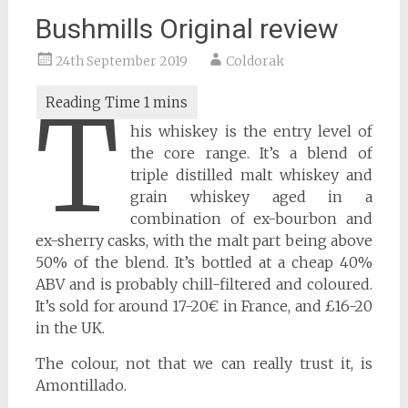
Bushmills Original review
24th September 2019
Coldorak
T
his whiskey is the entry level of
the core range. It’s a blend of
triple distilled malt whiskey and
grain whiskey aged in a
combination of ex-bourbon and
ex-sherry casks, with the malt part being above
50% of the blend. It’s bottled at a cheap 40%
ABV and is probably chill-filtered and coloured.
It’s sold for around 17-20€ in France, and £16-20
in the UK.
The colour, not that we can really trust it, is
Amontillado.