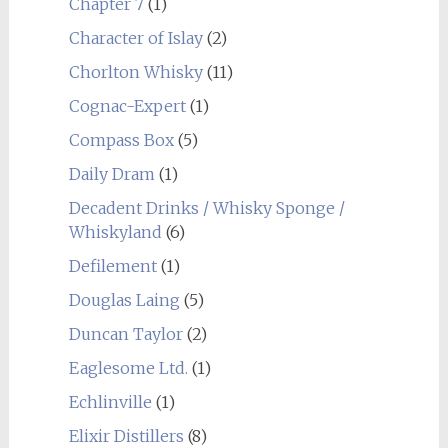
Chapter 7
(1)
Character of Islay
(2)
Chorlton Whisky
(11)
Cognac-Expert
(1)
Compass Box
(5)
Daily Dram
(1)
Decadent Drinks / Whisky Sponge /
Whiskyland
(6)
Defilement
(1)
Douglas Laing
(5)
Duncan Taylor
(2)
Eaglesome Ltd.
(1)
Echlinville
(1)
Elixir Distillers
(8)