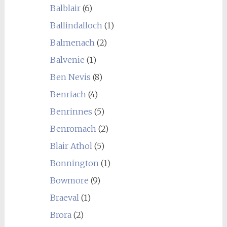
Balblair
(6)
Ballindalloch
(1)
Balmenach
(2)
Balvenie
(1)
Ben Nevis
(8)
Benriach
(4)
Benrinnes
(5)
Benromach
(2)
Blair Athol
(5)
Bonnington
(1)
Bowmore
(9)
Braeval
(1)
Brora
(2)