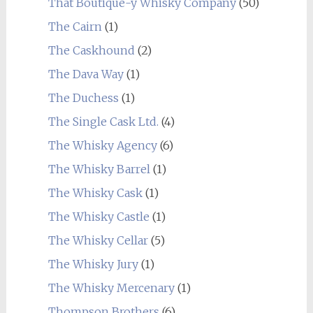
That Boutique-y Whisky Company
(50)
The Cairn
(1)
The Caskhound
(2)
The Dava Way
(1)
The Duchess
(1)
The Single Cask Ltd.
(4)
The Whisky Agency
(6)
The Whisky Barrel
(1)
The Whisky Cask
(1)
The Whisky Castle
(1)
The Whisky Cellar
(5)
The Whisky Jury
(1)
The Whisky Mercenary
(1)
Thompson Brothers
(6)