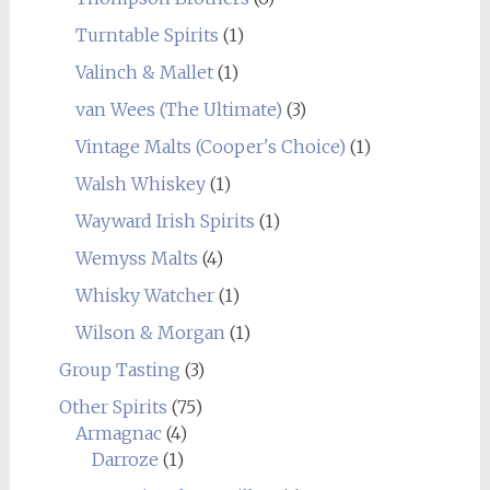
Turntable Spirits
(1)
Valinch & Mallet
(1)
van Wees (The Ultimate)
(3)
Vintage Malts (Cooper's Choice)
(1)
Walsh Whiskey
(1)
Wayward Irish Spirits
(1)
Wemyss Malts
(4)
Whisky Watcher
(1)
Wilson & Morgan
(1)
Group Tasting
(3)
Other Spirits
(75)
Armagnac
(4)
Darroze
(1)