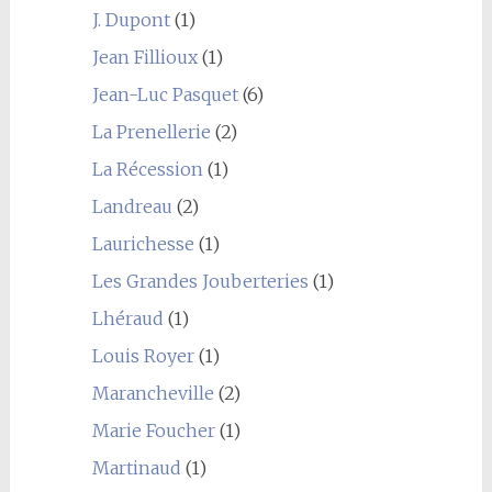
J. Dupont
(1)
Jean Fillioux
(1)
Jean-Luc Pasquet
(6)
La Prenellerie
(2)
La Récession
(1)
Landreau
(2)
Laurichesse
(1)
Les Grandes Jouberteries
(1)
Lhéraud
(1)
Louis Royer
(1)
Marancheville
(2)
Marie Foucher
(1)
Martinaud
(1)