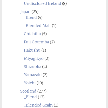
Undisclosed Ireland
(8)
Japan
(25)
_Blend
(4)
_Blended Malt
(1)
Chichibu
(5)
Fuji Gotemba
(2)
Hakushu
(1)
Miyagikyo
(2)
Shizuoka
(2)
Yamazaki
(2)
Yoichi
(10)
Scotland
(277)
_Blend
(12)
_Blended Grain
(1)