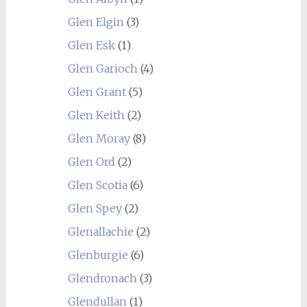
Glen Elgin
(3)
Glen Esk
(1)
Glen Garioch
(4)
Glen Grant
(5)
Glen Keith
(2)
Glen Moray
(8)
Glen Ord
(2)
Glen Scotia
(6)
Glen Spey
(2)
Glenallachie
(2)
Glenburgie
(6)
Glendronach
(3)
Glendullan
(1)