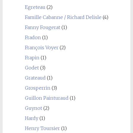
Egreteau
(2)
Famille Cabanne / Richard Delisle
(4)
Fanny Fougerat
(1)
Fradon
(1)
François Voyer
(2)
Frapin
(1)
Godet
(3)
Grateaud
(1)
Grosperrin
(3)
Guillon Painturaud
(1)
Guynot
(2)
Hardy
(1)
Henry Toursier
(1)