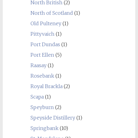
North British
(2)
North of Scotland
(1)
Old Pulteney
(1)
Pittyvaich
(1)
Port Dundas
(1)
Port Ellen
(5)
Raasay
(1)
Rosebank
(1)
Royal Brackla
(2)
Scapa
(1)
Speyburn
(2)
Speyside Distillery
(1)
Springbank
(10)