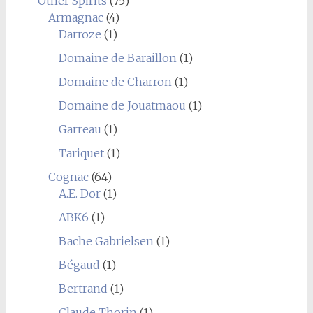
Other Spirits
(75)
Armagnac
(4)
Darroze
(1)
Domaine de Baraillon
(1)
Domaine de Charron
(1)
Domaine de Jouatmaou
(1)
Garreau
(1)
Tariquet
(1)
Cognac
(64)
A.E. Dor
(1)
ABK6
(1)
Bache Gabrielsen
(1)
Bégaud
(1)
Bertrand
(1)
Claude Thorin
(1)