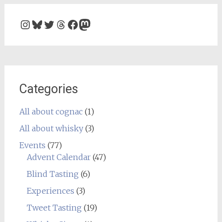
Instagram
Bluesky
Twitter
Threads
Facebook
Mastodon
Categories
All about cognac
(1)
All about whisky
(3)
Events
(77)
Advent Calendar
(47)
Blind Tasting
(6)
Experiences
(3)
Tweet Tasting
(19)