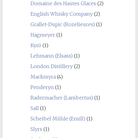
Domaine des Hautes Glaces
(2)
English Whisky Company
(2)
Grallet-Dupic (Rozelieures)
(1)
Hagmeyer
(1)
Kyrö
(1)
Lehmann (Elsass)
(1)
London Distillery
(2)
Mackmyra
(4)
Penderyn
(1)
Radermacher (Lambertus)
(1)
Sall
(1)
Scheibel Mühle (Emill)
(1)
Slyrs
(1)