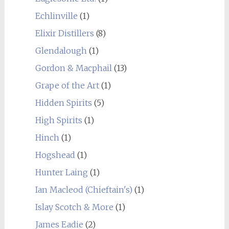
Echlinville
(1)
Elixir Distillers
(8)
Glendalough
(1)
Gordon & Macphail
(13)
Grape of the Art
(1)
Hidden Spirits
(5)
High Spirits
(1)
Hinch
(1)
Hogshead
(1)
Hunter Laing
(1)
Ian Macleod (Chieftain's)
(1)
Islay Scotch & More
(1)
James Eadie
(2)