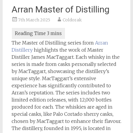
Arran Master of Distilling
7th March 2025
Coldorak
The Master of Distilling series from
Arran
Distillery
highlights the work of Master
Distiller James MacTaggart. Each whisky in the
series is made from casks personally selected
by MacTaggart, showcasing the distillery’s
unique style. MacTaggart’s extensive
experience has significantly contributed to
Arran’s reputation. The series includes two
limited edition releases, with 12,000 bottles
produced for each. The whiskies are aged in
special casks, like Palo Cortado sherry casks,
chosen by MacTaggart to enhance their flavour.
The distillery, founded in 1995, is located in