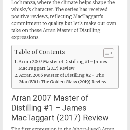
Lochranza, where the climate helps shape the
whisky’s character. The series has received
positive reviews, reflecting MacTaggart’s
commitment to quality, but let’s make our own
take on these Arran Master of Distilling
expressions.
Table of Contents
Arran 2007 Master of Distilling #1 – James
MacTaggart (2017) Review
Arran 2006 Master of Distilling #2 – The
Man With The Golden Glass (2019) Review
Arran 2007 Master of
Distilling #1 – James
MacTaggart (2017) Review
The first expression in the (short-lived) Arran