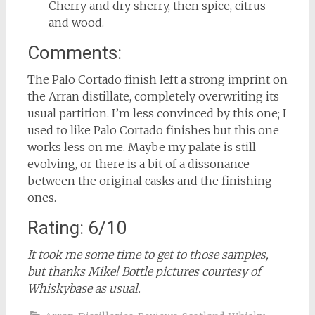
Cherry and dry sherry, then spice, citrus
and wood.
Comments:
The Palo Cortado finish left a strong imprint on
the Arran distillate, completely overwriting its
usual partition. I’m less convinced by this one; I
used to like Palo Cortado finishes but this one
works less on me. Maybe my palate is still
evolving, or there is a bit of a dissonance
between the original casks and the finishing
ones.
Rating: 6/10
It took me some time to get to those samples,
but thanks Mike! Bottle pictures courtesy of
Whiskybase as usual.