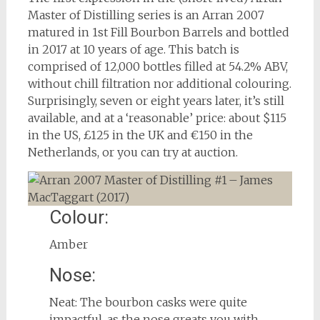
Master of Distilling series is an Arran 2007
matured in 1st Fill Bourbon Barrels and bottled
in 2017 at 10 years of age. This batch is
comprised of 12,000 bottles filled at 54.2% ABV,
without chill filtration nor additional colouring.
Surprisingly, seven or eight years later, it’s still
available, and at a ‘reasonable’ price: about $115
in the US, £125 in the UK and €150 in the
Netherlands, or you can try at auction.
Colour:
Amber
Nose:
Neat: The bourbon casks were quite
impactful, as the nose greats you with