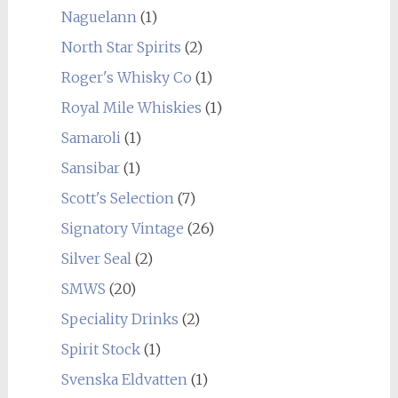
Naguelann
(1)
North Star Spirits
(2)
Roger's Whisky Co
(1)
Royal Mile Whiskies
(1)
Samaroli
(1)
Sansibar
(1)
Scott's Selection
(7)
Signatory Vintage
(26)
Silver Seal
(2)
SMWS
(20)
Speciality Drinks
(2)
Spirit Stock
(1)
Svenska Eldvatten
(1)