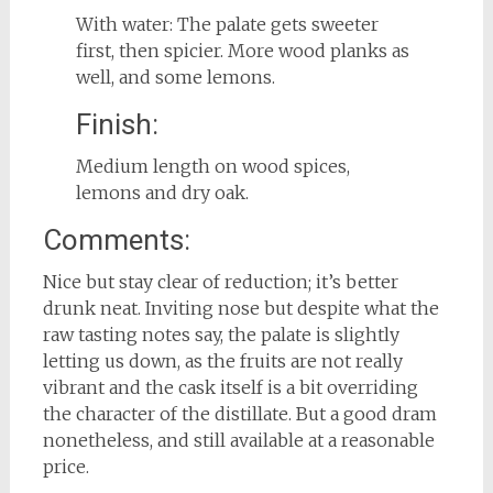
With water: The palate gets sweeter
first, then spicier. More wood planks as
well, and some lemons.
Finish:
Medium length on wood spices,
lemons and dry oak.
Comments:
Nice but stay clear of reduction; it’s better
drunk neat. Inviting nose but despite what the
raw tasting notes say, the palate is slightly
letting us down, as the fruits are not really
vibrant and the cask itself is a bit overriding
the character of the distillate. But a good dram
nonetheless, and still available at a reasonable
price.