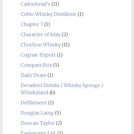
Cadenhead's
(11)
Celtic Whisky Distillerie
(1)
Chapter 7
(1)
Character of Islay
(2)
Chorlton Whisky
(11)
Cognac-Expert
(1)
Compass Box
(5)
Daily Dram
(1)
Decadent Drinks / Whisky Sponge /
Whiskyland
(6)
Defilement
(1)
Douglas Laing
(5)
Duncan Taylor
(2)
Eaglesome Ltd.
(1)