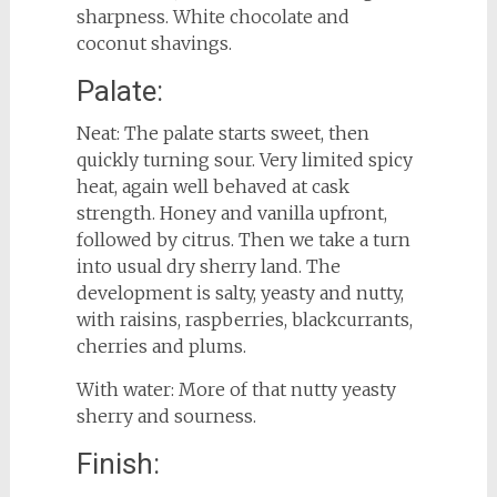
sharpness. White chocolate and
coconut shavings.
Palate:
Neat: The palate starts sweet, then
quickly turning sour. Very limited spicy
heat, again well behaved at cask
strength. Honey and vanilla upfront,
followed by citrus. Then we take a turn
into usual dry sherry land. The
development is salty, yeasty and nutty,
with raisins, raspberries, blackcurrants,
cherries and plums.
With water: More of that nutty yeasty
sherry and sourness.
Finish: