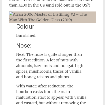
than £100 in the UK (and sold out in the US?)
Colour:
Burnished.
Nose:
Neat: The nose is quite sharper than
the first edition. A lot of nuts with
almonds, hazelnuts and nougat. Light
spices, mushrooms, traces of vanilla
and honey, raisins and plums.
With water: After reduction, the
bourbon casks from the main
maturation start to appear, with vanilla
and custard, but without removing the