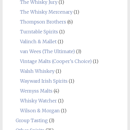
The Whisky Jury
(1)
The Whisky Mercenary
(1)
Thompson Brothers
(6)
Turntable Spirits
(1)
Valinch & Mallet
(1)
van Wees (The Ultimate)
(3)
Vintage Malts (Cooper's Choice)
(1)
Walsh Whiskey
(1)
Wayward Irish Spirits
(1)
Wemyss Malts
(4)
Whisky Watcher
(1)
Wilson & Morgan
(1)
Group Tasting
(3)