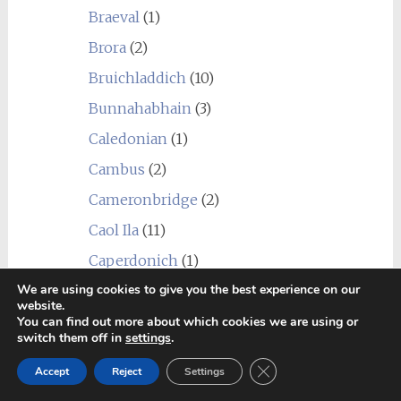
Braeval
(1)
Brora
(2)
Bruichladdich
(10)
Bunnahabhain
(3)
Caledonian
(1)
Cambus
(2)
Cameronbridge
(2)
Caol Ila
(11)
Caperdonich
(1)
We are using cookies to give you the best experience on our
Cardhu
(1)
website.
Chain Pier
(1)
You can find out more about which cookies we are using or
switch them off in
settings
.
Clydeside
(1)
Close GDPR Cookie Ban
Accept
Reject
Settings
Clynelish
(6)