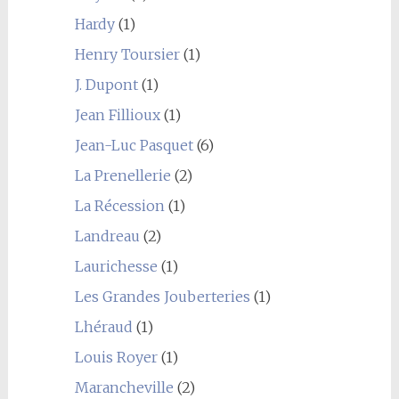
Hardy
(1)
Henry Toursier
(1)
J. Dupont
(1)
Jean Fillioux
(1)
Jean-Luc Pasquet
(6)
La Prenellerie
(2)
La Récession
(1)
Landreau
(2)
Laurichesse
(1)
Les Grandes Jouberteries
(1)
Lhéraud
(1)
Louis Royer
(1)
Marancheville
(2)