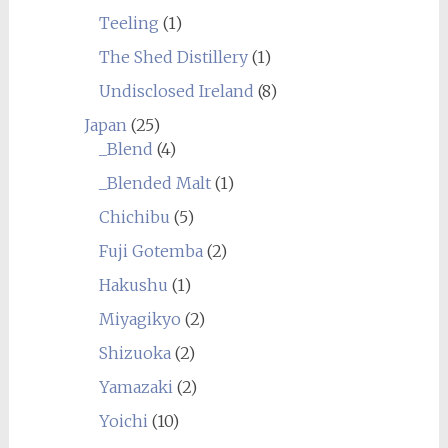
Teeling
(1)
The Shed Distillery
(1)
Undisclosed Ireland
(8)
Japan
(25)
_Blend
(4)
_Blended Malt
(1)
Chichibu
(5)
Fuji Gotemba
(2)
Hakushu
(1)
Miyagikyo
(2)
Shizuoka
(2)
Yamazaki
(2)
Yoichi
(10)