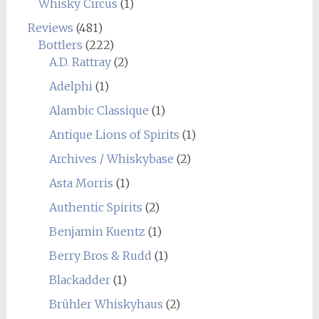
Whisky Circus
(1)
Reviews
(481)
Bottlers
(222)
A.D. Rattray
(2)
Adelphi
(1)
Alambic Classique
(1)
Antique Lions of Spirits
(1)
Archives / Whiskybase
(2)
Asta Morris
(1)
Authentic Spirits
(2)
Benjamin Kuentz
(1)
Berry Bros & Rudd
(1)
Blackadder
(1)
Brühler Whiskyhaus
(2)