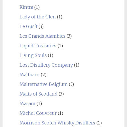
Kintra
(1)
Lady of the Glen
(1)
Le Gus't
(3)
Les Grands Alambics
(3)
Liquid Treasures
(1)
Living Souls
(1)
Lost Distillery Company
(1)
Maltbarn
(2)
Malternative Belgium
(3)
Malts of Scotland
(3)
Masam
(1)
Michel Couvreur
(1)
Morrison Scotch Whisky Distillers
(1)