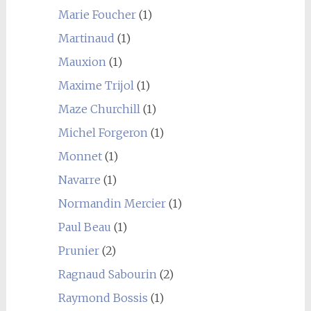
Marie Foucher
(1)
Martinaud
(1)
Mauxion
(1)
Maxime Trijol
(1)
Maze Churchill
(1)
Michel Forgeron
(1)
Monnet
(1)
Navarre
(1)
Normandin Mercier
(1)
Paul Beau
(1)
Prunier
(2)
Ragnaud Sabourin
(2)
Raymond Bossis
(1)