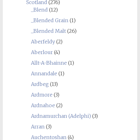
Scotland
(276)
_Blend
(12)
_Blended Grain
(1)
_Blended Malt
(26)
Aberfeldy
(2)
Aberlour
(4)
Allt-A-Bhainne
(1)
Annandale
(1)
Ardbeg
(13)
Ardmore
(3)
Ardnahoe
(2)
Ardnamurchan (Adelphi)
(3)
Arran
(3)
Auchentoshan
(4)