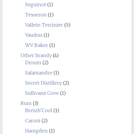
Seguinot
(1)
Tesseron
(1)
Vallein Tercinier
(5)
Vaudon
(1)
WV Baker
(1)
Other brandy
(4)
Drouin
(2)
Salamandre
(1)
Secret Distillery
(2)
Sullivans Cove
(1)
Rum
(3)
Breizh'Cool
(1)
Caroni
(2)
Hampden
(1)