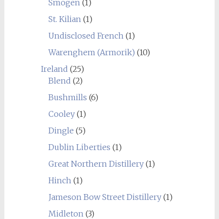
Smögen
(1)
St. Kilian
(1)
Undisclosed French
(1)
Warenghem (Armorik)
(10)
Ireland
(25)
Blend
(2)
Bushmills
(6)
Cooley
(1)
Dingle
(5)
Dublin Liberties
(1)
Great Northern Distillery
(1)
Hinch
(1)
Jameson Bow Street Distillery
(1)
Midleton
(3)