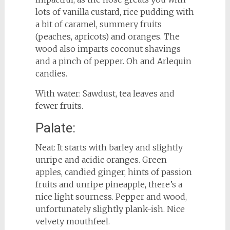
lots of vanilla custard, rice pudding with
a bit of caramel, summery fruits
(peaches, apricots) and oranges. The
wood also imparts coconut shavings
and a pinch of pepper. Oh and Arlequin
candies.
With water: Sawdust, tea leaves and
fewer fruits.
Palate:
Neat: It starts with barley and slightly
unripe and acidic oranges. Green
apples, candied ginger, hints of passion
fruits and unripe pineapple, there’s a
nice light sourness. Pepper and wood,
unfortunately slightly plank-ish. Nice
velvety mouthfeel.