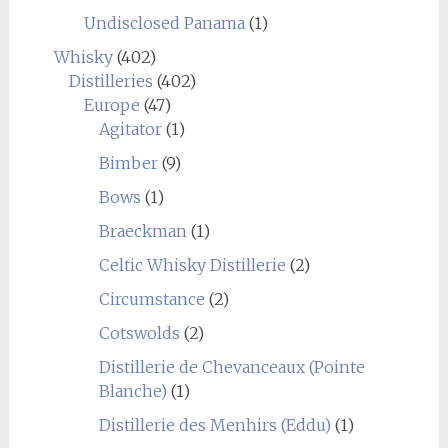
Undisclosed Panama
(1)
Whisky
(402)
Distilleries
(402)
Europe
(47)
Agitator
(1)
Bimber
(9)
Bows
(1)
Braeckman
(1)
Celtic Whisky Distillerie
(2)
Circumstance
(2)
Cotswolds
(2)
Distillerie de Chevanceaux (Pointe
Blanche)
(1)
Distillerie des Menhirs (Eddu)
(1)