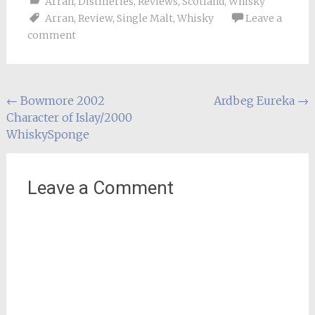
Arran
,
Distilleries
,
Reviews
,
Scotland
,
Whisky
Arran
,
Review
,
Single Malt
,
Whisky
Leave a
comment
Post
←
Bowmore 2002
Ardbeg Eureka
→
Character of Islay/2000
navigation
WhiskySponge
Leave a Comment