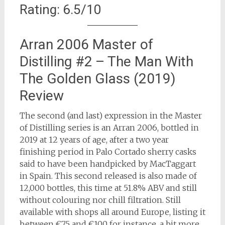
Rating: 6.5/10
Arran 2006 Master of
Distilling #2 – The Man With
The Golden Glass (2019)
Review
The second (and last) expression in the Master
of Distilling series is an Arran 2006, bottled in
2019 at 12 years of age, after a two year
finishing period in Palo Cortado sherry casks
said to have been handpicked by MacTaggart
in Spain. This second released is also made of
12,000 bottles, this time at 51.8% ABV and still
without colouring nor chill filtration. Still
available with shops all around Europe, listing it
between €75 and €100 for instance, a bit more