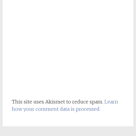
This site uses Akismet to reduce spam.
Learn
how your comment data is processed.