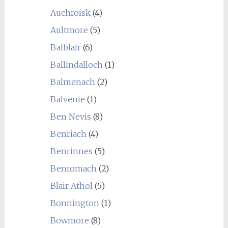
Auchroisk
(4)
Aultmore
(5)
Balblair
(6)
Ballindalloch
(1)
Balmenach
(2)
Balvenie
(1)
Ben Nevis
(8)
Benriach
(4)
Benrinnes
(5)
Benromach
(2)
Blair Athol
(5)
Bonnington
(1)
Bowmore
(8)