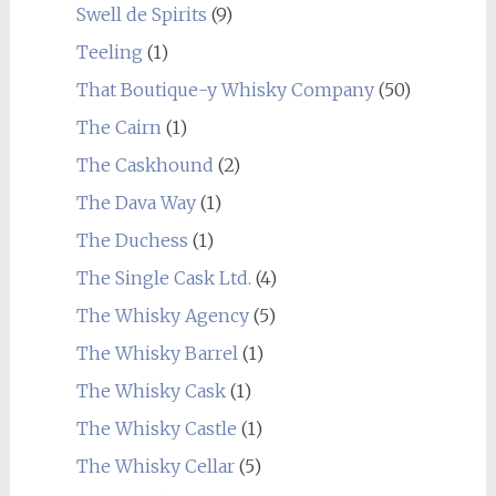
Swell de Spirits
(9)
Teeling
(1)
That Boutique-y Whisky Company
(50)
The Cairn
(1)
The Caskhound
(2)
The Dava Way
(1)
The Duchess
(1)
The Single Cask Ltd.
(4)
The Whisky Agency
(5)
The Whisky Barrel
(1)
The Whisky Cask
(1)
The Whisky Castle
(1)
The Whisky Cellar
(5)