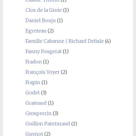
Clos de la Groie
(1)
Daniel Bouju
(1)
Egreteau
(2)
Famille Cabanne / Richard Delisle
(4)
Fanny Fougerat
(1)
Fradon
(1)
François Voyer
(2)
Frapin
(1)
Godet
(3)
Grateaud
(1)
Grosperrin
(3)
Guillon Painturaud
(1)
Guynot
(2)