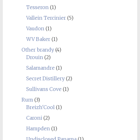
Tesseron
(1)
Vallein Tercinier
(5)
Vaudon
(1)
WV Baker
(1)
Other brandy
(4)
Drouin
(2)
Salamandre
(1)
Secret Distillery
(2)
Sullivans Cove
(1)
Rum
(3)
Breizh'Cool
(1)
Caroni
(2)
Hampden
(1)
Undisclosed Panama
(1)