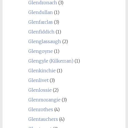
Glendronach
(3)
Glendullan
(1)
Glenfarclas
(3)
Glenfiddich
(1)
Glenglassaugh
(2)
Glengoyne
(1)
Glengyle (Kilkerran)
(1)
Glenkinchie
(1)
Glenlivet
(3)
Glenlossie
(2)
Glenmorangie
(3)
Glenrothes
(4)
Glentauchers
(4)