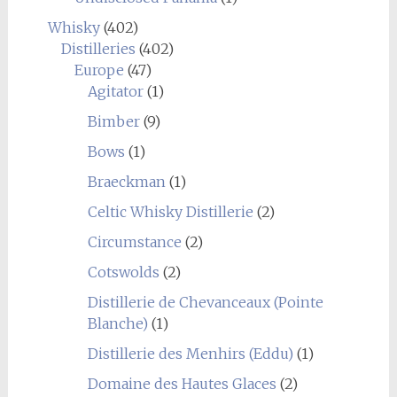
Whisky
(402)
Distilleries
(402)
Europe
(47)
Agitator
(1)
Bimber
(9)
Bows
(1)
Braeckman
(1)
Celtic Whisky Distillerie
(2)
Circumstance
(2)
Cotswolds
(2)
Distillerie de Chevanceaux (Pointe
Blanche)
(1)
Distillerie des Menhirs (Eddu)
(1)
Domaine des Hautes Glaces
(2)