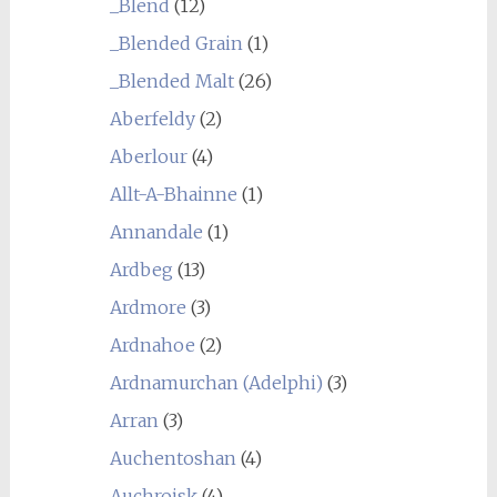
_Blend
(12)
_Blended Grain
(1)
_Blended Malt
(26)
Aberfeldy
(2)
Aberlour
(4)
Allt-A-Bhainne
(1)
Annandale
(1)
Ardbeg
(13)
Ardmore
(3)
Ardnahoe
(2)
Ardnamurchan (Adelphi)
(3)
Arran
(3)
Auchentoshan
(4)
Auchroisk
(4)