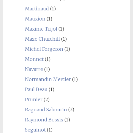
Martinaud
(1)
Mauxion
(1)
Maxime Trijol
(1)
Maze Churchill
(1)
Michel Forgeron
(1)
Monnet
(1)
Navarre
(1)
Normandin Mercier
(1)
Paul Beau
(1)
Prunier
(2)
Ragnaud Sabourin
(2)
Raymond Bossis
(1)
Seguinot
(1)