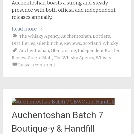
Auchentoshan boasts a strong and steady
presence with both official and independent
releases annually.
Read more
→
The Whisky Agency
,
Auchentoshan
,
Bottlers
,
Distilleries
,
Glenkinchie
,
Reviews
,
Scotland
,
Whisky
Auchentoshan
,
Glenkinchie
,
Independent Bottler
,
Review
,
Single Malt
,
The Whisky Agency
,
Whisky
Leave a comment
Auchentoshan Batch 7
Boutique-y & Handfill