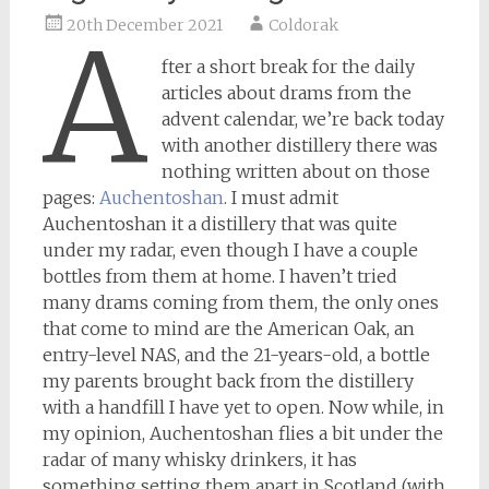
20th December 2021
Coldorak
A
fter a short break for the daily
articles about drams from the
advent calendar, we’re back today
with another distillery there was
nothing written about on those
pages:
Auchentoshan
. I must admit
Auchentoshan it a distillery that was quite
under my radar, even though I have a couple
bottles from them at home. I haven’t tried
many drams coming from them, the only ones
that come to mind are the American Oak, an
entry-level NAS, and the 21-years-old, a bottle
my parents brought back from the distillery
with a handfill I have yet to open. Now while, in
my opinion, Auchentoshan flies a bit under the
radar of many whisky drinkers, it has
something setting them apart in Scotland (with