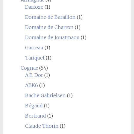
Darroze
(1)
Domaine de Baraillon
(1)
Domaine de Charron
(1)
Domaine de Jouatmaou
(1)
Garreau
(1)
Tariquet
(1)
Cognac
(64)
A.E. Dor
(1)
ABK6
(1)
Bache Gabrielsen
(1)
Bégaud
(1)
Bertrand
(1)
Claude Thorin
(1)