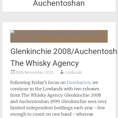
Auchentoshan
Glenkinchie 2008/Auchentosh
The Whisky Agency
10th November 2025
Coldorak
Following Friday’s focus on
Dumbarton
, we
continue in the Lowlands with two releases
from The Whisky Agency: Glenkinchie 2008
and Auchentoshan 1999. Glenkinchie sees very
limited independent bottlings each year – few
enough to count on one hand – whereas