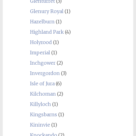
Glenturret
(3)
Glenury Royal
(1)
Hazelburn
(1)
Highland Park
(4)
Holyrood
(1)
Imperial
(1)
Inchgower
(2)
Invergordon
(3)
Isle of Jura
(6)
Kilchoman
(2)
Killyloch
(1)
Kingsbarns
(1)
Kininvie
(1)
Knockando
(2)