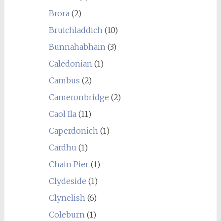
Brora
(2)
Bruichladdich
(10)
Bunnahabhain
(3)
Caledonian
(1)
Cambus
(2)
Cameronbridge
(2)
Caol Ila
(11)
Caperdonich
(1)
Cardhu
(1)
Chain Pier
(1)
Clydeside
(1)
Clynelish
(6)
Coleburn
(1)