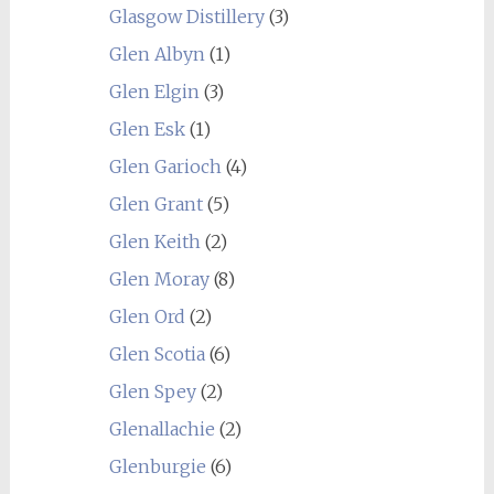
Glasgow Distillery
(3)
Glen Albyn
(1)
Glen Elgin
(3)
Glen Esk
(1)
Glen Garioch
(4)
Glen Grant
(5)
Glen Keith
(2)
Glen Moray
(8)
Glen Ord
(2)
Glen Scotia
(6)
Glen Spey
(2)
Glenallachie
(2)
Glenburgie
(6)