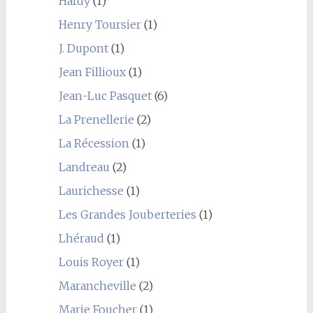
Hardy
(1)
Henry Toursier
(1)
J. Dupont
(1)
Jean Fillioux
(1)
Jean-Luc Pasquet
(6)
La Prenellerie
(2)
La Récession
(1)
Landreau
(2)
Laurichesse
(1)
Les Grandes Jouberteries
(1)
Lhéraud
(1)
Louis Royer
(1)
Marancheville
(2)
Marie Foucher
(1)