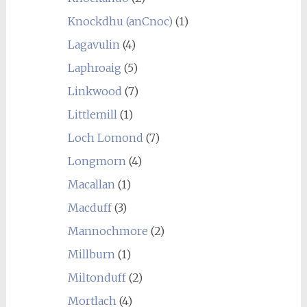
Knockdhu (anCnoc)
(1)
Lagavulin
(4)
Laphroaig
(5)
Linkwood
(7)
Littlemill
(1)
Loch Lomond
(7)
Longmorn
(4)
Macallan
(1)
Macduff
(3)
Mannochmore
(2)
Millburn
(1)
Miltonduff
(2)
Mortlach
(4)