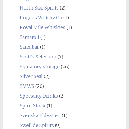
North Star Spirits
(2)
Roger's Whisky Co
(1)
Royal Mile Whiskies
(1)
Samaroli
(1)
Sansibar
(1)
Scott's Selection
(7)
Signatory Vintage
(26)
Silver Seal
(2)
SMWS
(20)
Speciality Drinks
(2)
Spirit Stock
(1)
Svenska Eldvatten
(1)
Swell de Spirits
(9)