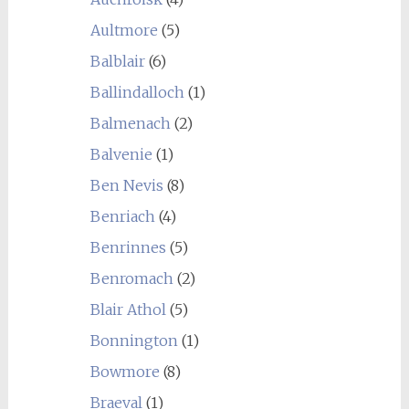
Aultmore
(5)
Balblair
(6)
Ballindalloch
(1)
Balmenach
(2)
Balvenie
(1)
Ben Nevis
(8)
Benriach
(4)
Benrinnes
(5)
Benromach
(2)
Blair Athol
(5)
Bonnington
(1)
Bowmore
(8)
Braeval
(1)