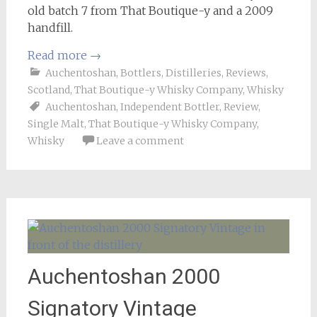
old batch 7 from That Boutique-y and a 2009
handfill.
Read more
→
Auchentoshan
,
Bottlers
,
Distilleries
,
Reviews
,
Scotland
,
That Boutique-y Whisky Company
,
Whisky
Auchentoshan
,
Independent Bottler
,
Review
,
Single Malt
,
That Boutique-y Whisky Company
,
Whisky
Leave a comment
Auchentoshan 2000
Signatory Vintage