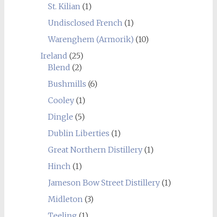
St. Kilian
(1)
Undisclosed French
(1)
Warenghem (Armorik)
(10)
Ireland
(25)
Blend
(2)
Bushmills
(6)
Cooley
(1)
Dingle
(5)
Dublin Liberties
(1)
Great Northern Distillery
(1)
Hinch
(1)
Jameson Bow Street Distillery
(1)
Midleton
(3)
Teeling
(1)