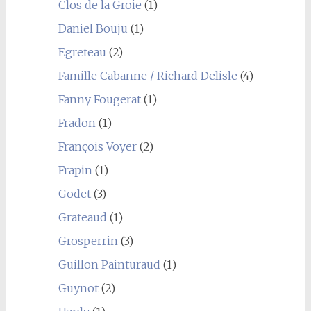
Clos de la Groie
(1)
Daniel Bouju
(1)
Egreteau
(2)
Famille Cabanne / Richard Delisle
(4)
Fanny Fougerat
(1)
Fradon
(1)
François Voyer
(2)
Frapin
(1)
Godet
(3)
Grateaud
(1)
Grosperrin
(3)
Guillon Painturaud
(1)
Guynot
(2)