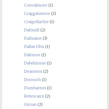
Convalmore
(1)
Cragganmore
(2)
Craigellachie
(1)
Daftmill
(2)
Dailuaine
(3)
Dallas Dhu
(1)
Dalmore
(1)
Dalwhinnie
(1)
Deanston
(2)
Dornoch
(1)
Dumbarton
(1)
Fettercairn
(2)
Girvan
(2)