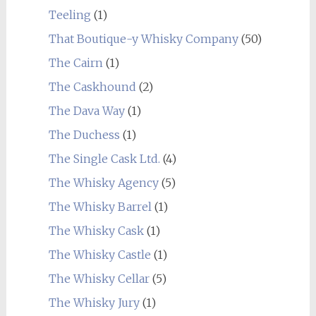
Teeling
(1)
That Boutique-y Whisky Company
(50)
The Cairn
(1)
The Caskhound
(2)
The Dava Way
(1)
The Duchess
(1)
The Single Cask Ltd.
(4)
The Whisky Agency
(5)
The Whisky Barrel
(1)
The Whisky Cask
(1)
The Whisky Castle
(1)
The Whisky Cellar
(5)
The Whisky Jury
(1)