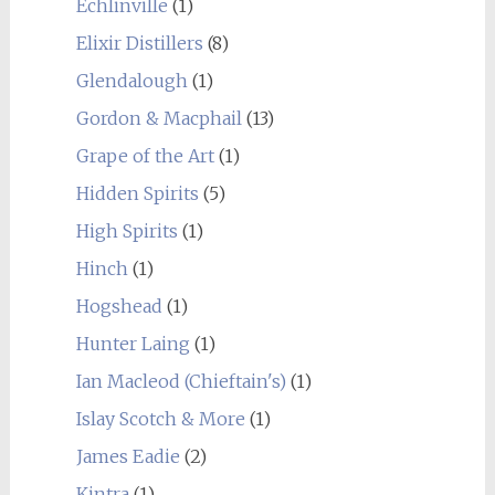
Echlinville
(1)
Elixir Distillers
(8)
Glendalough
(1)
Gordon & Macphail
(13)
Grape of the Art
(1)
Hidden Spirits
(5)
High Spirits
(1)
Hinch
(1)
Hogshead
(1)
Hunter Laing
(1)
Ian Macleod (Chieftain's)
(1)
Islay Scotch & More
(1)
James Eadie
(2)
Kintra
(1)