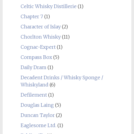
Celtic Whisky Distillerie
(1)
Chapter 7
(1)
Character of Islay
(2)
Chorlton Whisky
(11)
Cognac-Expert
(1)
Compass Box
(5)
Daily Dram
(1)
Decadent Drinks / Whisky Sponge /
Whiskyland
(6)
Defilement
(1)
Douglas Laing
(5)
Duncan Taylor
(2)
Eaglesome Ltd.
(1)