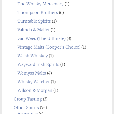
The Whisky Mercenary
(1)
Thompson Brothers
(6)
Turntable Spirits
(1)
Valinch & Mallet
(1)
van Wees (The Ultimate)
(3)
Vintage Malts (Cooper's Choice)
(1)
Walsh Whiskey
(1)
Wayward Irish Spirits
(1)
Wemyss Malts
(4)
Whisky Watcher
(1)
Wilson & Morgan
(1)
Group Tasting
(3)
Other Spirits
(75)
Armagnac
(4)