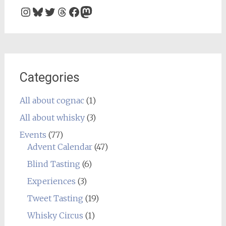
Instagram
Bluesky
Twitter
Threads
Facebook
Mastodon
Categories
All about cognac
(1)
All about whisky
(3)
Events
(77)
Advent Calendar
(47)
Blind Tasting
(6)
Experiences
(3)
Tweet Tasting
(19)
Whisky Circus
(1)