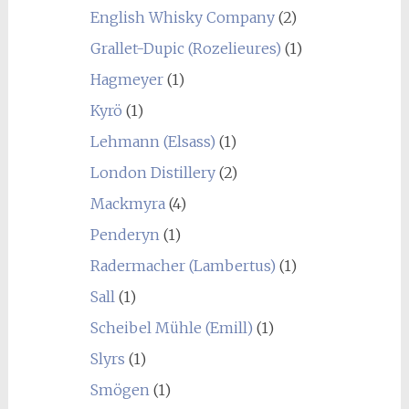
English Whisky Company
(2)
Grallet-Dupic (Rozelieures)
(1)
Hagmeyer
(1)
Kyrö
(1)
Lehmann (Elsass)
(1)
London Distillery
(2)
Mackmyra
(4)
Penderyn
(1)
Radermacher (Lambertus)
(1)
Sall
(1)
Scheibel Mühle (Emill)
(1)
Slyrs
(1)
Smögen
(1)