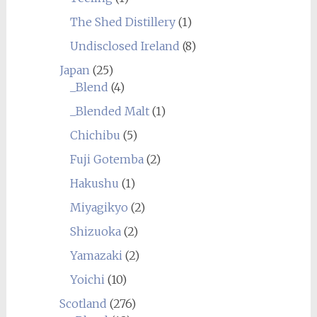
The Shed Distillery
(1)
Undisclosed Ireland
(8)
Japan
(25)
_Blend
(4)
_Blended Malt
(1)
Chichibu
(5)
Fuji Gotemba
(2)
Hakushu
(1)
Miyagikyo
(2)
Shizuoka
(2)
Yamazaki
(2)
Yoichi
(10)
Scotland
(276)