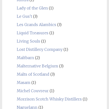
Lady of the Glen
(1)
Le Gus't
(3)
Les Grands Alambics
(3)
Liquid Treasures
(1)
Living Souls
(1)
Lost Distillery Company
(1)
Maltbarn
(2)
Malternative Belgium
(3)
Malts of Scotland
(3)
Masam
(1)
Michel Couvreur
(1)
Morrison Scotch Whisky Distillers
(1)
Naguelann
(1)