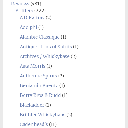
Reviews
(481)
Bottlers
(222)
A.D. Rattray
(2)
Adelphi
(1)
Alambic Classique
(1)
Antique Lions of Spirits
(1)
Archives / Whiskybase
(2)
Asta Morris
(1)
Authentic Spirits
(2)
Benjamin Kuentz
(1)
Berry Bros & Rudd
(1)
Blackadder
(1)
Brühler Whiskyhaus
(2)
Cadenhead's
(11)