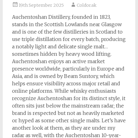
19th September 2025
Coldorak
Auchentoshan Distillery, founded in 1823,
stands in the Scottish Lowlands near Glasgow
and is one of the few distilleries in Scotland to
use triple distillation for every batch, producing
a notably light and delicate single malt…
sometimes hidden by heavy wood lifting.
Auchentoshan enjoys an active market
presence worldwide, particularly in Europe and
Asia, and is owned by Beam Suntory, which
helps ensure visibility across major retail and
online platforms. While whisky enthusiasts
recognize Auchentoshan for its distinct style, it
often sits just below the mainstream radar; the
brand is respected but not as heavily marketed
or hyped as some other single malts. Let’s have
another look at them, as they are under my
radar as well, with the Auchentoshan 10-year-