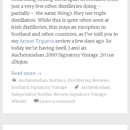
just a very few other distilleries doing –
partially – the same thing): they use triple
distillation. While this is quite often seen at
Irish distilleries, this stays an exception in
Scotland and other countries, as I’ve told you in
my
Armut Triparva
review a few days ago. So
today, we’re having (well, I am) an
Auchentoshan 2000 Signatory Vintage
20 rue
d’Anjou
.
Read more
→
Auchentoshan
,
Bottlers
,
Distilleries
,
Reviews
,
Scotland
,
Signatory Vintage
Auchentoshan
,
Independent Bottler
,
Review
,
Signatory Vintage
,
Whisky
Leave a comment