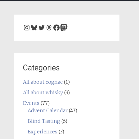
Instagram
Bluesky
Twitter
Threads
Facebook
Mastodon
Categories
All about cognac
(1)
All about whisky
(3)
Events
(77)
Advent Calendar
(47)
Blind Tasting
(6)
Experiences
(3)