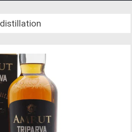
 distillation