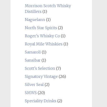
Morrison Scotch Whisky
Distillers
(1)
Naguelann
(1)
North Star Spirits
(2)
Roger's Whisky Co
(1)
Royal Mile Whiskies
(1)
Samaroli
(1)
Sansibar
(1)
Scott's Selection
(7)
Signatory Vintage
(26)
Silver Seal
(2)
SMWS
(20)
Speciality Drinks
(2)