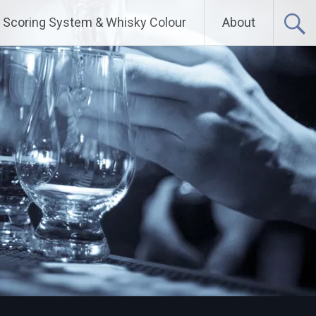
Scoring System & Whisky Colour
About