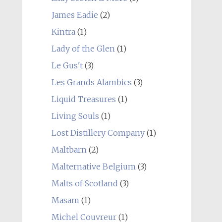
James Eadie
(2)
Kintra
(1)
Lady of the Glen
(1)
Le Gus't
(3)
Les Grands Alambics
(3)
Liquid Treasures
(1)
Living Souls
(1)
Lost Distillery Company
(1)
Maltbarn
(2)
Malternative Belgium
(3)
Malts of Scotland
(3)
Masam
(1)
Michel Couvreur
(1)