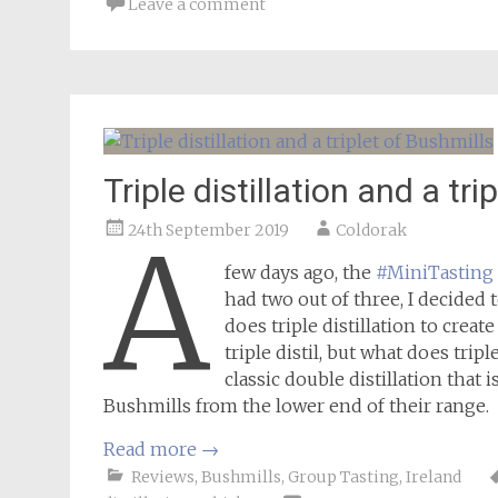
Leave a comment
Triple distillation and a tri
24th September 2019
Coldorak
A
few days ago, the
#MiniTasting
had two out of three, I decided t
does triple distillation to creat
triple distil, but what does trip
classic double distillation that 
Bushmills from the lower end of their range.
Read more
→
Reviews
,
Bushmills
,
Group Tasting
,
Ireland