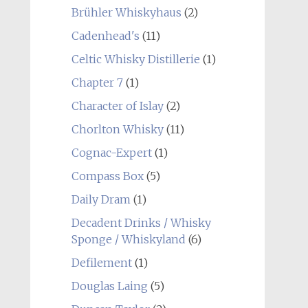
Brühler Whiskyhaus
(2)
Cadenhead's
(11)
Celtic Whisky Distillerie
(1)
Chapter 7
(1)
Character of Islay
(2)
Chorlton Whisky
(11)
Cognac-Expert
(1)
Compass Box
(5)
Daily Dram
(1)
Decadent Drinks / Whisky
Sponge / Whiskyland
(6)
Defilement
(1)
Douglas Laing
(5)