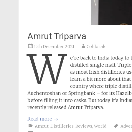
Amrut Triparva
15th December 2021
Coldorak
W
e’re back to India today, 
distilled single malt. Tripl
as most Irish distilleries us
learn a bit more about that
country where triple distill
Auchentoshan or Springbank – for its Hazelburn
before filling it into casks. But today, it’s Indi
recently released Amrut Triparva.
Read more
→
Amrut
,
Distilleries
,
Reviews
,
World
Adven