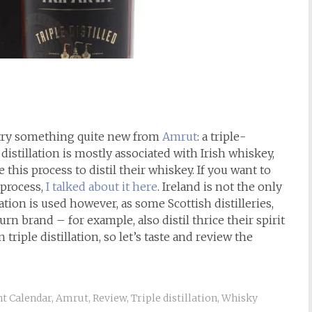
to try something quite new from
Amrut
: a triple-
e distillation is mostly associated with Irish whiskey,
e this process to distil their whiskey. If you want to
 process,
I talked about it here
. Ireland is not the only
ation is used however, as some Scottish distilleries,
 brand – for example, also distil thrice their spirit
an triple distillation, so let’s taste and review the
t Calendar
,
Amrut
,
Review
,
Triple distillation
,
Whisky