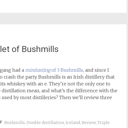
plet of Bushmills
gang had a
minitasting
of 3 Bushmills
, and since I
o crash the party. Bushmills is an Irish distillery that
e its whiskey with an e. They’re not the only one to
le distillation mean, and what’s the difference with the
is used by most distilleries? Then we’ll review three
Bushmills
,
Double distillation
,
Ireland
,
Review
,
Triple