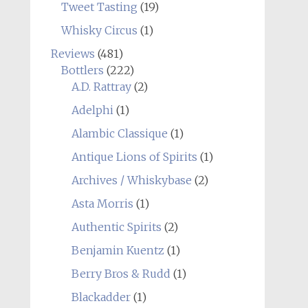
Tweet Tasting
(19)
Whisky Circus
(1)
Reviews
(481)
Bottlers
(222)
A.D. Rattray
(2)
Adelphi
(1)
Alambic Classique
(1)
Antique Lions of Spirits
(1)
Archives / Whiskybase
(2)
Asta Morris
(1)
Authentic Spirits
(2)
Benjamin Kuentz
(1)
Berry Bros & Rudd
(1)
Blackadder
(1)