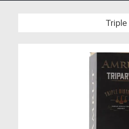
Triple