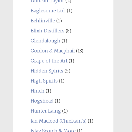
Duncan Taylor
(2)
Eaglesome Ltd.
(1)
Echlinville
(1)
Elixir Distillers
(8)
Glendalough
(1)
Gordon & Macphail
(13)
Grape of the Art
(1)
Hidden Spirits
(5)
High Spirits
(1)
Hinch
(1)
Hogshead
(1)
Hunter Laing
(1)
Ian Macleod (Chieftain's)
(1)
Islay Scotch & More
(1)