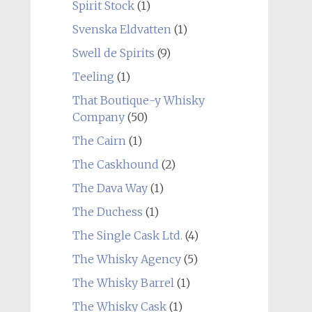
Spirit Stock
(1)
Svenska Eldvatten
(1)
Swell de Spirits
(9)
Teeling
(1)
That Boutique-y Whisky
Company
(50)
The Cairn
(1)
The Caskhound
(2)
The Dava Way
(1)
The Duchess
(1)
The Single Cask Ltd.
(4)
The Whisky Agency
(5)
The Whisky Barrel
(1)
The Whisky Cask
(1)