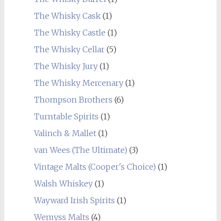
The Whisky Cask
(1)
The Whisky Castle
(1)
The Whisky Cellar
(5)
The Whisky Jury
(1)
The Whisky Mercenary
(1)
Thompson Brothers
(6)
Turntable Spirits
(1)
Valinch & Mallet
(1)
van Wees (The Ultimate)
(3)
Vintage Malts (Cooper's Choice)
(1)
Walsh Whiskey
(1)
Wayward Irish Spirits
(1)
Wemyss Malts
(4)