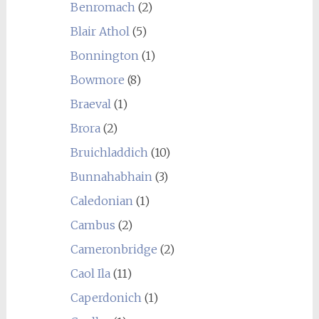
Benromach
(2)
Blair Athol
(5)
Bonnington
(1)
Bowmore
(8)
Braeval
(1)
Brora
(2)
Bruichladdich
(10)
Bunnahabhain
(3)
Caledonian
(1)
Cambus
(2)
Cameronbridge
(2)
Caol Ila
(11)
Caperdonich
(1)