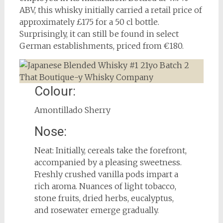
ABV, this whisky initially carried a retail price of
approximately £175 for a 50 cl bottle.
Surprisingly, it can still be found in select
German establishments, priced from €180.
Colour:
Amontillado Sherry
Nose:
Neat: Initially, cereals take the forefront,
accompanied by a pleasing sweetness.
Freshly crushed vanilla pods impart a
rich aroma. Nuances of light tobacco,
stone fruits, dried herbs, eucalyptus,
and rosewater emerge gradually.