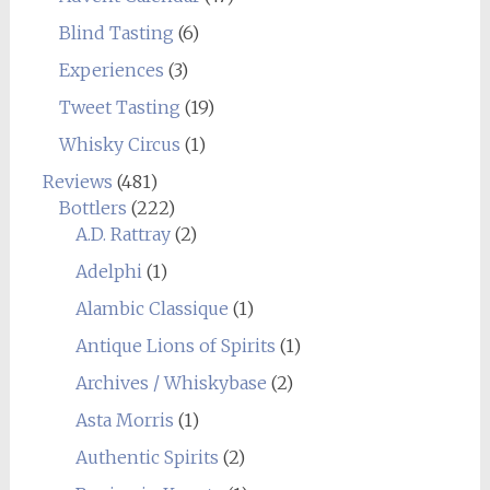
Blind Tasting
(6)
Experiences
(3)
Tweet Tasting
(19)
Whisky Circus
(1)
Reviews
(481)
Bottlers
(222)
A.D. Rattray
(2)
Adelphi
(1)
Alambic Classique
(1)
Antique Lions of Spirits
(1)
Archives / Whiskybase
(2)
Asta Morris
(1)
Authentic Spirits
(2)