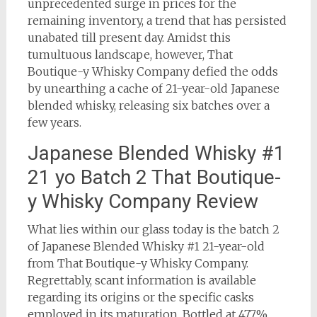
unprecedented surge in prices for the
remaining inventory, a trend that has persisted
unabated till present day. Amidst this
tumultuous landscape, however, That
Boutique-y Whisky Company defied the odds
by unearthing a cache of 21-year-old Japanese
blended whisky, releasing six batches over a
few years.
Japanese Blended Whisky #1
21 yo Batch 2 That Boutique-
y Whisky Company Review
What lies within our glass today is the batch 2
of Japanese Blended Whisky #1 21-year-old
from That Boutique-y Whisky Company.
Regrettably, scant information is available
regarding its origins or the specific casks
employed in its maturation. Bottled at 47.7%