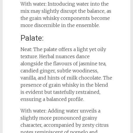
With water: Introducing water into the
mix may slightly disrupt the balance, as
the grain whisky components become
more discernible in the ensemble.
Palate:
Neat: The palate offers a light yet oily
texture. Herbal nuances dance
alongside the flavours of jasmine tea,
candied ginger, subtle woodiness,
vanilla, and hints of milk chocolate. The
presence of grain whisky in the blend
is evident but tastefully restrained,
ensuring a balanced profile.
With water: Adding water unveils a
slightly more pronounced grainy
character, accompanied by zesty citrus
notes reminiscent of pomelo and