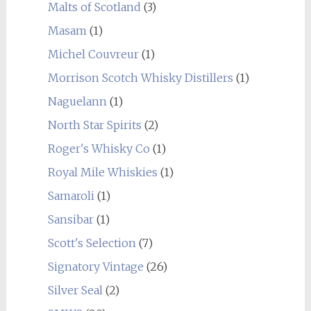
Malts of Scotland
(3)
Masam
(1)
Michel Couvreur
(1)
Morrison Scotch Whisky Distillers
(1)
Naguelann
(1)
North Star Spirits
(2)
Roger's Whisky Co
(1)
Royal Mile Whiskies
(1)
Samaroli
(1)
Sansibar
(1)
Scott's Selection
(7)
Signatory Vintage
(26)
Silver Seal
(2)