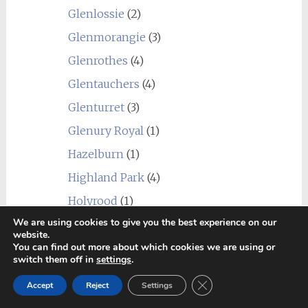
Glenlossie
(2)
Glenmorangie
(3)
Glenrothes
(4)
Glentauchers
(4)
Glenturret
(3)
Glenury Royal
(1)
Hazelburn
(1)
Highland Park
(4)
Holyrood
(1)
We are using cookies to give you the best experience on our
Imperial
(1)
website.
You can find out more about which cookies we are using or
Inchgower
(2)
switch them off in
settings
.
Invergordon
(3)
Close GDPR Cookie Ban
Accept
Reject
Settings
Isle of Jura
(6)