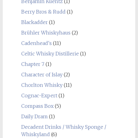
Benjamin Kuentz
(1)
Berry Bros & Rudd
(1)
Blackadder
(1)
Brühler Whiskyhaus
(2)
Cadenhead's
(11)
Celtic Whisky Distillerie
(1)
Chapter 7
(1)
Character of Islay
(2)
Chorlton Whisky
(11)
Cognac-Expert
(1)
Compass Box
(5)
Daily Dram
(1)
Decadent Drinks / Whisky Sponge /
Whiskyland
(6)