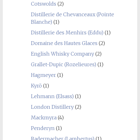
Cotswolds
(2)
Distillerie de Chevanceaux (Pointe
Blanche)
(1)
Distillerie des Menhirs (Eddu)
(1)
Domaine des Hautes Glaces
(2)
English Whisky Company
(2)
Grallet-Dupic (Rozelieures)
(1)
Hagmeyer
(1)
Kyrö
(1)
Lehmann (Elsass)
(1)
London Distillery
(2)
Mackmyra
(4)
Penderyn
(1)
Radermacher (Lambertus)
(1)