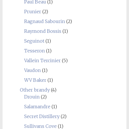
Paul Beau
(1)
Prunier
(2)
Ragnaud Sabourin
(2)
Raymond Bossis
(1)
Seguinot
(1)
Tesseron
(1)
Vallein Tercinier
(5)
Vaudon
(1)
WV Baker
(1)
Other brandy
(4)
Drouin
(2)
Salamandre
(1)
Secret Distillery
(2)
Sullivans Cove
(1)