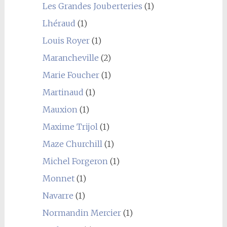
Les Grandes Jouberteries
(1)
Lhéraud
(1)
Louis Royer
(1)
Marancheville
(2)
Marie Foucher
(1)
Martinaud
(1)
Mauxion
(1)
Maxime Trijol
(1)
Maze Churchill
(1)
Michel Forgeron
(1)
Monnet
(1)
Navarre
(1)
Normandin Mercier
(1)