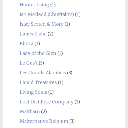
Hunter Laing
(1)
Ian Macleod (Chieftain's)
(1)
Islay Scotch & More
(1)
James Eadie
(2)
Kintra
(1)
Lady of the Glen
(1)
Le Gus't
(3)
Les Grands Alambics
(3)
Liquid Treasures
(1)
Living Souls
(1)
Lost Distillery Company
(1)
Maltbarn
(2)
Malternative Belgium
(3)