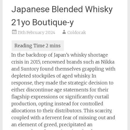
Japanese Blended Whisky
21yo Boutique-y
15th February 2024
Coldorak
In the backdrop of Japan’s whisky shortage
crisis in 2015, renowned brands such as Nikka
and Suntory found themselves grappling with
depleted stockpiles of aged whisky. In
response, they made the strategic decision to
either discontinue age statements for their
flagship expressions or significantly curtail
production, opting instead for controlled
allocations to their distributors. This scarcity,
coupled with a fervent fear of missing out and
an element of greed, precipitated an