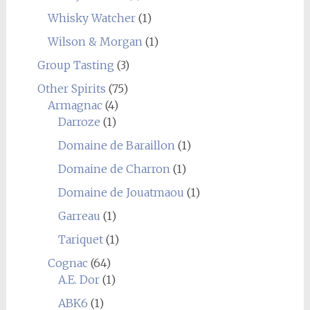
Whisky Watcher
(1)
Wilson & Morgan
(1)
Group Tasting
(3)
Other Spirits
(75)
Armagnac
(4)
Darroze
(1)
Domaine de Baraillon
(1)
Domaine de Charron
(1)
Domaine de Jouatmaou
(1)
Garreau
(1)
Tariquet
(1)
Cognac
(64)
A.E. Dor
(1)
ABK6
(1)