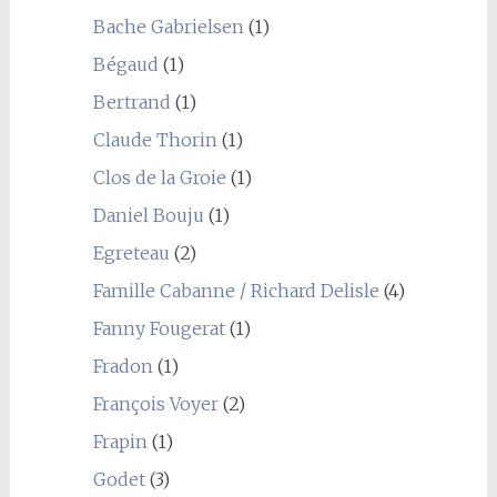
Bache Gabrielsen
(1)
Bégaud
(1)
Bertrand
(1)
Claude Thorin
(1)
Clos de la Groie
(1)
Daniel Bouju
(1)
Egreteau
(2)
Famille Cabanne / Richard Delisle
(4)
Fanny Fougerat
(1)
Fradon
(1)
François Voyer
(2)
Frapin
(1)
Godet
(3)