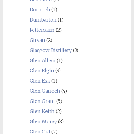
Dornoch
(1)
Dumbarton
(1)
Fettercairn
(2)
Girvan
(2)
Glasgow Distillery
(3)
Glen Albyn
(1)
Glen Elgin
(3)
Glen Esk
(1)
Glen Garioch
(4)
Glen Grant
(5)
Glen Keith
(2)
Glen Moray
(8)
Glen Ord
(2)