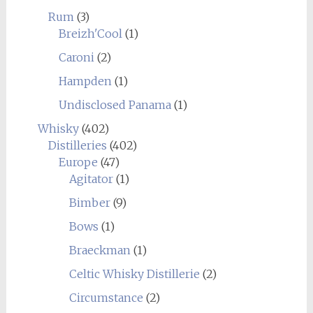
Rum
(3)
Breizh'Cool
(1)
Caroni
(2)
Hampden
(1)
Undisclosed Panama
(1)
Whisky
(402)
Distilleries
(402)
Europe
(47)
Agitator
(1)
Bimber
(9)
Bows
(1)
Braeckman
(1)
Celtic Whisky Distillerie
(2)
Circumstance
(2)