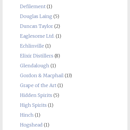
Defilement
(1)
Douglas Laing
(5)
Duncan Taylor
(2)
Eaglesome Ltd.
(1)
Echlinville
(1)
Elixir Distillers
(8)
Glendalough
(1)
Gordon & Macphail
(13)
Grape of the Art
(1)
Hidden Spirits
(5)
High Spirits
(1)
Hinch
(1)
Hogshead
(1)