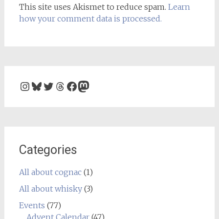
This site uses Akismet to reduce spam.
Learn
how your comment data is processed.
Instagram
Bluesky
Twitter
Threads
Facebook
Mastodon
Categories
All about cognac
(1)
All about whisky
(3)
Events
(77)
Advent Calendar
(47)