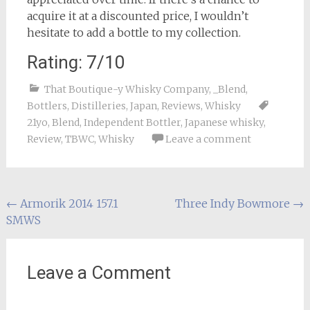
acquire it at a discounted price, I wouldn’t
hesitate to add a bottle to my collection.
Rating: 7/10
That Boutique-y Whisky Company
,
_Blend
,
Bottlers
,
Distilleries
,
Japan
,
Reviews
,
Whisky
21yo
,
Blend
,
Independent Bottler
,
Japanese whisky
,
Review
,
TBWC
,
Whisky
Leave a comment
Post
←
Armorik 2014 157.1
Three Indy Bowmore
→
SMWS
navigation
Leave a Comment