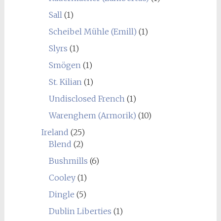
Sall
(1)
Scheibel Mühle (Emill)
(1)
Slyrs
(1)
Smögen
(1)
St. Kilian
(1)
Undisclosed French
(1)
Warenghem (Armorik)
(10)
Ireland
(25)
Blend
(2)
Bushmills
(6)
Cooley
(1)
Dingle
(5)
Dublin Liberties
(1)