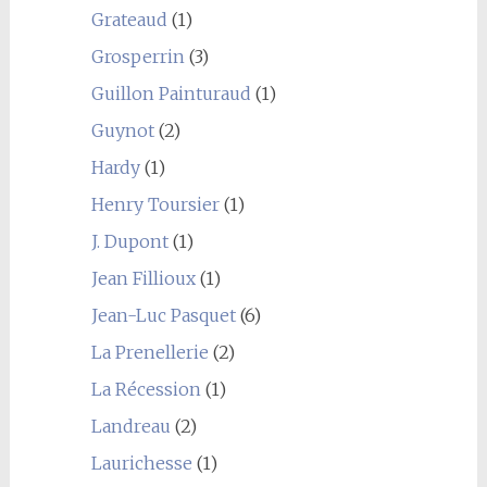
Grateaud
(1)
Grosperrin
(3)
Guillon Painturaud
(1)
Guynot
(2)
Hardy
(1)
Henry Toursier
(1)
J. Dupont
(1)
Jean Fillioux
(1)
Jean-Luc Pasquet
(6)
La Prenellerie
(2)
La Récession
(1)
Landreau
(2)
Laurichesse
(1)