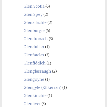
Glen Scotia
(6)
Glen Spey
(2)
Glenallachie
(2)
Glenburgie
(6)
Glendronach
(3)
Glendullan
(1)
Glenfarclas
(3)
Glenfiddich
(1)
Glenglassaugh
(2)
Glengoyne
(1)
Glengyle (Kilkerran)
(1)
Glenkinchie
(1)
Glenlivet
(3)