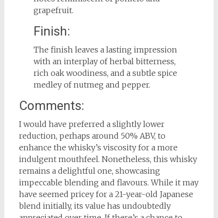
grapefruit.
Finish:
The finish leaves a lasting impression
with an interplay of herbal bitterness,
rich oak woodiness, and a subtle spice
medley of nutmeg and pepper.
Comments:
I would have preferred a slightly lower
reduction, perhaps around 50% ABV, to
enhance the whisky’s viscosity for a more
indulgent mouthfeel. Nonetheless, this whisky
remains a delightful one, showcasing
impeccable blending and flavours. While it may
have seemed pricey for a 21-year-old Japanese
blend initially, its value has undoubtedly
appreciated over time. If there’s a chance to