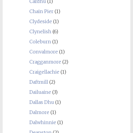
Cardhu
(1)
Chain Pier
(1)
Clydeside
(1)
Clynelish
(6)
Coleburn
(1)
Convalmore
(1)
Cragganmore
(2)
Craigellachie
(1)
Daftmill
(2)
Dailuaine
(3)
Dallas Dhu
(1)
Dalmore
(1)
Dalwhinnie
(1)
Deanston
(2)