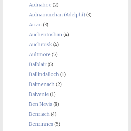
Ardnahoe
(2)
Ardnamurchan (Adelphi)
(3)
Arran
(3)
Auchentoshan
(4)
Auchroisk
(4)
Aultmore
(5)
Balblair
(6)
Ballindalloch
(1)
Balmenach
(2)
Balvenie
(1)
Ben Nevis
(8)
Benriach
(4)
Benrinnes
(5)