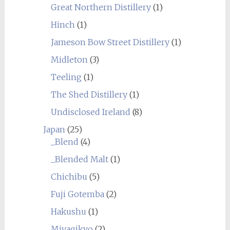
Great Northern Distillery
(1)
Hinch
(1)
Jameson Bow Street Distillery
(1)
Midleton
(3)
Teeling
(1)
The Shed Distillery
(1)
Undisclosed Ireland
(8)
Japan
(25)
_Blend
(4)
_Blended Malt
(1)
Chichibu
(5)
Fuji Gotemba
(2)
Hakushu
(1)
Miyagikyo
(2)