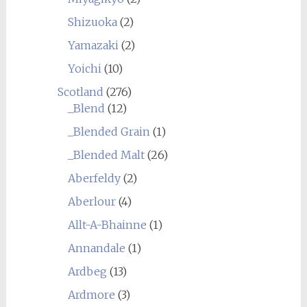
Shizuoka
(2)
Yamazaki
(2)
Yoichi
(10)
Scotland
(276)
_Blend
(12)
_Blended Grain
(1)
_Blended Malt
(26)
Aberfeldy
(2)
Aberlour
(4)
Allt-A-Bhainne
(1)
Annandale
(1)
Ardbeg
(13)
Ardmore
(3)