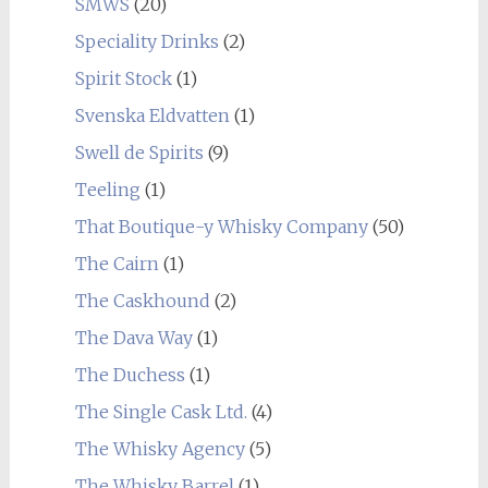
SMWS
(20)
Speciality Drinks
(2)
Spirit Stock
(1)
Svenska Eldvatten
(1)
Swell de Spirits
(9)
Teeling
(1)
That Boutique-y Whisky Company
(50)
The Cairn
(1)
The Caskhound
(2)
The Dava Way
(1)
The Duchess
(1)
The Single Cask Ltd.
(4)
The Whisky Agency
(5)
The Whisky Barrel
(1)