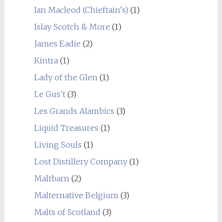
Ian Macleod (Chieftain's)
(1)
Islay Scotch & More
(1)
James Eadie
(2)
Kintra
(1)
Lady of the Glen
(1)
Le Gus't
(3)
Les Grands Alambics
(3)
Liquid Treasures
(1)
Living Souls
(1)
Lost Distillery Company
(1)
Maltbarn
(2)
Malternative Belgium
(3)
Malts of Scotland
(3)