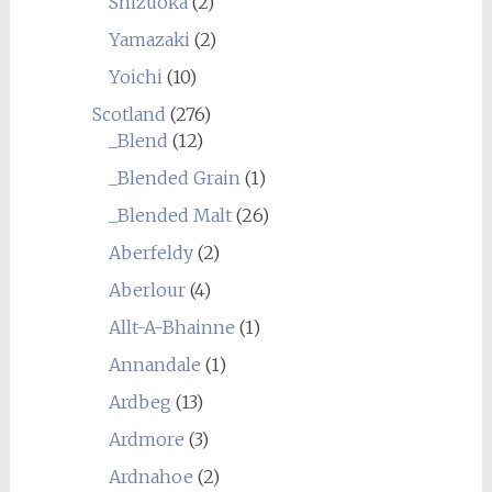
Shizuoka
(2)
Yamazaki
(2)
Yoichi
(10)
Scotland
(276)
_Blend
(12)
_Blended Grain
(1)
_Blended Malt
(26)
Aberfeldy
(2)
Aberlour
(4)
Allt-A-Bhainne
(1)
Annandale
(1)
Ardbeg
(13)
Ardmore
(3)
Ardnahoe
(2)