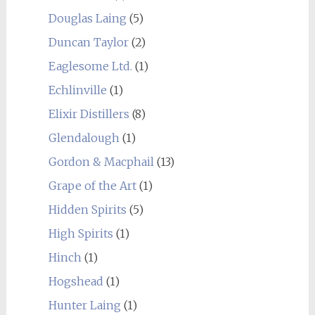
Douglas Laing
(5)
Duncan Taylor
(2)
Eaglesome Ltd.
(1)
Echlinville
(1)
Elixir Distillers
(8)
Glendalough
(1)
Gordon & Macphail
(13)
Grape of the Art
(1)
Hidden Spirits
(5)
High Spirits
(1)
Hinch
(1)
Hogshead
(1)
Hunter Laing
(1)