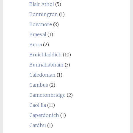
Blair Athol
(5)
Bonnington
(1)
Bowmore
(8)
Braeval
(1)
Brora
(2)
Bruichladdich
(10)
Bunnahabhain
(3)
Caledonian
(1)
Cambus
(2)
Cameronbridge
(2)
Caol Ila
(11)
Caperdonich
(1)
Cardhu
(1)