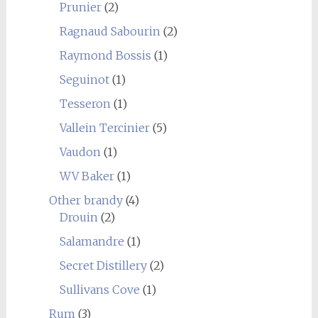
Prunier
(2)
Ragnaud Sabourin
(2)
Raymond Bossis
(1)
Seguinot
(1)
Tesseron
(1)
Vallein Tercinier
(5)
Vaudon
(1)
WV Baker
(1)
Other brandy
(4)
Drouin
(2)
Salamandre
(1)
Secret Distillery
(2)
Sullivans Cove
(1)
Rum
(3)