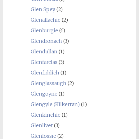
Glen Spey
(2)
Glenallachie
(2)
Glenburgie
(6)
Glendronach
(3)
Glendullan
(1)
Glenfarclas
(3)
Glenfiddich
(1)
Glenglassaugh
(2)
Glengoyne
(1)
Glengyle (Kilkerran)
(1)
Glenkinchie
(1)
Glenlivet
(3)
Glenlossie
(2)