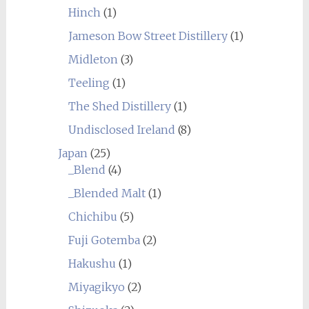
Hinch
(1)
Jameson Bow Street Distillery
(1)
Midleton
(3)
Teeling
(1)
The Shed Distillery
(1)
Undisclosed Ireland
(8)
Japan
(25)
_Blend
(4)
_Blended Malt
(1)
Chichibu
(5)
Fuji Gotemba
(2)
Hakushu
(1)
Miyagikyo
(2)