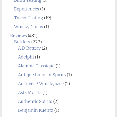
Blind Tasting
(6)
Experiences
(3)
Tweet Tasting
(19)
Whisky Circus
(1)
Reviews
(481)
Bottlers
(222)
A.D. Rattray
(2)
Adelphi
(1)
Alambic Classique
(1)
Antique Lions of Spirits
(1)
Archives / Whiskybase
(2)
Asta Morris
(1)
Authentic Spirits
(2)
Benjamin Kuentz
(1)