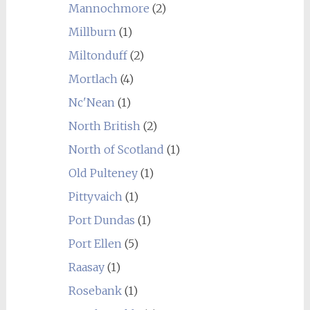
Mannochmore
(2)
Millburn
(1)
Miltonduff
(2)
Mortlach
(4)
Nc'Nean
(1)
North British
(2)
North of Scotland
(1)
Old Pulteney
(1)
Pittyvaich
(1)
Port Dundas
(1)
Port Ellen
(5)
Raasay
(1)
Rosebank
(1)