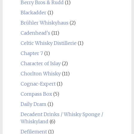
Berry Bros & Rudd
(1)
Blackadder
(1)
Brühler Whiskyhaus
(2)
Cadenhead's
(11)
Celtic Whisky Distillerie
(1)
Chapter 7
(1)
Character of Islay
(2)
Chorlton Whisky
(11)
Cognac-Expert
(1)
Compass Box
(5)
Daily Dram
(1)
Decadent Drinks / Whisky Sponge /
Whiskyland
(6)
Defilement
(1)