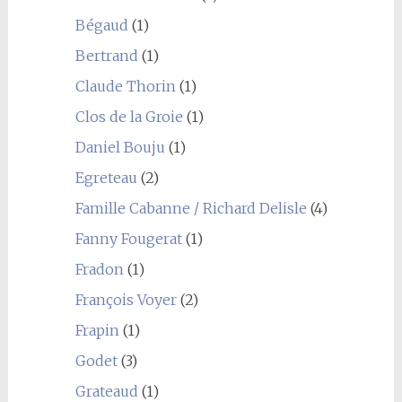
Bégaud
(1)
Bertrand
(1)
Claude Thorin
(1)
Clos de la Groie
(1)
Daniel Bouju
(1)
Egreteau
(2)
Famille Cabanne / Richard Delisle
(4)
Fanny Fougerat
(1)
Fradon
(1)
François Voyer
(2)
Frapin
(1)
Godet
(3)
Grateaud
(1)