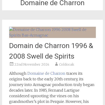
Domaine de Charron
Domain de Charron 1996 &
2008 Swell de Spirits
22nd November 2024
Coldorak
Although
Domaine de Charron
traces its
origins back to the early 20th century, its
journey into Armagnac production truly began
decades later. In 1985, Fernand Lartigue
considered uprooting the vines on his
grandmother’s plot in Perquie. However, his