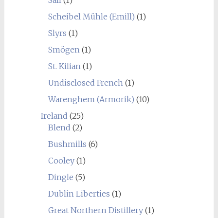
Sall
(1)
Scheibel Mühle (Emill)
(1)
Slyrs
(1)
Smögen
(1)
St. Kilian
(1)
Undisclosed French
(1)
Warenghem (Armorik)
(10)
Ireland
(25)
Blend
(2)
Bushmills
(6)
Cooley
(1)
Dingle
(5)
Dublin Liberties
(1)
Great Northern Distillery
(1)