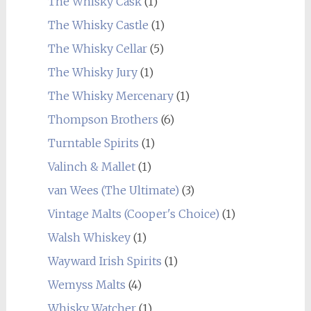
The Whisky Cask
(1)
The Whisky Castle
(1)
The Whisky Cellar
(5)
The Whisky Jury
(1)
The Whisky Mercenary
(1)
Thompson Brothers
(6)
Turntable Spirits
(1)
Valinch & Mallet
(1)
van Wees (The Ultimate)
(3)
Vintage Malts (Cooper's Choice)
(1)
Walsh Whiskey
(1)
Wayward Irish Spirits
(1)
Wemyss Malts
(4)
Whisky Watcher
(1)