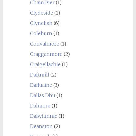
Chain Pier
(1)
Clydeside
(1)
Clynelish
(6)
Coleburn
(1)
Convalmore
(1)
Cragganmore
(2)
Craigellachie
(1)
Daftmill
(2)
Dailuaine
(3)
Dallas Dhu
(1)
Dalmore
(1)
Dalwhinnie
(1)
Deanston
(2)