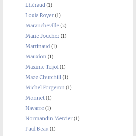
Lhéraud
(1)
Louis Royer
(1)
Marancheville
(2)
Marie Foucher
(1)
Martinaud
(1)
Mauxion
(1)
Maxime Trijol
(1)
Maze Churchill
(1)
Michel Forgeron
(1)
Monnet
(1)
Navarre
(1)
Normandin Mercier
(1)
Paul Beau
(1)