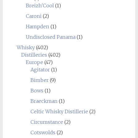
Breizh'Cool
(1)
Caroni
(2)
Hampden
(1)
Undisclosed Panama
(1)
Whisky
(402)
Distilleries
(402)
Europe
(47)
Agitator
(1)
Bimber
(9)
Bows
(1)
Braeckman
(1)
Celtic Whisky Distillerie
(2)
Circumstance
(2)
Cotswolds
(2)