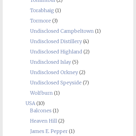
Tomintoul
(2)
Torabhaig
(1)
Tormore
(3)
Undisclosed Campbeltown
(1)
Undisclosed Distillery
(4)
Undisclosed Highland
(2)
Undisclosed Islay
(5)
Undisclosed Orkney
(2)
Undisclosed Speyside
(7)
Wolfburn
(1)
USA
(10)
Balcones
(1)
Heaven Hill
(2)
James E. Pepper
(1)