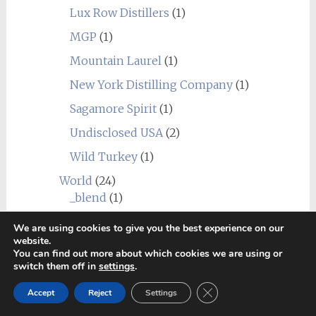
Lux Row Distillers
(1)
MGP
(1)
Mountain Laurel
(1)
New York Distilling Company
(1)
Sagamore Spirit
(1)
Undisclosed USA
(2)
Wild Turkey
(1)
World
(24)
_blend
(1)
Alberta
(1)
We are using cookies to give you the best experience on our
website.
Amrut
(7)
You can find out more about which cookies we are using or
switch them off in
settings
.
Canadian Club
(1)
Close GDPR Cookie Ban
Chief's Son
(1)
Accept
Reject
Settings