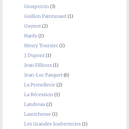
Grosperrin
(3)
Guillon Painturaud
(1)
Guynot
(2)
Hardy
(1)
Henry Toursier
(1)
J. Dupont
(1)
Jean Fillioux
(1)
Jean-Luc Pasquet
(6)
La Prenellerie
(2)
La Récession
(1)
Landreau
(2)
Laurichesse
(1)
Les Grandes Jouberteries
(1)