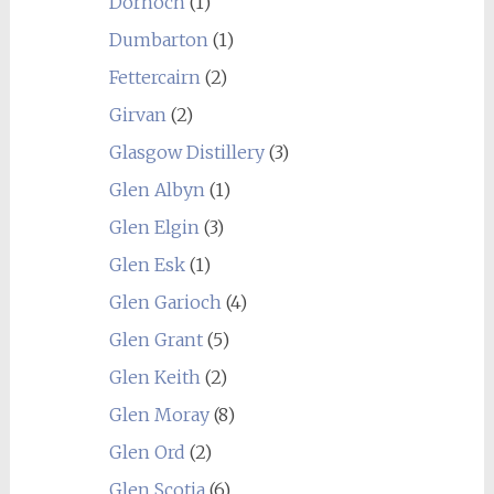
Dornoch
(1)
Dumbarton
(1)
Fettercairn
(2)
Girvan
(2)
Glasgow Distillery
(3)
Glen Albyn
(1)
Glen Elgin
(3)
Glen Esk
(1)
Glen Garioch
(4)
Glen Grant
(5)
Glen Keith
(2)
Glen Moray
(8)
Glen Ord
(2)
Glen Scotia
(6)