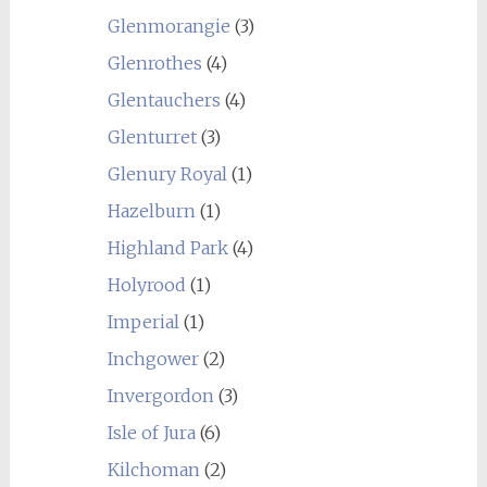
Glenmorangie
(3)
Glenrothes
(4)
Glentauchers
(4)
Glenturret
(3)
Glenury Royal
(1)
Hazelburn
(1)
Highland Park
(4)
Holyrood
(1)
Imperial
(1)
Inchgower
(2)
Invergordon
(3)
Isle of Jura
(6)
Kilchoman
(2)