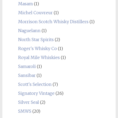
Masam
(1)
Michel Couvreur
(1)
Morrison Scotch Whisky Distillers
(1)
Naguelann
(1)
North Star Spirits
(2)
Roger's Whisky Co
(1)
Royal Mile Whiskies
(1)
Samaroli
(1)
Sansibar
(1)
Scott's Selection
(7)
Signatory Vintage
(26)
Silver Seal
(2)
SMWS
(20)