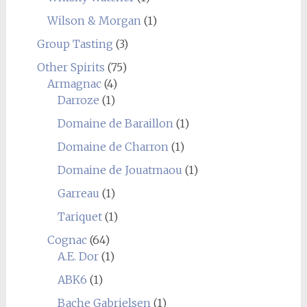
Wilson & Morgan
(1)
Group Tasting
(3)
Other Spirits
(75)
Armagnac
(4)
Darroze
(1)
Domaine de Baraillon
(1)
Domaine de Charron
(1)
Domaine de Jouatmaou
(1)
Garreau
(1)
Tariquet
(1)
Cognac
(64)
A.E. Dor
(1)
ABK6
(1)
Bache Gabrielsen
(1)