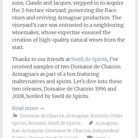
sons, Claude and Jacques, stepped in to acquire
the 2-hectare vineyard, preserving the Baco
vines and reviving Armagnac production. The
vineyard’s care was entrusted to a neighboring
winemaker, whose expertise ensured the
creation of high-quality, natural wines from the
start.
Thanks to our friends at
Swell de Spirits
, I’ve
received samples of two Domaine de Charron
Armagnacs as part of a box featuring
malternatives and spirits. Let’s dive into these
two releases, Domaine de Charron 1996 and
2008, bottled by Swell de Spirits.
Read more
→
Domaine de Charron
,
Armagnac
,
Bottlers
,
Other
Spirits
,
Reviews
,
Swell de Spirits
Armagnac
,
Bas-Armagnac
,
Domaine de Charron
,
Independent