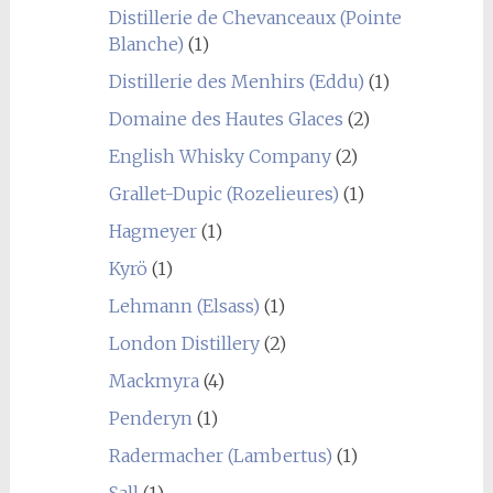
Distillerie de Chevanceaux (Pointe
Blanche)
(1)
Distillerie des Menhirs (Eddu)
(1)
Domaine des Hautes Glaces
(2)
English Whisky Company
(2)
Grallet-Dupic (Rozelieures)
(1)
Hagmeyer
(1)
Kyrö
(1)
Lehmann (Elsass)
(1)
London Distillery
(2)
Mackmyra
(4)
Penderyn
(1)
Radermacher (Lambertus)
(1)