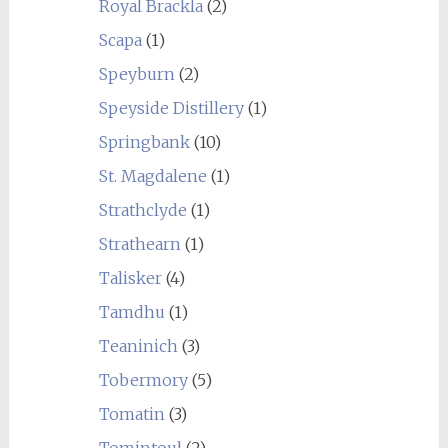
Royal Brackla
(2)
Scapa
(1)
Speyburn
(2)
Speyside Distillery
(1)
Springbank
(10)
St. Magdalene
(1)
Strathclyde
(1)
Strathearn
(1)
Talisker
(4)
Tamdhu
(1)
Teaninich
(3)
Tobermory
(5)
Tomatin
(3)