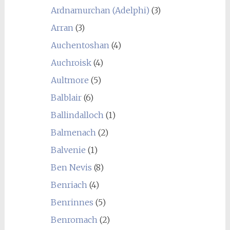
Ardnamurchan (Adelphi)
(3)
Arran
(3)
Auchentoshan
(4)
Auchroisk
(4)
Aultmore
(5)
Balblair
(6)
Ballindalloch
(1)
Balmenach
(2)
Balvenie
(1)
Ben Nevis
(8)
Benriach
(4)
Benrinnes
(5)
Benromach
(2)