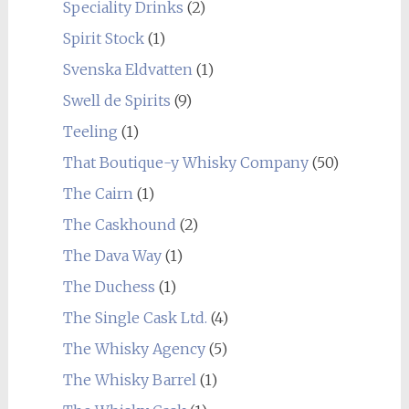
Speciality Drinks
(2)
Spirit Stock
(1)
Svenska Eldvatten
(1)
Swell de Spirits
(9)
Teeling
(1)
That Boutique-y Whisky Company
(50)
The Cairn
(1)
The Caskhound
(2)
The Dava Way
(1)
The Duchess
(1)
The Single Cask Ltd.
(4)
The Whisky Agency
(5)
The Whisky Barrel
(1)