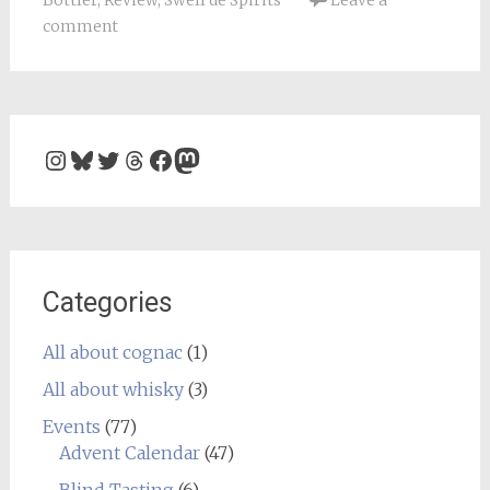
Bottler
,
Review
,
Swell de Spirits
Leave a
comment
Instagram
Bluesky
Twitter
Threads
Facebook
Mastodon
Categories
All about cognac
(1)
All about whisky
(3)
Events
(77)
Advent Calendar
(47)