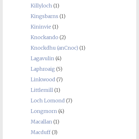
Killyloch
(1)
Kingsbarns
(1)
Kininvie
(1)
Knockando
(2)
Knockdhu (anCnoc)
(1)
Lagavulin
(4)
Laphroaig
(5)
Linkwood
(7)
Littlemill
(1)
Loch Lomond
(7)
Longmorn
(4)
Macallan
(1)
Macduff
(3)